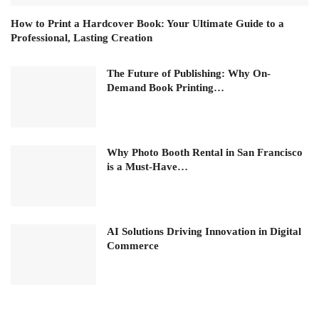
How to Print a Hardcover Book: Your Ultimate Guide to a
Professional, Lasting Creation
The Future of Publishing: Why On-
Demand Book Printing…
Why Photo Booth Rental in San Francisco
is a Must-Have…
AI Solutions Driving Innovation in Digital
Commerce