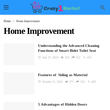
Home
Home Improvement
Home Improvement
Understanding the Advanced Cleaning
Functions of Smart Bidet Toilet Seat
July 27, 2024
532
312
415
Features of Siding as Material
October 11, 2022
571
333
445
5 Advantages of Hidden Doors