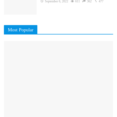
September 6, 2022
611
362
477
Most Popular