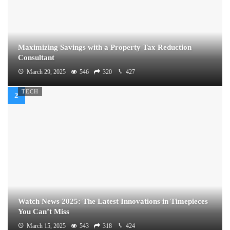
Maximizing Savings with a Property Tax Reduction
Consultant
March 29, 2025
546
320
427
TECH
Watch News 2025: The Latest Innovations in Timepieces
You Can’t Miss
March 15, 2025
543
318
424