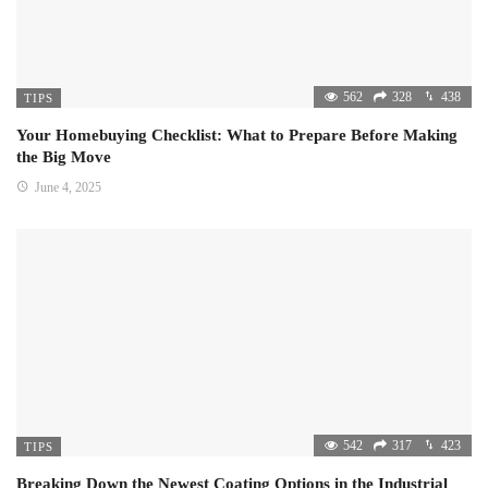
562
328
438
TIPS
Your Homebuying Checklist: What to Prepare Before Making
the Big Move
June 4, 2025
542
317
423
TIPS
Breaking Down the Newest Coating Options in the Industrial