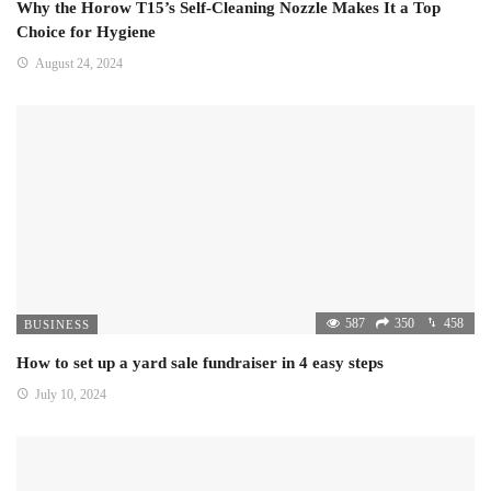
Why the Horow T15’s Self-Cleaning Nozzle Makes It a Top
Choice for Hygiene
August 24, 2024
587
350
458
BUSINESS
How to set up a yard sale fundraiser in 4 easy steps
July 10, 2024