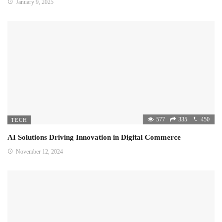
January 9, 2025
577
335
450
TECH
AI Solutions Driving Innovation in Digital Commerce
November 12, 2024