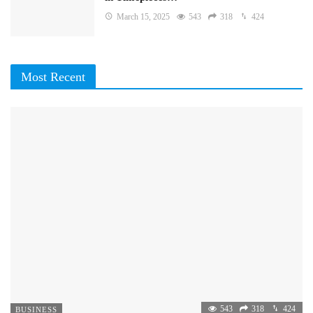
March 15, 2025
543
318
424
Most Recent
543
318
424
BUSINESS