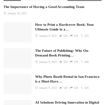
The Importance of Having a Good Accounting Team
January 28, 2025
How to Print a Hardcover Book: Your
Ultimate Guide to a…
January 9, 2025
544
318
425
The Future of Publishing: Why On-
Demand Book Printing…
January 9, 2025
564
329
440
Why Photo Booth Rental in San Francisco
is a Must-Have…
January 9, 2025
546
320
426
AI Solutions Driving Innovation in Digital