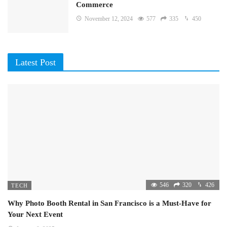
Commerce
November 12, 2024
577
335
450
Latest Post
546
320
426
TECH
Why Photo Booth Rental in San Francisco is a Must-Have for
Your Next Event