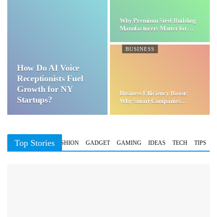
Why Premium Steel Building
Manufacturers Matter for…
BUSINESS
How Do AI Voice
Receptionists Fuel
Growth for NY
Business Efficiency Boost:
Startups?
Why Smart Companies
Choose…
Top Stories
BUSINESS
FASHION
GADGET
GAMING
IDEAS
TECH
TIPS