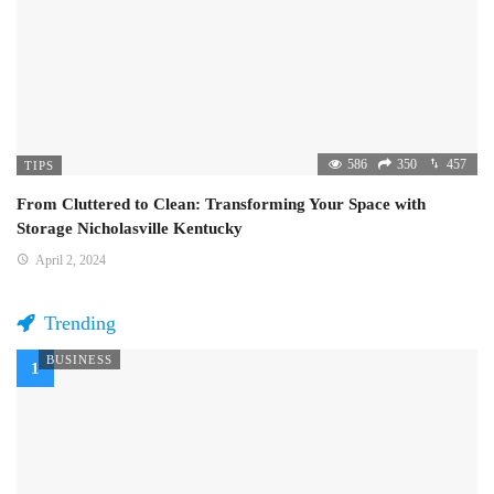
586
350
457
TIPS
From Cluttered to Clean: Transforming Your Space with
Storage Nicholasville Kentucky
April 2, 2024
Trending
BUSINESS