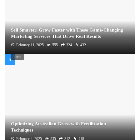
Sell Smarter, Grow Faster with These Game-Changing
Marketing Services That Drive Real Results
February 11, 2025
555
324
432
TIPS
Optimizing Australian Grass with Fertilization
Techniques
February 4, 2025
535
312
418