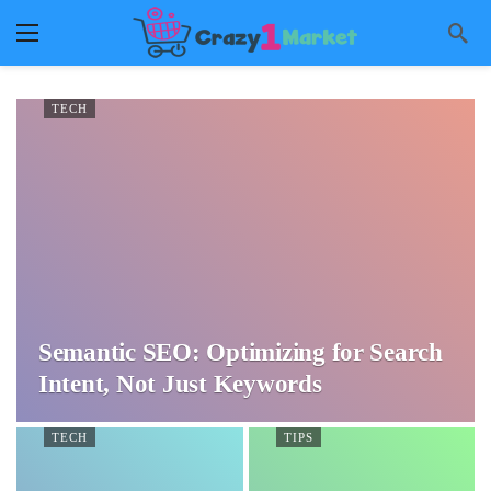
TECH
Semantic SEO: Optimizing for Search
Intent, Not Just Keywords
TECH
TIPS