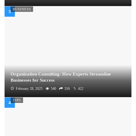
BUSINESS
Organization Consulting: How Experts Streamline
Businesses for Success
February 28, 2025
540
316
422
TIPS