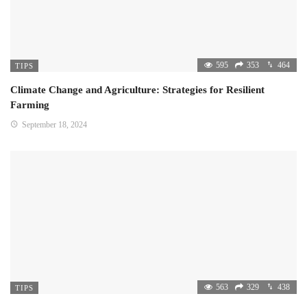
595
353
464
TIPS
Climate Change and Agriculture: Strategies for Resilient
Farming
September 18, 2024
563
329
438
TIPS