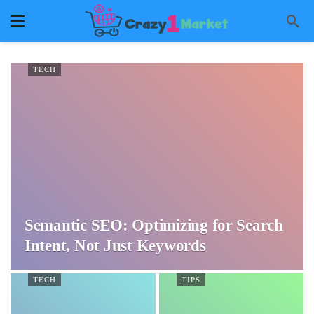
TECH
Semantic SEO: Optimizing for Search
Intent, Not Just Keywords
TECH
TIPS