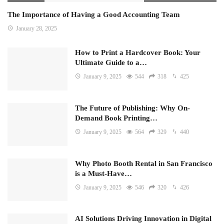
The Importance of Having a Good Accounting Team
January 28, 2025
How to Print a Hardcover Book: Your
Ultimate Guide to a…
January 9, 2025
544
318
425
The Future of Publishing: Why On-
Demand Book Printing…
January 9, 2025
564
329
440
Why Photo Booth Rental in San Francisco
is a Must-Have…
January 9, 2025
546
320
426
AI Solutions Driving Innovation in Digital