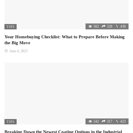
562
328
438
TIPS
Your Homebuying Checklist: What to Prepare Before Making
the Big Move
June 4, 2025
542
317
423
TIPS
Breaking Down the Newest Coating Options in the Industrial