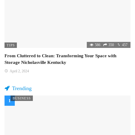
586
350
457
TIPS
From Cluttered to Clean: Transforming Your Space with
Storage Nicholasville Kentucky
April 2, 2024
Trending
BUSINESS