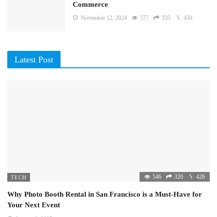
Commerce
November 12, 2024
577
335
450
Latest Post
546
320
426
TECH
Why Photo Booth Rental in San Francisco is a Must-Have for
Your Next Event