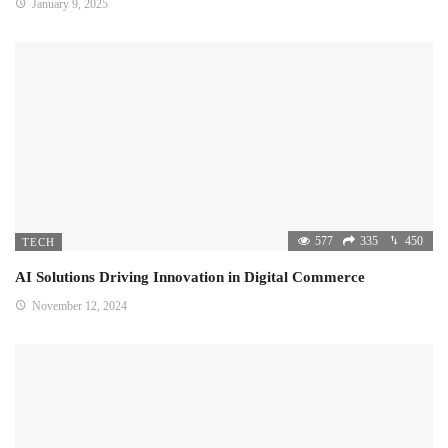
January 9, 2025
577
335
450
TECH
AI Solutions Driving Innovation in Digital Commerce
November 12, 2024