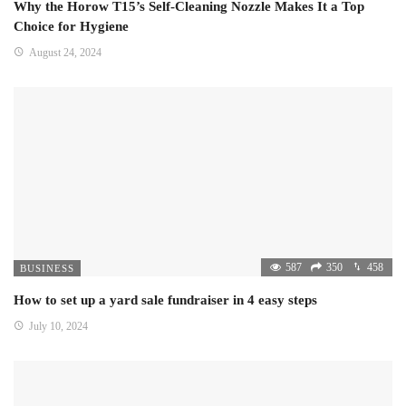
Why the Horow T15’s Self-Cleaning Nozzle Makes It a Top
Choice for Hygiene
August 24, 2024
587
350
458
BUSINESS
How to set up a yard sale fundraiser in 4 easy steps
July 10, 2024