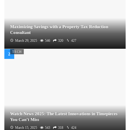
Maximizing Savings with a Property Tax Reduction
Consultant
March 29, 2025
546
320
427
TECH
Watch News 2025: The Latest Innovations in Timepieces
You Can’t Miss
March 15, 2025
543
318
424