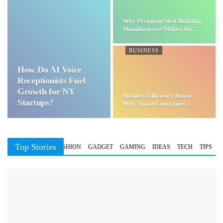
Why Premium Steel Building
Manufacturers Matter for…
BUSINESS
How Do AI Voice
Receptionists Fuel
Growth for NY
Business Efficiency Boost:
Startups?
Why Smart Companies
Choose…
Top Stories
BUSINESS
FASHION
GADGET
GAMING
IDEAS
TECH
TIPS