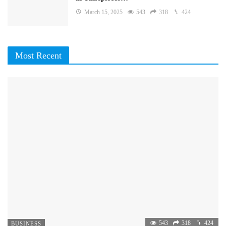
March 15, 2025
543
318
424
Most Recent
543
318
424
BUSINESS