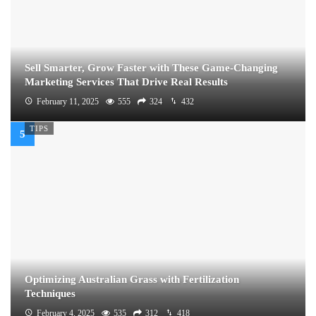
Sell Smarter, Grow Faster with These Game-Changing
Marketing Services That Drive Real Results
February 11, 2025
555
324
432
TIPS
Optimizing Australian Grass with Fertilization
Techniques
February 4, 2025
535
312
418