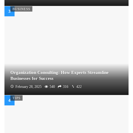
BUSINESS
Organization Consulting: How Experts Streamline
Businesses for Success
February 28, 2025
540
316
422
TIPS