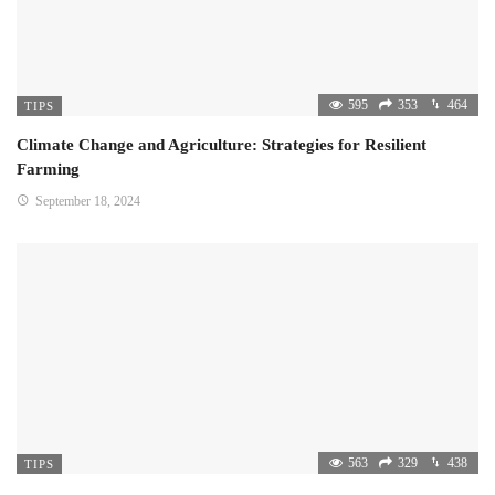
595
353
464
TIPS
Climate Change and Agriculture: Strategies for Resilient
Farming
September 18, 2024
563
329
438
TIPS