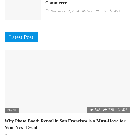
Commerce
November 12, 2024
577
335
450
Latest Post
546
320
426
TECH
Why Photo Booth Rental in San Francisco is a Must-Have for
Your Next Event