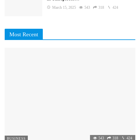
March 15, 2025
543
318
424
Most Recent
543
318
424
BUSINESS