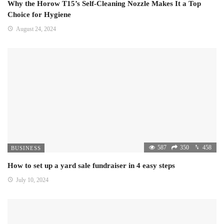
Why the Horow T15’s Self-Cleaning Nozzle Makes It a Top
Choice for Hygiene
August 24, 2024
587
350
458
BUSINESS
How to set up a yard sale fundraiser in 4 easy steps
July 10, 2024