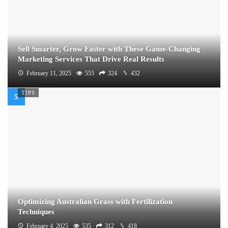
Sell Smarter, Grow Faster with These Game-Changing
Marketing Services That Drive Real Results
February 11, 2025
555
324
432
TIPS
Optimizing Australian Grass with Fertilization
Techniques
February 4, 2025
535
312
418