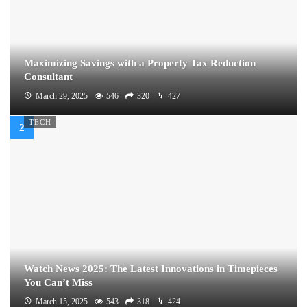
Maximizing Savings with a Property Tax Reduction
Consultant
March 29, 2025
546
320
427
TECH
Watch News 2025: The Latest Innovations in Timepieces
You Can’t Miss
March 15, 2025
543
318
424