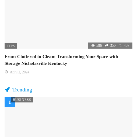
586
350
457
TIPS
From Cluttered to Clean: Transforming Your Space with
Storage Nicholasville Kentucky
April 2, 2024
Trending
BUSINESS