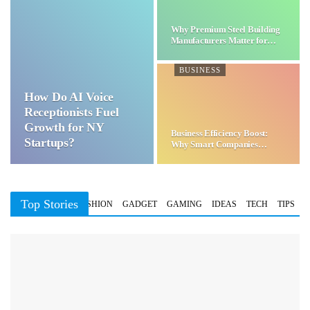
Why Premium Steel Building
Manufacturers Matter for…
BUSINESS
How Do AI Voice
Receptionists Fuel
Growth for NY
Business Efficiency Boost:
Startups?
Why Smart Companies
Choose…
Top Stories
BUSINESS
FASHION
GADGET
GAMING
IDEAS
TECH
TIPS