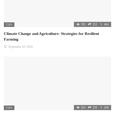
595
353
464
TIPS
Climate Change and Agriculture: Strategies for Resilient
Farming
September 18, 2024
563
329
438
TIPS