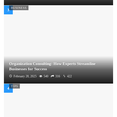
BUSINESS
Organization Consulting: How Experts Streamline
Businesses for Success
February 28, 2025
540
316
422
TIPS