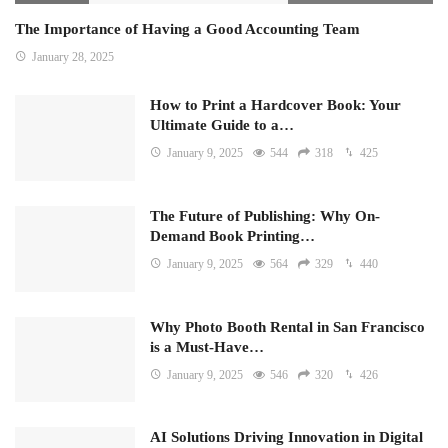
The Importance of Having a Good Accounting Team
January 28, 2025
How to Print a Hardcover Book: Your
Ultimate Guide to a…
January 9, 2025
544
318
425
The Future of Publishing: Why On-
Demand Book Printing…
January 9, 2025
564
329
440
Why Photo Booth Rental in San Francisco
is a Must-Have…
January 9, 2025
546
320
426
AI Solutions Driving Innovation in Digital