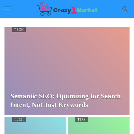
TECH
Semantic SEO: Optimizing for Search
Intent, Not Just Keywords
TECH
TIPS