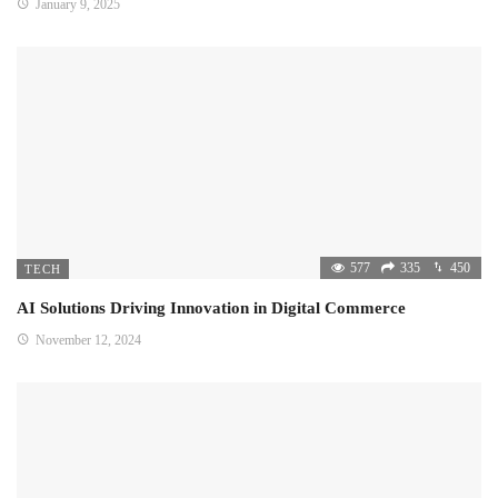
January 9, 2025
577
335
450
TECH
AI Solutions Driving Innovation in Digital Commerce
November 12, 2024