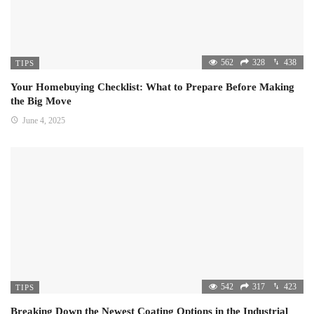
562
328
438
TIPS
Your Homebuying Checklist: What to Prepare Before Making
the Big Move
June 4, 2025
542
317
423
TIPS
Breaking Down the Newest Coating Options in the Industrial