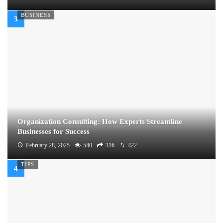
BUSINESS
Organization Consulting: How Experts Streamline
Businesses for Success
February 28, 2025
540
316
422
TIPS