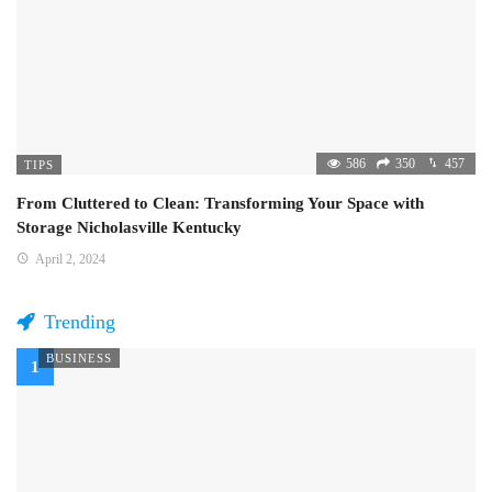
586
350
457
TIPS
From Cluttered to Clean: Transforming Your Space with
Storage Nicholasville Kentucky
April 2, 2024
Trending
BUSINESS