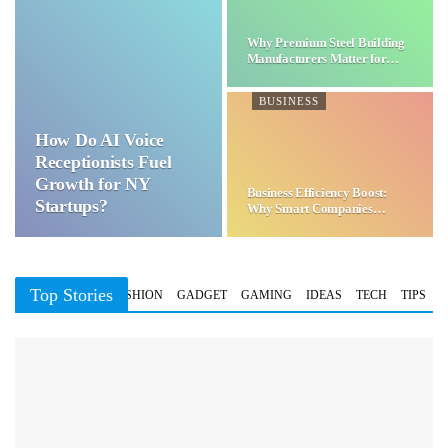
Why Premium Steel Building
Manufacturers Matter for…
BUSINESS
How Do AI Voice
Receptionists Fuel
Growth for NY
Business Efficiency Boost:
Startups?
Why Smart Companies
Choose…
Top Stories
BUSINESS
FASHION
GADGET
GAMING
IDEAS
TECH
TIPS