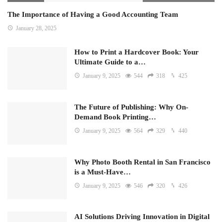
The Importance of Having a Good Accounting Team
January 28, 2025
How to Print a Hardcover Book: Your
Ultimate Guide to a…
January 9, 2025
544
318
425
The Future of Publishing: Why On-
Demand Book Printing…
January 9, 2025
564
329
440
Why Photo Booth Rental in San Francisco
is a Must-Have…
January 9, 2025
546
320
426
AI Solutions Driving Innovation in Digital