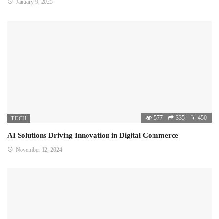
January 9, 2025
577
335
450
TECH
AI Solutions Driving Innovation in Digital Commerce
November 12, 2024