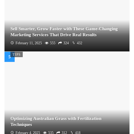
Sell Smarter, Grow Faster with These Game-Changing
Marketing Services That Drive Real Results
February 11, 2025
555
324
432
TIPS
Optimizing Australian Grass with Fertilization
Techniques
February 4, 2025
535
312
418