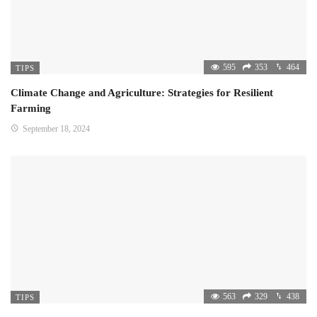
595
353
464
TIPS
Climate Change and Agriculture: Strategies for Resilient
Farming
September 18, 2024
563
329
438
TIPS