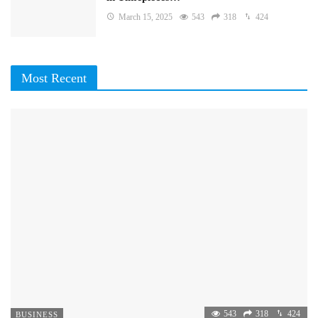
March 15, 2025
543
318
424
Most Recent
543
318
424
BUSINESS