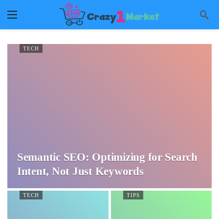
TECH
Semantic SEO: Optimizing for Search
Intent, Not Just Keywords
TECH
TIPS