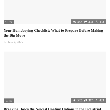
562
328
438
TIPS
Your Homebuying Checklist: What to Prepare Before Making
the Big Move
June 4, 2025
542
317
423
TIPS
Breaking Down the Newest Coating Options in the Industrial