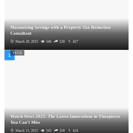
Maximizing Savings with a Property Tax Reduction
Consultant
March 29, 2025
546
320
427
TECH
Watch News 2025: The Latest Innovations in Timepieces
You Can’t Miss
March 15, 2025
543
318
424