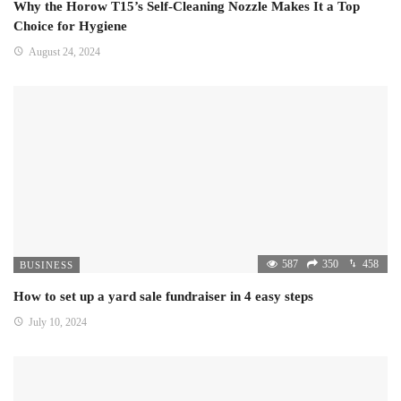
Why the Horow T15’s Self-Cleaning Nozzle Makes It a Top
Choice for Hygiene
August 24, 2024
587
350
458
BUSINESS
How to set up a yard sale fundraiser in 4 easy steps
July 10, 2024