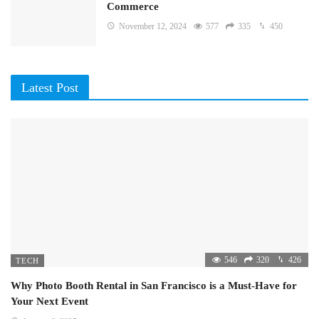
Commerce
November 12, 2024
577
335
450
Latest Post
546
320
426
TECH
Why Photo Booth Rental in San Francisco is a Must-Have for
Your Next Event