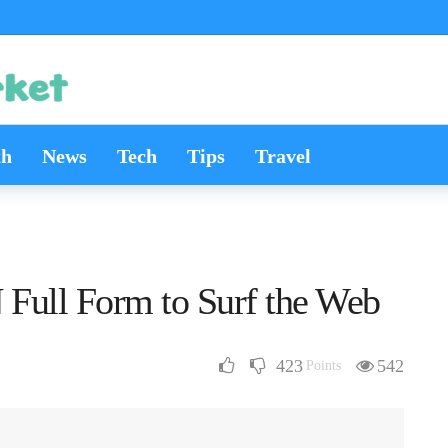
th
News
Tech
Tips
Travel
Full Form to Surf the Web
423
542
Points