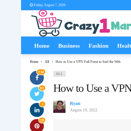
Friday, August 7, 2026
Home
Business
Fashion
Heal
Home
All
How to Use a VPN Full Form to Surf the Web
130
ALL
How to Use a VPN 
81
Ryan
3
August 19, 2022
29