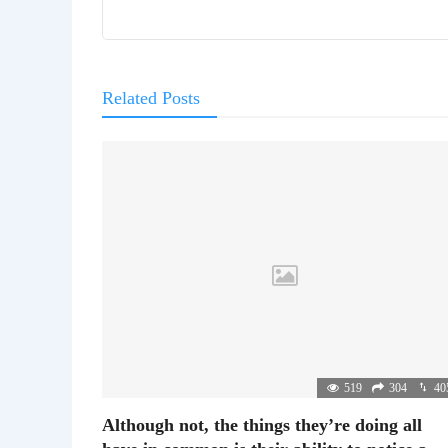
Related Posts
519
304
40
Although not, the things they’re doing all