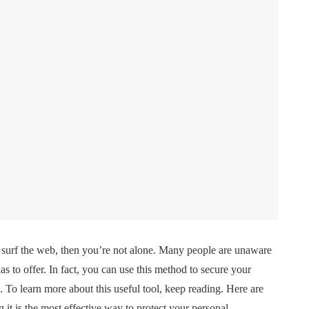
surf the web, then you’re not alone. Many people are unaware
as to offer. In fact, you can use this method to secure your
 To learn more about this useful tool, keep reading. Here are
it is the most effective way to protect your personal