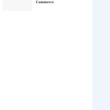
Commerce