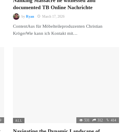
Nanking Massacre he witnessed and
documented TB Online Nachrichte
by
Ryan
March 17, 2026
ContentAus für Möbelteileproduzenten Christian
KrögerWie kann ich Kontakt mit…
9
531
312
414
ALL
,
Navigating the Dynamic Landscape of