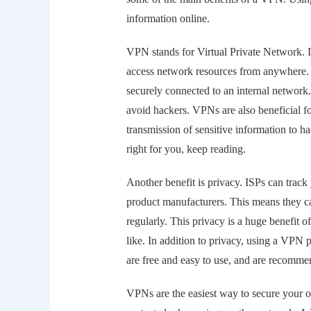
information online.
VPN stands for Virtual Private Network. I
access network resources from anywhere. T
securely connected to an internal network. 
avoid hackers. VPNs are also beneficial f
transmission of sensitive information to ha
right for you, keep reading.
Another benefit is privacy. ISPs can track 
product manufacturers. This means they can
regularly. This privacy is a huge benefit
like. In addition to privacy, using a VPN 
are free and easy to use, and are recommen
VPNs are the easiest way to secure your on