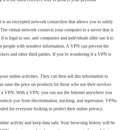
t is an encrypted network connection that allows you to safely
he virtual network connects your computer to a server that is
It is legal to use, and companies and individuals alike use it to
or people with sensitive information. A VPN can prevent the
ckers and other third parties. If you’re wondering if a VPN is
your online activities. They can then sell this information to
 raise the price on products for those who use their services
 of a VPN. With a VPN, you can use the Internet anywhere you
protects you from discrimination, tracking, and repression. VPNs
ded for everyone looking to protect their online privacy.
line activity and keep data safe. Your browsing history will be