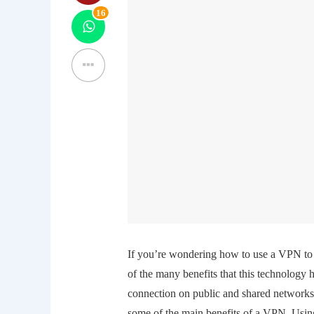
16
If you’re wondering how to use a VPN to 
of the many benefits that this technology h
connection on public and shared networks.
some of the main benefits of a VPN. Using 