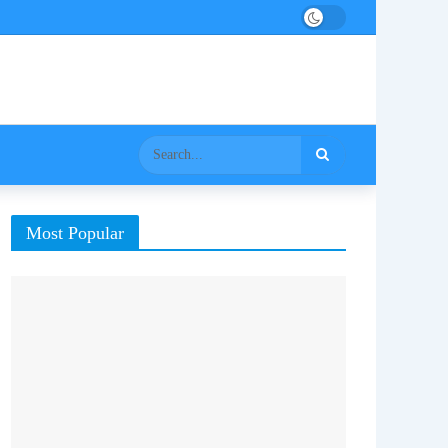
Most Popular