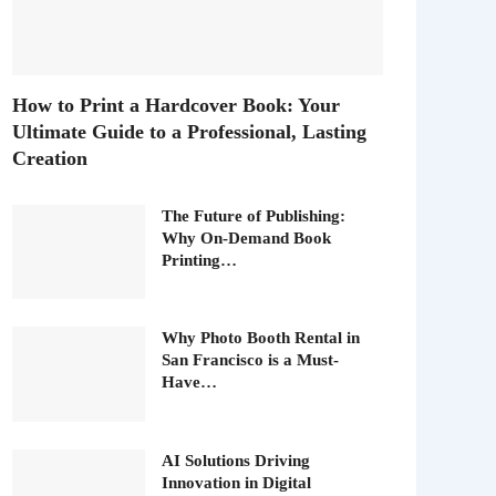
How to Print a Hardcover Book: Your
Ultimate Guide to a Professional, Lasting
Creation
The Future of Publishing:
Why On-Demand Book
Printing…
Why Photo Booth Rental in
San Francisco is a Must-
Have…
AI Solutions Driving
Innovation in Digital