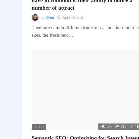
have in common is their ability to notice a
number of attract
by
Ryan
April 18, 2026
There are certain different kinds of casinos into internet
sites, the fresh new…
537
315
41
TECH
Semantic SEO: Optimizing for Search Intent