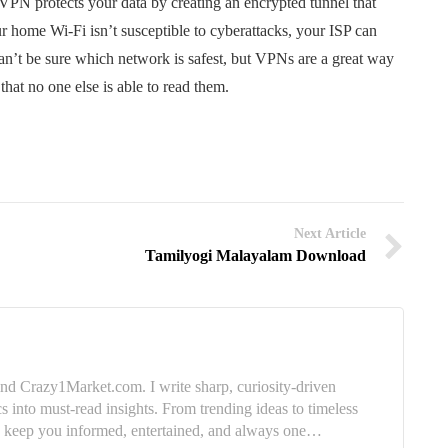
PN protects your data by creating an encrypted tunnel that
ur home Wi-Fi isn’t susceptible to cyberattacks, your ISP can
 can’t be sure which network is safest, but VPNs are a great way
that no one else is able to read them.
Next Article
Tamilyogi Malayalam Download
nd Crazy1Market.com. I write sharp, curiosity-driven
cs into must-read insights. From trending ideas to timeless
e: keep you informed, entertained, and always one…