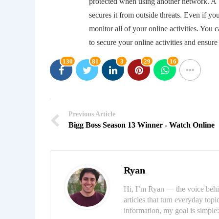
protected when using another network. A V
secures it from outside threats. Even if yo
monitor all of your online activities. You
to secure your online activities and ensure 
130
81
3
29
16
Previous Article
Bigg Boss Season 13 Winner - Watch Online
Ryan
Hi, I’m Ryan — the voice behi
articles that turn everyday topi
information, my goal is simpl