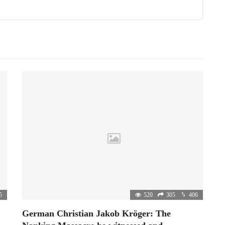
5
520
305
406
German Christian Jakob Kröger: The