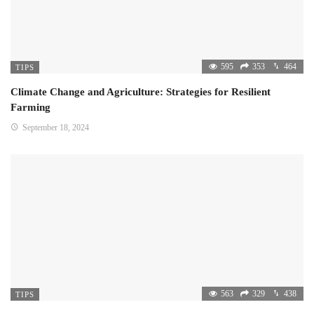
595
353
464
TIPS
Climate Change and Agriculture: Strategies for Resilient
Farming
September 18, 2024
563
329
438
TIPS