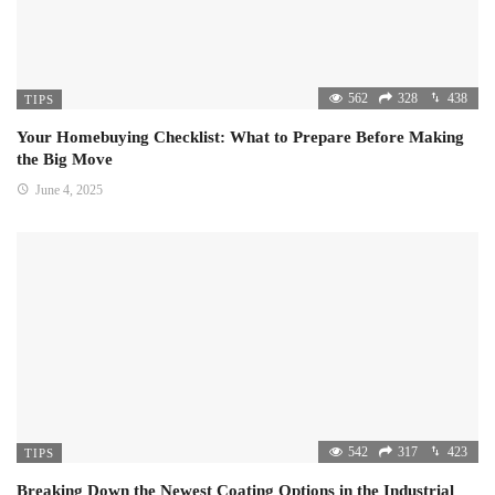
562
328
438
TIPS
Your Homebuying Checklist: What to Prepare Before Making
the Big Move
June 4, 2025
542
317
423
TIPS
Breaking Down the Newest Coating Options in the Industrial