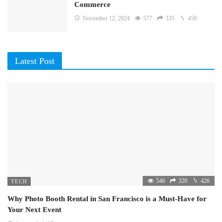
Commerce
November 12, 2024
577
335
450
Latest Post
546
320
426
TECH
Why Photo Booth Rental in San Francisco is a Must-Have for
Your Next Event