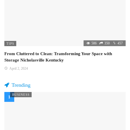
586
350
457
TIPS
From Cluttered to Clean: Transforming Your Space with
Storage Nicholasville Kentucky
April 2, 2024
Trending
BUSINESS