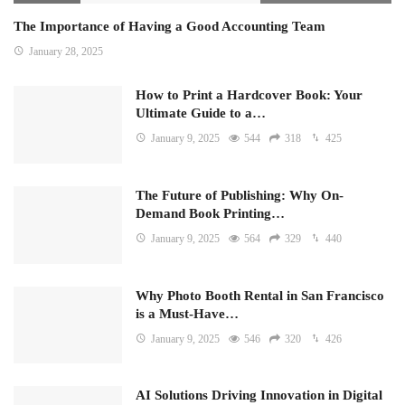
The Importance of Having a Good Accounting Team
January 28, 2025
How to Print a Hardcover Book: Your
Ultimate Guide to a…
January 9, 2025
544
318
425
The Future of Publishing: Why On-
Demand Book Printing…
January 9, 2025
564
329
440
Why Photo Booth Rental in San Francisco
is a Must-Have…
January 9, 2025
546
320
426
AI Solutions Driving Innovation in Digital