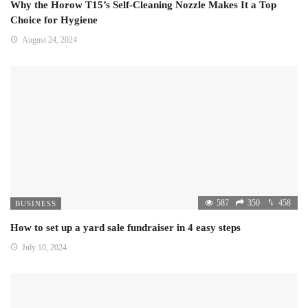
Why the Horow T15’s Self-Cleaning Nozzle Makes It a Top
Choice for Hygiene
August 24, 2024
587
350
458
BUSINESS
How to set up a yard sale fundraiser in 4 easy steps
July 10, 2024