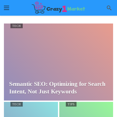
TECH
Semantic SEO: Optimizing for Search
Intent, Not Just Keywords
TECH
TIPS