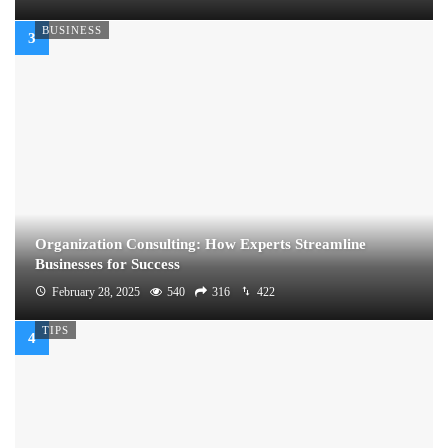
BUSINESS
Organization Consulting: How Experts Streamline
Businesses for Success
February 28, 2025
540
316
422
TIPS