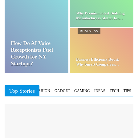
Why Premium Steel Building
Manufacturers Matter for…
BUSINESS
How Do AI Voice
Receptionists Fuel
Growth for NY
Business Efficiency Boost:
Startups?
Why Smart Companies
Choose…
Top Stories
BUSINESS
FASHION
GADGET
GAMING
IDEAS
TECH
TIPS