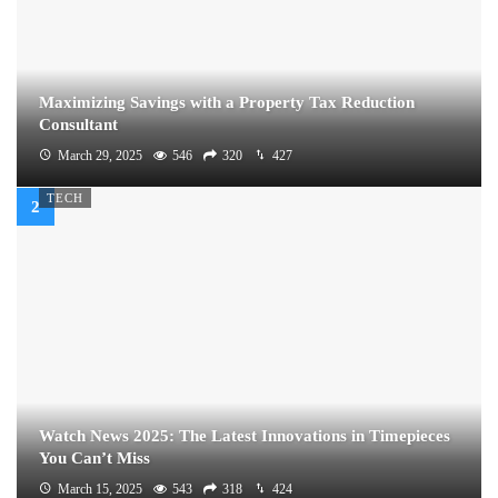
Maximizing Savings with a Property Tax Reduction
Consultant
March 29, 2025
546
320
427
TECH
Watch News 2025: The Latest Innovations in Timepieces
You Can’t Miss
March 15, 2025
543
318
424