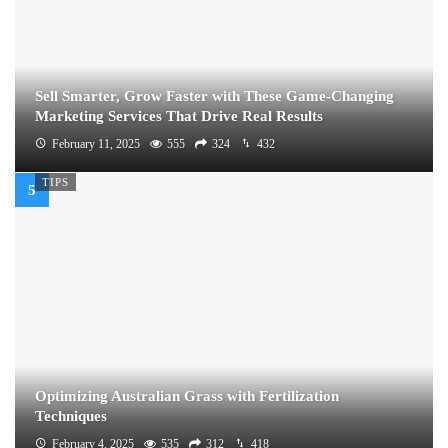
Sell Smarter, Grow Faster with These Game-Changing
Marketing Services That Drive Real Results
February 11, 2025
555
324
432
TIPS
Optimizing Australian Grass with Fertilization
Techniques
February 4, 2025
535
312
418