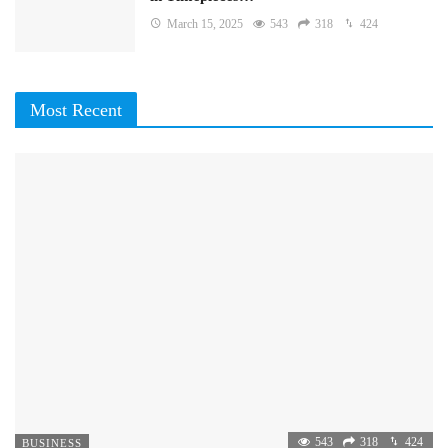
March 15, 2025
543
318
424
Most Recent
543
318
424
BUSINESS