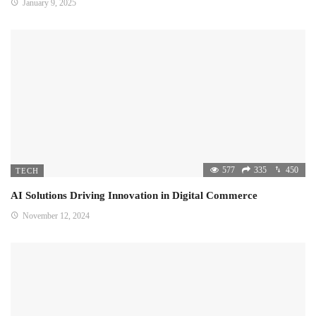
January 9, 2025
577
335
450
TECH
AI Solutions Driving Innovation in Digital Commerce
November 12, 2024