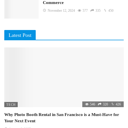
Commerce
November 12, 2024
577
335
450
Latest Post
546
320
426
TECH
Why Photo Booth Rental in San Francisco is a Must-Have for
Your Next Event