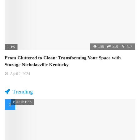
586
350
457
TIPS
From Cluttered to Clean: Transforming Your Space with
Storage Nicholasville Kentucky
April 2, 2024
Trending
BUSINESS