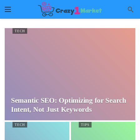
TECH
Semantic SEO: Optimizing for Search
Intent, Not Just Keywords
TECH
TIPS