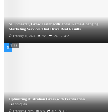
Sell Smarter, Grow Faster with These Game-Changing
Marketing Services That Drive Real Results
February 11, 2025
555
324
432
TIPS
Optimizing Australian Grass with Fertilization
Techniques
February 4, 2025
535
312
418