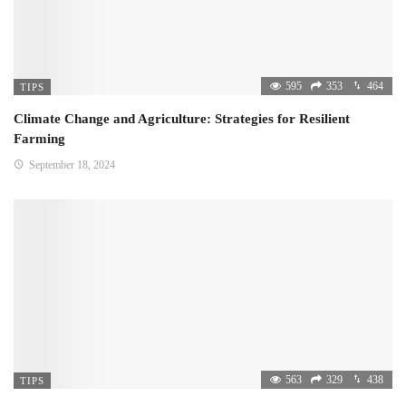
595
353
464
TIPS
Climate Change and Agriculture: Strategies for Resilient
Farming
September 18, 2024
563
329
438
TIPS