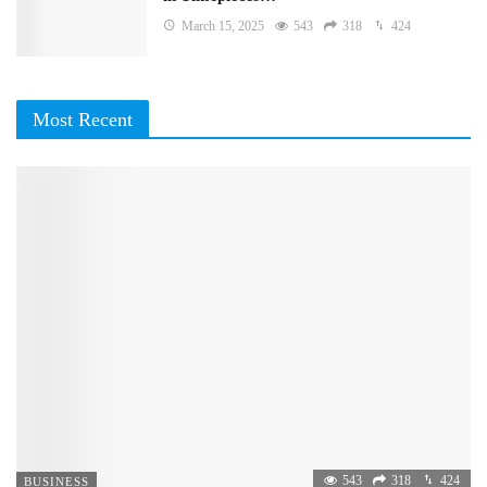
March 15, 2025
543
318
424
Most Recent
543
318
424
BUSINESS