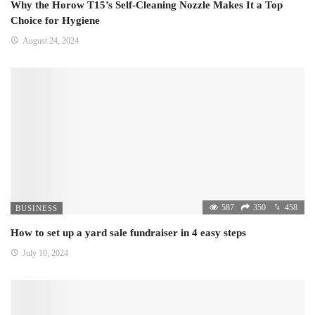
Why the Horow T15’s Self-Cleaning Nozzle Makes It a Top
Choice for Hygiene
August 24, 2024
587
350
458
BUSINESS
How to set up a yard sale fundraiser in 4 easy steps
July 10, 2024