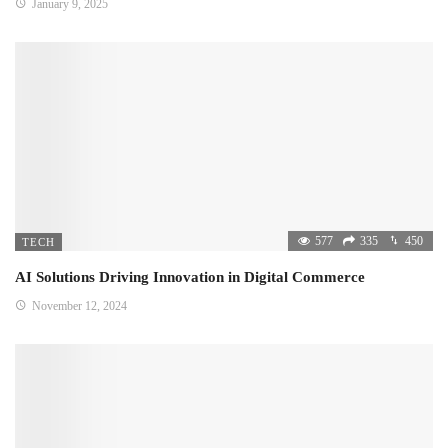
January 9, 2025
577
335
450
TECH
AI Solutions Driving Innovation in Digital Commerce
November 12, 2024