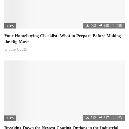
562
328
438
TIPS
Your Homebuying Checklist: What to Prepare Before Making
the Big Move
June 4, 2025
542
317
423
TIPS
Breaking Down the Newest Coating Options in the Industrial