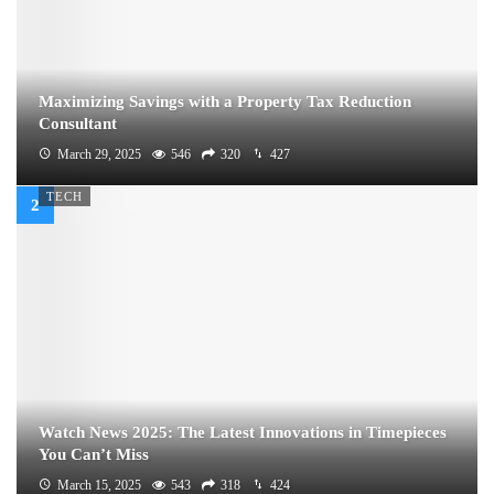
Maximizing Savings with a Property Tax Reduction
Consultant
March 29, 2025
546
320
427
TECH
Watch News 2025: The Latest Innovations in Timepieces
You Can’t Miss
March 15, 2025
543
318
424