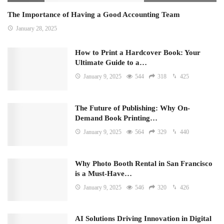
The Importance of Having a Good Accounting Team
January 28, 2025
How to Print a Hardcover Book: Your
Ultimate Guide to a…
January 9, 2025
544
318
425
The Future of Publishing: Why On-
Demand Book Printing…
January 9, 2025
564
329
440
Why Photo Booth Rental in San Francisco
is a Must-Have…
January 9, 2025
546
320
426
AI Solutions Driving Innovation in Digital