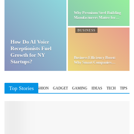
Why Premium Steel Building
Manufacturers Matter for…
BUSINESS
How Do AI Voice
Receptionists Fuel
Growth for NY
Business Efficiency Boost:
Startups?
Why Smart Companies
Choose…
Top Stories
BUSINESS
FASHION
GADGET
GAMING
IDEAS
TECH
TIPS