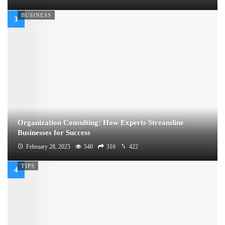
BUSINESS
Organization Consulting: How Experts Streamline
Businesses for Success
February 28, 2025
540
316
422
TIPS