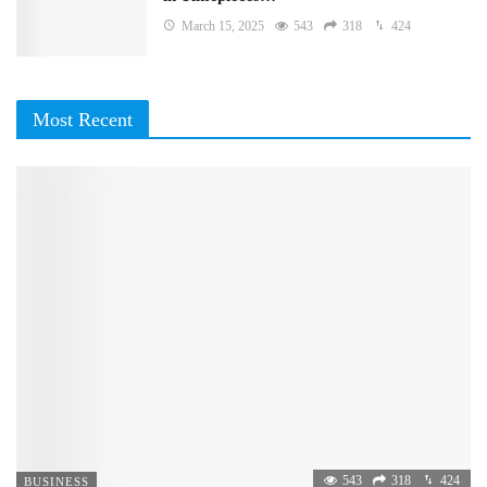
March 15, 2025
543
318
424
Most Recent
543
318
424
BUSINESS