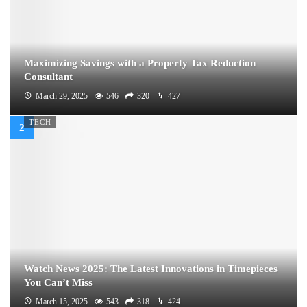
Maximizing Savings with a Property Tax Reduction
Consultant
March 29, 2025
546
320
427
TECH
Watch News 2025: The Latest Innovations in Timepieces
You Can’t Miss
March 15, 2025
543
318
424