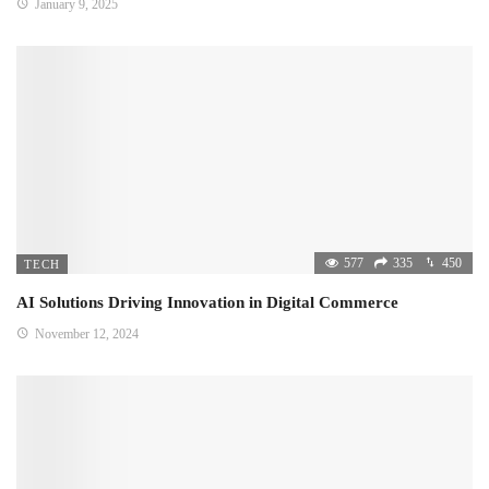
January 9, 2025
577
335
450
TECH
AI Solutions Driving Innovation in Digital Commerce
November 12, 2024