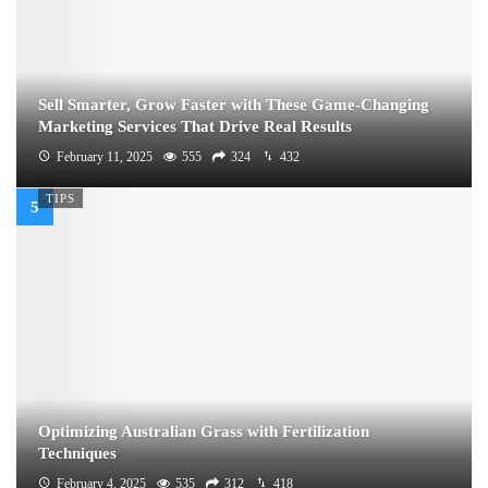
Sell Smarter, Grow Faster with These Game-Changing
Marketing Services That Drive Real Results
February 11, 2025
555
324
432
TIPS
Optimizing Australian Grass with Fertilization
Techniques
February 4, 2025
535
312
418