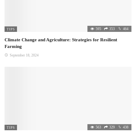
595
353
464
TIPS
Climate Change and Agriculture: Strategies for Resilient
Farming
September 18, 2024
563
329
438
TIPS