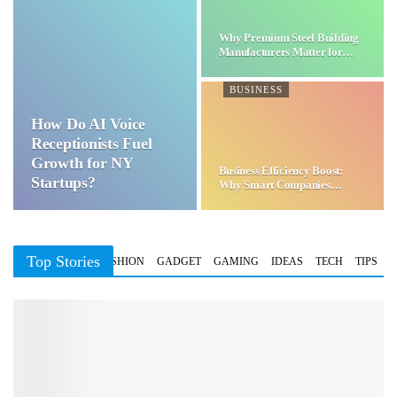
Why Premium Steel Building
Manufacturers Matter for…
BUSINESS
How Do AI Voice
Receptionists Fuel
Growth for NY
Business Efficiency Boost:
Startups?
Why Smart Companies
Choose…
Top Stories
BUSINESS
FASHION
GADGET
GAMING
IDEAS
TECH
TIPS