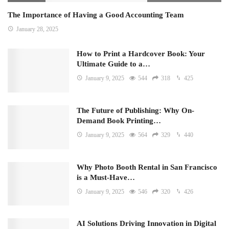
The Importance of Having a Good Accounting Team
January 28, 2025
How to Print a Hardcover Book: Your
Ultimate Guide to a…
January 9, 2025
544
318
425
The Future of Publishing: Why On-
Demand Book Printing…
January 9, 2025
564
329
440
Why Photo Booth Rental in San Francisco
is a Must-Have…
January 9, 2025
546
320
426
AI Solutions Driving Innovation in Digital