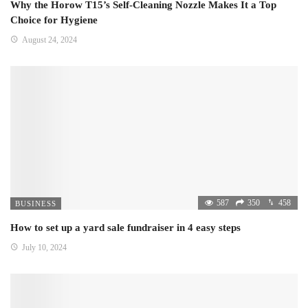
Why the Horow T15’s Self-Cleaning Nozzle Makes It a Top
Choice for Hygiene
August 24, 2024
587
350
458
BUSINESS
How to set up a yard sale fundraiser in 4 easy steps
July 10, 2024