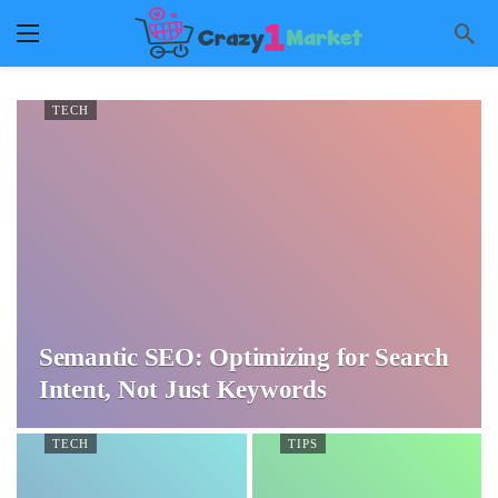
TECH
Semantic SEO: Optimizing for Search
Intent, Not Just Keywords
TECH
TIPS