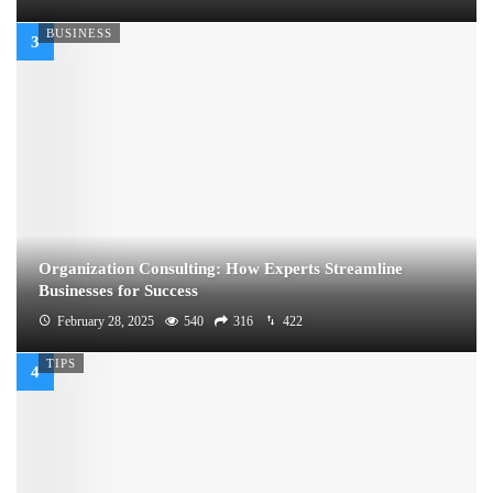
BUSINESS
Organization Consulting: How Experts Streamline
Businesses for Success
February 28, 2025
540
316
422
TIPS