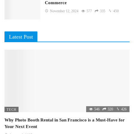
Commerce
November 12, 2024
577
335
450
Latest Post
546
320
426
TECH
Why Photo Booth Rental in San Francisco is a Must-Have for
Your Next Event