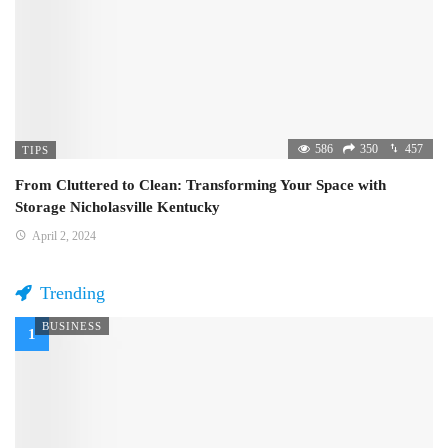
586
350
457
TIPS
From Cluttered to Clean: Transforming Your Space with
Storage Nicholasville Kentucky
April 2, 2024
Trending
BUSINESS