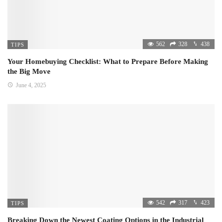
562
328
438
TIPS
Your Homebuying Checklist: What to Prepare Before Making
the Big Move
June 4, 2025
542
317
423
TIPS
Breaking Down the Newest Coating Options in the Industrial