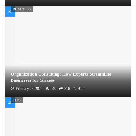
BUSINESS
Organization Consulting: How Experts Streamline
Businesses for Success
February 28, 2025
540
316
422
TIPS