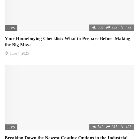
562
328
438
TIPS
Your Homebuying Checklist: What to Prepare Before Making
the Big Move
June 4, 2025
542
317
423
TIPS
Breaking Down the Newest Coating Options in the Industrial