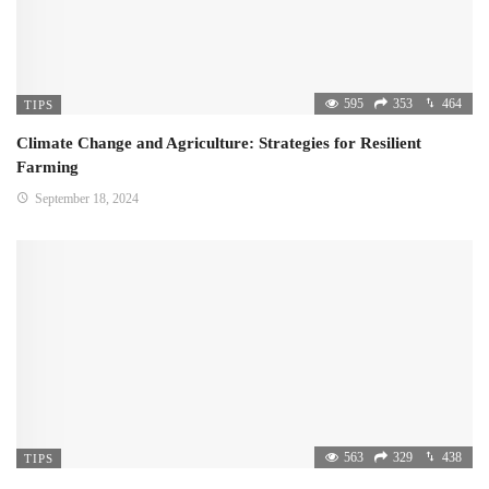
595
353
464
TIPS
Climate Change and Agriculture: Strategies for Resilient
Farming
September 18, 2024
563
329
438
TIPS