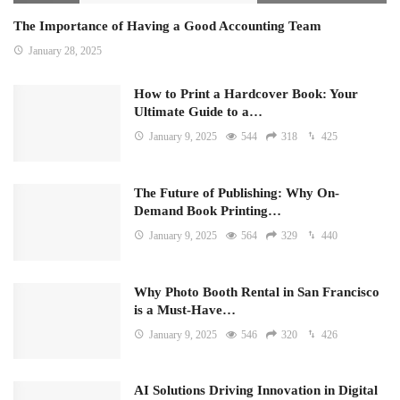
The Importance of Having a Good Accounting Team
January 28, 2025
How to Print a Hardcover Book: Your
Ultimate Guide to a…
January 9, 2025
544
318
425
The Future of Publishing: Why On-
Demand Book Printing…
January 9, 2025
564
329
440
Why Photo Booth Rental in San Francisco
is a Must-Have…
January 9, 2025
546
320
426
AI Solutions Driving Innovation in Digital