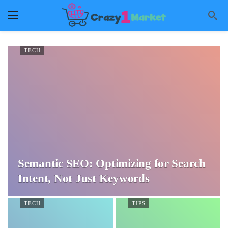
TECH
Semantic SEO: Optimizing for Search
Intent, Not Just Keywords
TECH
TIPS