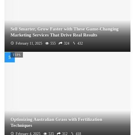
Sell Smarter, Grow Faster with These Game-Changing
Marketing Services That Drive Real Results
February 11, 2025
555
324
432
TIPS
Optimizing Australian Grass with Fertilization
Techniques
February 4, 2025
535
312
418