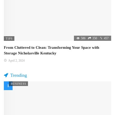
586
350
457
TIPS
From Cluttered to Clean: Transforming Your Space with
Storage Nicholasville Kentucky
April 2, 2024
Trending
BUSINESS