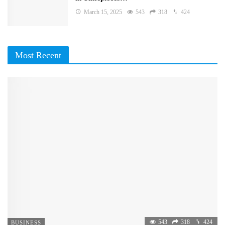
March 15, 2025
543
318
424
Most Recent
543
318
424
BUSINESS