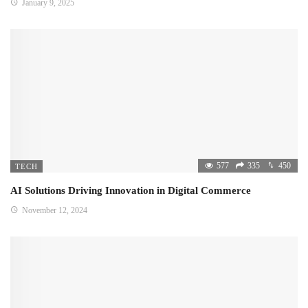
January 9, 2025
577
335
450
TECH
AI Solutions Driving Innovation in Digital Commerce
November 12, 2024