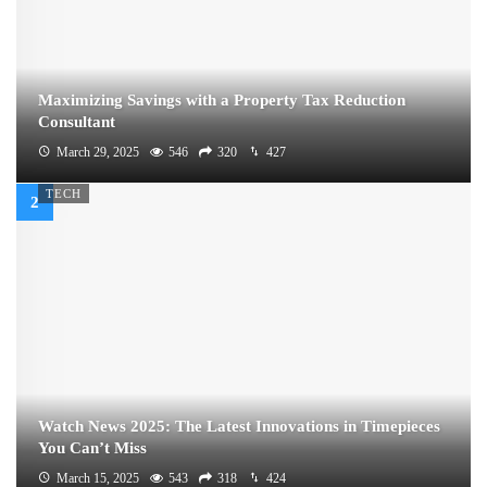
Maximizing Savings with a Property Tax Reduction
Consultant
March 29, 2025
546
320
427
TECH
Watch News 2025: The Latest Innovations in Timepieces
You Can’t Miss
March 15, 2025
543
318
424