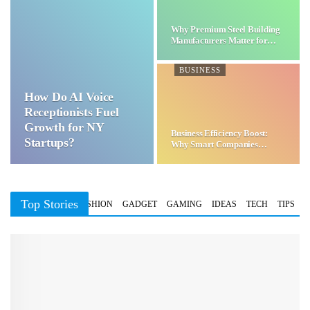
Why Premium Steel Building
Manufacturers Matter for…
BUSINESS
How Do AI Voice
Receptionists Fuel
Growth for NY
Business Efficiency Boost:
Startups?
Why Smart Companies
Choose…
Top Stories
BUSINESS
FASHION
GADGET
GAMING
IDEAS
TECH
TIPS