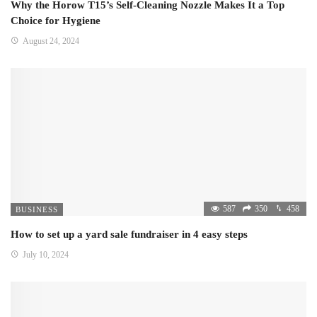
Why the Horow T15’s Self-Cleaning Nozzle Makes It a Top
Choice for Hygiene
August 24, 2024
587
350
458
BUSINESS
How to set up a yard sale fundraiser in 4 easy steps
July 10, 2024