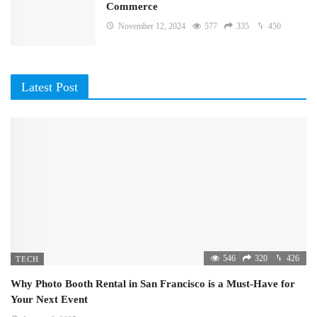
Commerce
November 12, 2024
577
335
450
Latest Post
546
320
426
TECH
Why Photo Booth Rental in San Francisco is a Must-Have for
Your Next Event