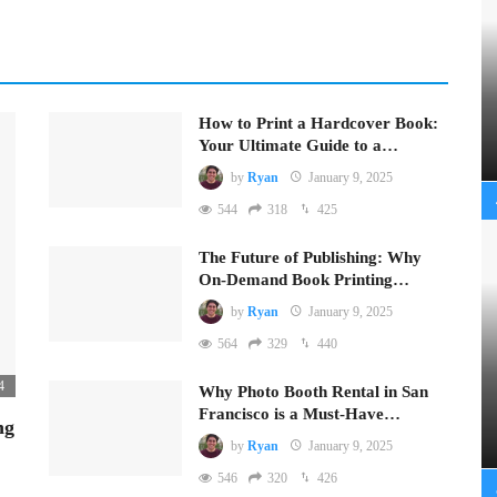
How to Print a Hardcover Book:
Your Ultimate Guide to a…
by
Ryan
January 9, 2025
544
318
425
The Future of Publishing: Why
On-Demand Book Printing…
by
Ryan
January 9, 2025
564
329
440
4
Why Photo Booth Rental in San
Francisco is a Must-Have…
ng
by
Ryan
January 9, 2025
546
320
426