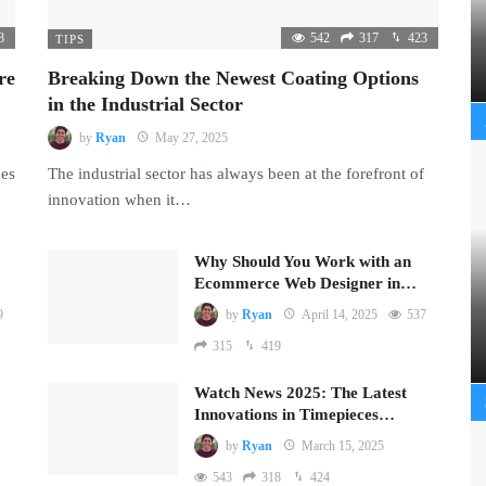
8
542
317
423
TIPS
re
Breaking Down the Newest Coating Options
in the Industrial Sector
by
Ryan
May 27, 2025
mes
The industrial sector has always been at the forefront of
innovation when it…
Why Should You Work with an
Ecommerce Web Designer in…
9
by
Ryan
April 14, 2025
537
315
419
Watch News 2025: The Latest
Innovations in Timepieces…
by
Ryan
March 15, 2025
543
318
424