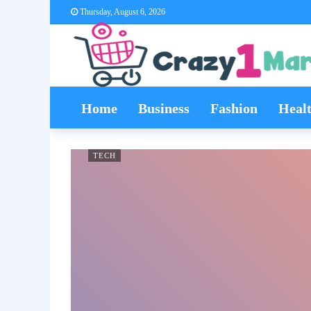
Thursday, August 6, 2026
Home
Business
Fashion
Heal
TECH