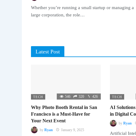
Whether you’re running a small startup or managing a
large corporation, the role…
Latest Post
546
320
426
TECH
TECH
Why Photo Booth Rental in San
AI Solutions
Francisco is a Must-Have for
in Digital 
Your Next Event
by
Ryan
by
Ryan
January 9, 2025
Artificial Inte