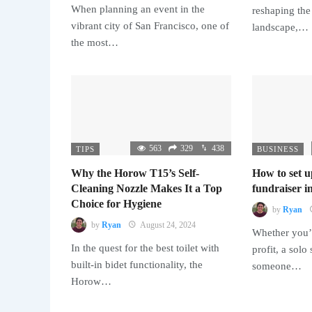
When planning an event in the
reshaping the
vibrant city of San Francisco, one of
landscape,…
the most…
563
329
438
TIPS
BUSINESS
Why the Horow T15’s Self-
How to set u
Cleaning Nozzle Makes It a Top
fundraiser in
Choice for Hygiene
by
Ryan
by
Ryan
August 24, 2024
Whether you’r
In the quest for the best toilet with
profit, a solo
built-in bidet functionality, the
someone…
Horow…