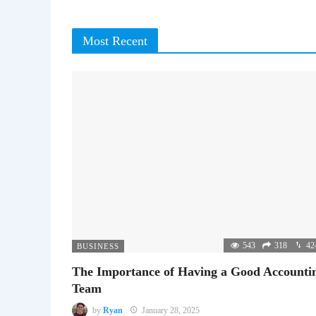
Most Recent
543
318
42
BUSINESS
The Importance of Having a Good Accounti
Team
by
Ryan
January 28, 2025