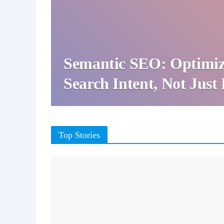
Semantic SEO: Optimiz
Search Intent, Not Jus
Top Stories