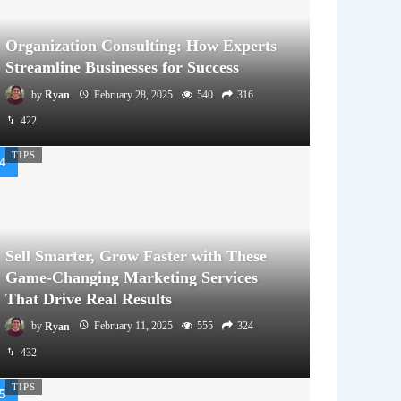
Organization Consulting: How Experts
Streamline Businesses for Success
by
Ryan
February 28, 2025
540
316
422
TIPS
Sell Smarter, Grow Faster with These
Game-Changing Marketing Services
That Drive Real Results
by
Ryan
February 11, 2025
555
324
432
TIPS