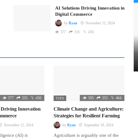
AI Solutions Driving Innovation in
Digital Commerce
by
Ryan
November 12, 2024
577
335
450
577
335
450
595
353
464
TIPS
 Driving Innovation
Climate Change and Agriculture:
Commerce
Strategies for Resilient Farming
November 12, 2024
by
Ryan
September 18, 2024
lligence (AI) is
Agriculture is arguably one of the