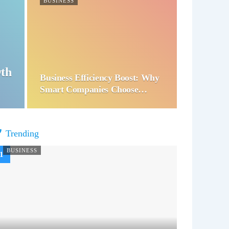
BUSINESS
wth
Business Efficiency Boost: Why
Smart Companies Choose…
Trending
BUSINESS