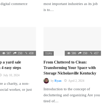
 digital commerce
most important industries as its job
is to…
587
350
458
586
350
457
TIPS
p a yard sale
From Cluttered to Clean:
 4 easy steps
Transforming Your Space with
Storage Nicholasville Kentucky
July 10, 2024
by
Ryan
April 2, 2024
e a charity, a non-
Introduction to the concept of
 social worker, or just
decluttering and organizing Are you
tired of…