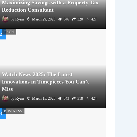
Maximizing Savings with a Property Tax
Reduction Consultant
by
Ryan
March 29, 2025
546
320
427
TECH
Watch News 2025: The Latest
Innovations in Timepieces You Can’t
Miss
by
Ryan
March 15, 2025
543
318
424
BUSINESS