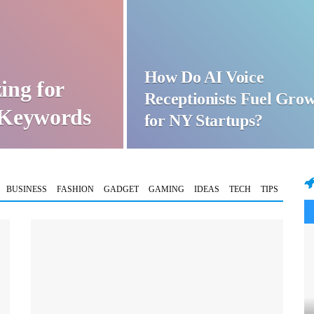
How Do AI Voice
ing for
Receptionists Fuel Gro
t Keywords
for NY Startups?
BUSINESS
FASHION
GADGET
GAMING
IDEAS
TECH
TIPS