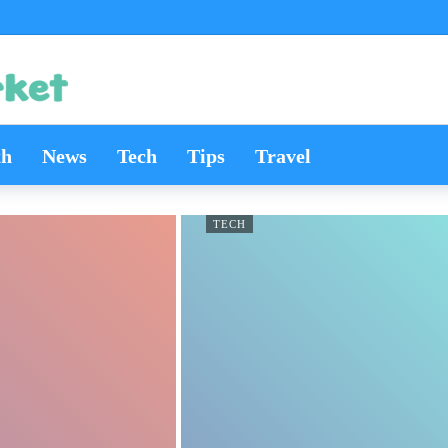
th
News
Tech
Tips
Travel
TECH