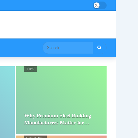
TIPS
Why Premium Steel Building
Manufacturers Matter for…