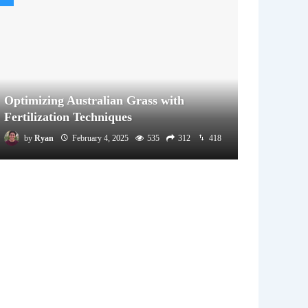
Optimizing Australian Grass with
Fertilization Techniques
by
Ryan
February 4, 2025
535
312
418