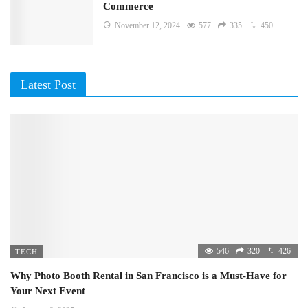
Commerce
November 12, 2024
577
335
450
Latest Post
546
320
426
TECH
Why Photo Booth Rental in San Francisco is a Must-Have for
Your Next Event