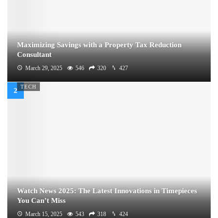
Maximizing Savings with a Property Tax Reduction
Consultant
March 29, 2025
546
320
427
TECH
Watch News 2025: The Latest Innovations in Timepieces
You Can’t Miss
March 15, 2025
543
318
424