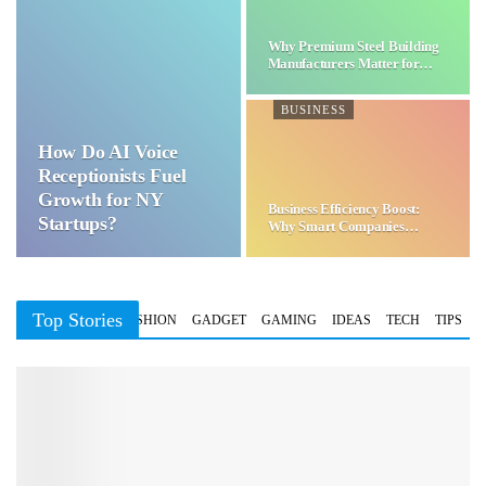
Why Premium Steel Building
Manufacturers Matter for…
BUSINESS
How Do AI Voice
Receptionists Fuel
Growth for NY
Business Efficiency Boost:
Startups?
Why Smart Companies
Choose…
Top Stories
BUSINESS
FASHION
GADGET
GAMING
IDEAS
TECH
TIPS