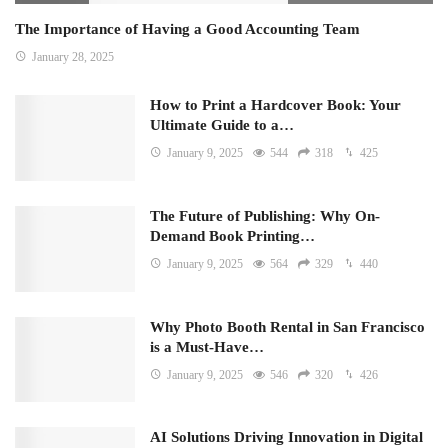
The Importance of Having a Good Accounting Team
January 28, 2025
How to Print a Hardcover Book: Your
Ultimate Guide to a…
January 9, 2025
544
318
425
The Future of Publishing: Why On-
Demand Book Printing…
January 9, 2025
564
329
440
Why Photo Booth Rental in San Francisco
is a Must-Have…
January 9, 2025
546
320
426
AI Solutions Driving Innovation in Digital