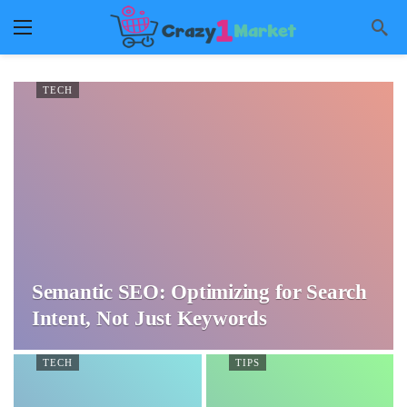
TECH
Semantic SEO: Optimizing for Search
Intent, Not Just Keywords
TECH
TIPS