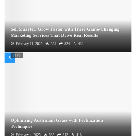
Sell Smarter, Grow Faster with These Game-Changing
Marketing Services That Drive Real Results
February 11, 2025
555
324
432
TIPS
Optimizing Australian Grass with Fertilization
Techniques
February 4, 2025
535
312
418