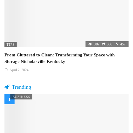
586
350
457
TIPS
From Cluttered to Clean: Transforming Your Space with
Storage Nicholasville Kentucky
April 2, 2024
Trending
BUSINESS