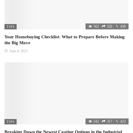
562
328
438
TIPS
Your Homebuying Checklist: What to Prepare Before Making
the Big Move
June 4, 2025
542
317
423
TIPS
Breaking Down the Newest Coating Options in the Industrial