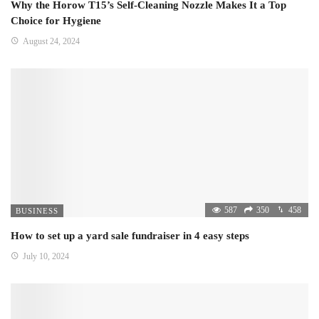
Why the Horow T15’s Self-Cleaning Nozzle Makes It a Top
Choice for Hygiene
August 24, 2024
587
350
458
BUSINESS
How to set up a yard sale fundraiser in 4 easy steps
July 10, 2024