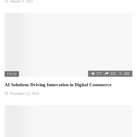
January 9, 2025
577
335
450
TECH
AI Solutions Driving Innovation in Digital Commerce
November 12, 2024