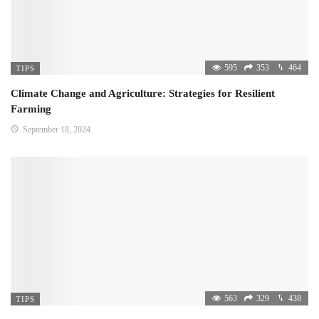
595
353
464
TIPS
Climate Change and Agriculture: Strategies for Resilient
Farming
September 18, 2024
563
329
438
TIPS