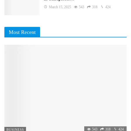
March 15, 2025
543
318
424
Most Recent
543
318
424
BUSINESS