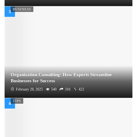
BUSINESS
Organization Consulting: How Experts Streamline
Businesses for Success
February 28, 2025
540
316
422
TIPS