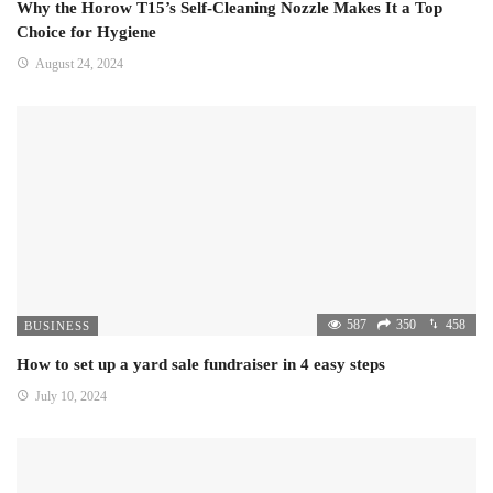
Why the Horow T15’s Self-Cleaning Nozzle Makes It a Top
Choice for Hygiene
August 24, 2024
587
350
458
BUSINESS
How to set up a yard sale fundraiser in 4 easy steps
July 10, 2024