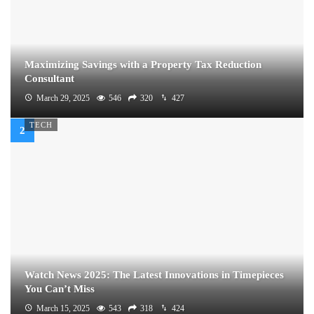
Maximizing Savings with a Property Tax Reduction
Consultant
March 29, 2025
546
320
427
TECH
Watch News 2025: The Latest Innovations in Timepieces
You Can’t Miss
March 15, 2025
543
318
424