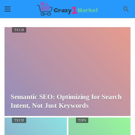
TECH
Semantic SEO: Optimizing for Search
Intent, Not Just Keywords
TECH
TIPS