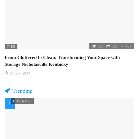
586
350
457
TIPS
From Cluttered to Clean: Transforming Your Space with
Storage Nicholasville Kentucky
April 2, 2024
Trending
BUSINESS