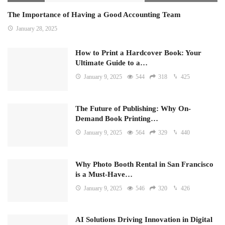
The Importance of Having a Good Accounting Team
January 28, 2025
How to Print a Hardcover Book: Your
Ultimate Guide to a…
January 9, 2025
544
318
425
The Future of Publishing: Why On-
Demand Book Printing…
January 9, 2025
564
329
440
Why Photo Booth Rental in San Francisco
is a Must-Have…
January 9, 2025
546
320
426
AI Solutions Driving Innovation in Digital