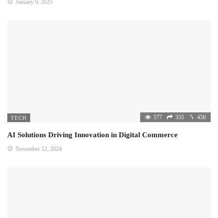
January 9, 2025
577
335
450
TECH
AI Solutions Driving Innovation in Digital Commerce
November 12, 2024