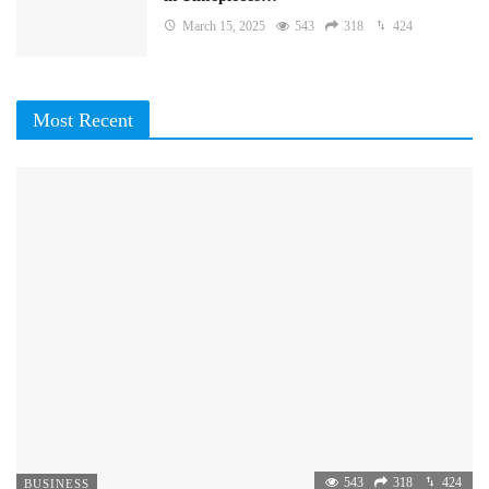
March 15, 2025
543
318
424
Most Recent
543
318
424
BUSINESS