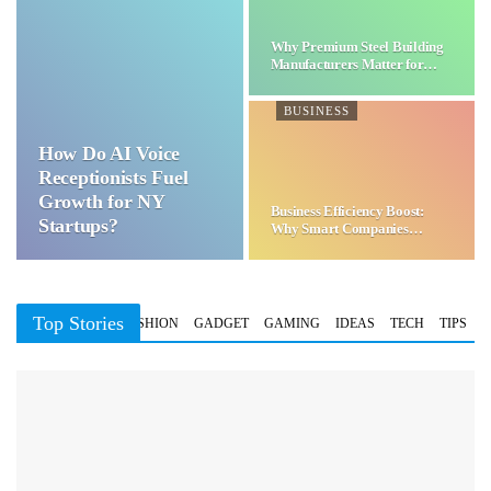
Why Premium Steel Building
Manufacturers Matter for…
BUSINESS
How Do AI Voice
Receptionists Fuel
Growth for NY
Business Efficiency Boost:
Startups?
Why Smart Companies
Choose…
Top Stories
BUSINESS
FASHION
GADGET
GAMING
IDEAS
TECH
TIPS