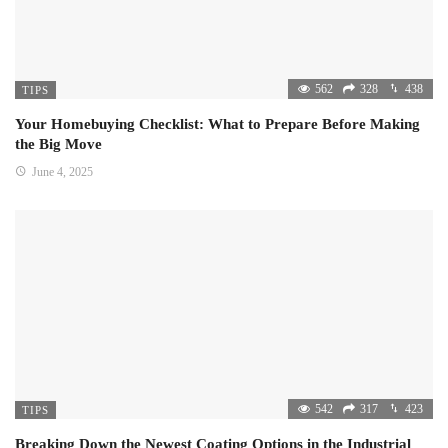
562
328
438
TIPS
Your Homebuying Checklist: What to Prepare Before Making
the Big Move
June 4, 2025
542
317
423
TIPS
Breaking Down the Newest Coating Options in the Industrial