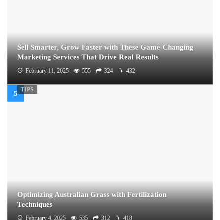
Sell Smarter, Grow Faster with These Game-Changing
Marketing Services That Drive Real Results
February 11, 2025
555
324
432
TIPS
Optimizing Australian Grass with Fertilization
Techniques
February 4, 2025
535
312
418