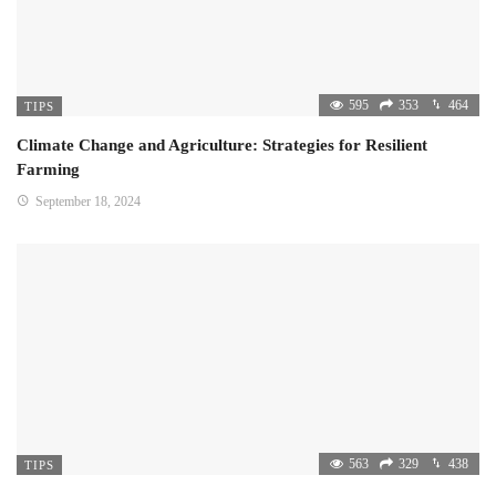
595
353
464
TIPS
Climate Change and Agriculture: Strategies for Resilient
Farming
September 18, 2024
563
329
438
TIPS