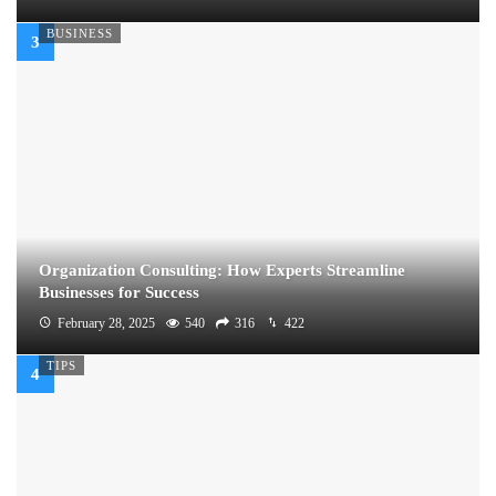
BUSINESS
Organization Consulting: How Experts Streamline
Businesses for Success
February 28, 2025
540
316
422
TIPS