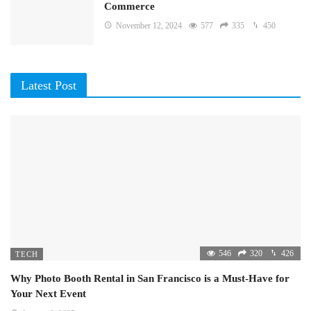
Commerce
November 12, 2024
577
335
450
Latest Post
546
320
426
TECH
Why Photo Booth Rental in San Francisco is a Must-Have for
Your Next Event