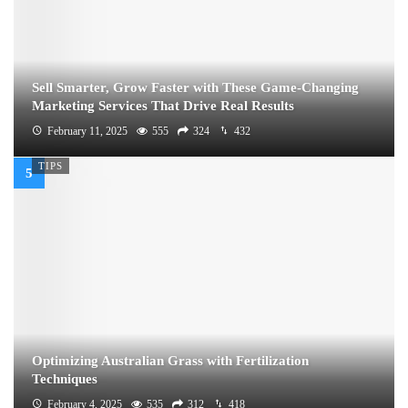
Sell Smarter, Grow Faster with These Game-Changing
Marketing Services That Drive Real Results
February 11, 2025
555
324
432
TIPS
Optimizing Australian Grass with Fertilization
Techniques
February 4, 2025
535
312
418