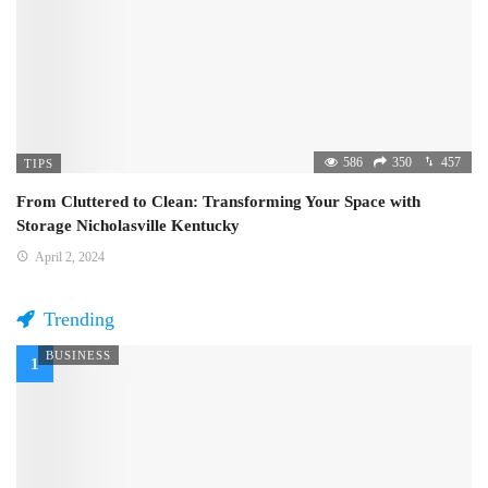
586
350
457
TIPS
From Cluttered to Clean: Transforming Your Space with
Storage Nicholasville Kentucky
April 2, 2024
Trending
BUSINESS