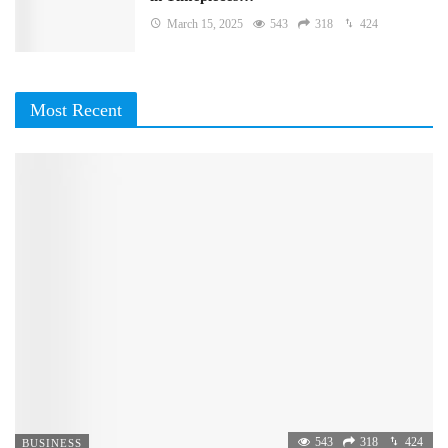
March 15, 2025
543
318
424
Most Recent
543
318
424
BUSINESS