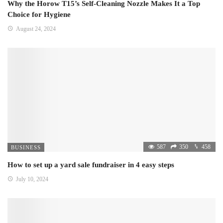
Why the Horow T15’s Self-Cleaning Nozzle Makes It a Top
Choice for Hygiene
August 24, 2024
587
350
458
BUSINESS
How to set up a yard sale fundraiser in 4 easy steps
July 10, 2024