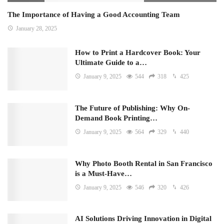
The Importance of Having a Good Accounting Team
January 28, 2025
How to Print a Hardcover Book: Your
Ultimate Guide to a…
January 9, 2025
544
318
425
The Future of Publishing: Why On-
Demand Book Printing…
January 9, 2025
564
329
440
Why Photo Booth Rental in San Francisco
is a Must-Have…
January 9, 2025
546
320
426
AI Solutions Driving Innovation in Digital