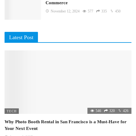
Commerce
November 12, 2024
577
335
450
Latest Post
546
320
426
TECH
Why Photo Booth Rental in San Francisco is a Must-Have for
Your Next Event