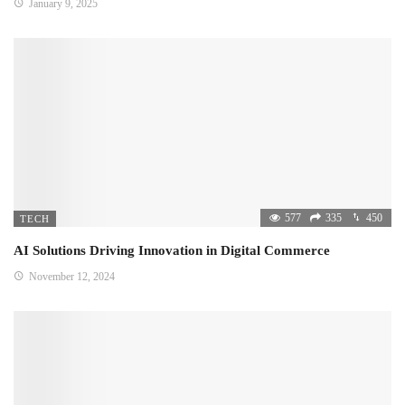
January 9, 2025
577
335
450
TECH
AI Solutions Driving Innovation in Digital Commerce
November 12, 2024