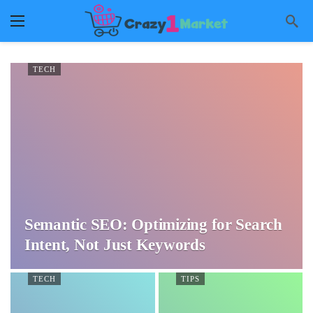
TECH
Semantic SEO: Optimizing for Search
Intent, Not Just Keywords
TECH
TIPS