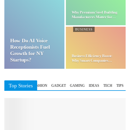
Why Premium Steel Building
Manufacturers Matter for…
BUSINESS
How Do AI Voice
Receptionists Fuel
Growth for NY
Business Efficiency Boost:
Startups?
Why Smart Companies
Choose…
Top Stories
BUSINESS
FASHION
GADGET
GAMING
IDEAS
TECH
TIPS