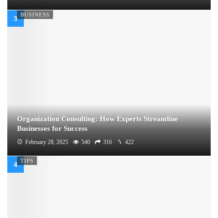
BUSINESS
Organization Consulting: How Experts Streamline
Businesses for Success
February 28, 2025
540
316
422
TIPS