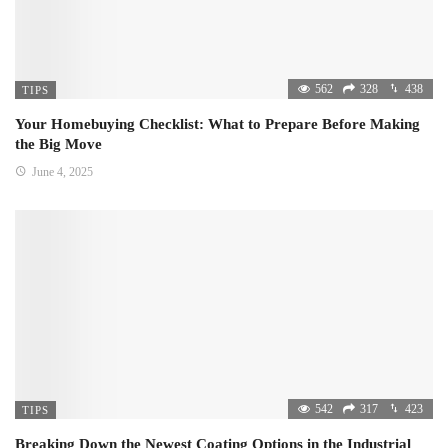
562
328
438
TIPS
Your Homebuying Checklist: What to Prepare Before Making
the Big Move
June 4, 2025
542
317
423
TIPS
Breaking Down the Newest Coating Options in the Industrial