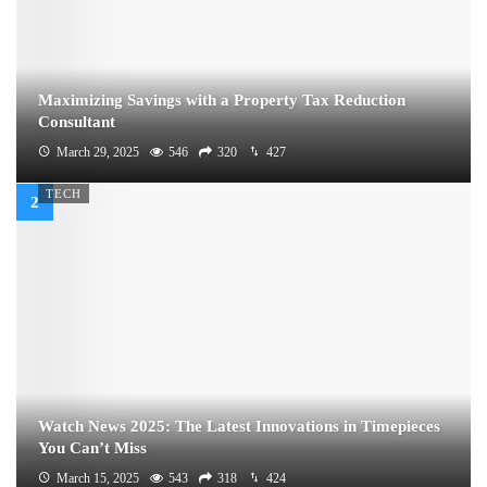
Maximizing Savings with a Property Tax Reduction
Consultant
March 29, 2025
546
320
427
TECH
Watch News 2025: The Latest Innovations in Timepieces
You Can’t Miss
March 15, 2025
543
318
424