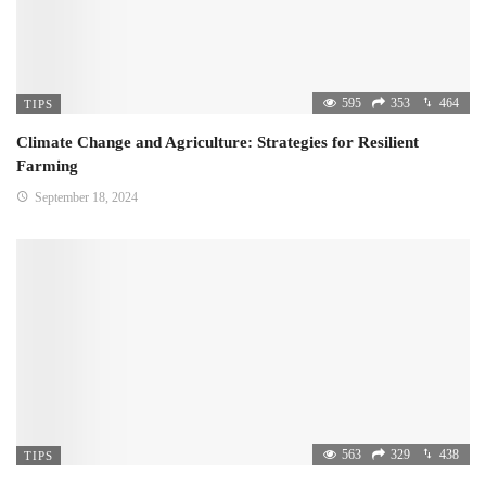
595
353
464
TIPS
Climate Change and Agriculture: Strategies for Resilient
Farming
September 18, 2024
563
329
438
TIPS