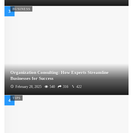
BUSINESS
Organization Consulting: How Experts Streamline
Businesses for Success
February 28, 2025
540
316
422
TIPS