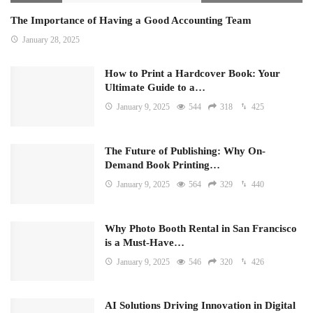
The Importance of Having a Good Accounting Team
January 28, 2025
How to Print a Hardcover Book: Your
Ultimate Guide to a…
January 9, 2025
544
318
425
The Future of Publishing: Why On-
Demand Book Printing…
January 9, 2025
564
329
440
Why Photo Booth Rental in San Francisco
is a Must-Have…
January 9, 2025
546
320
426
AI Solutions Driving Innovation in Digital