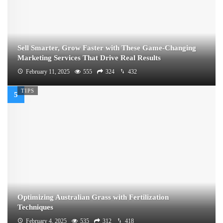
Sell Smarter, Grow Faster with These Game-Changing
Marketing Services That Drive Real Results
February 11, 2025
555
324
432
TIPS
Optimizing Australian Grass with Fertilization
Techniques
February 4, 2025
535
312
418