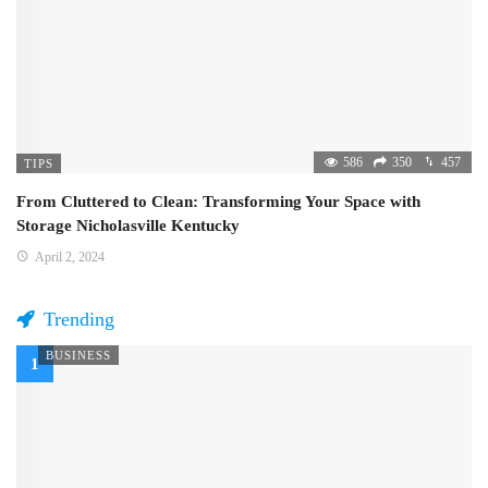
586
350
457
TIPS
From Cluttered to Clean: Transforming Your Space with
Storage Nicholasville Kentucky
April 2, 2024
Trending
BUSINESS