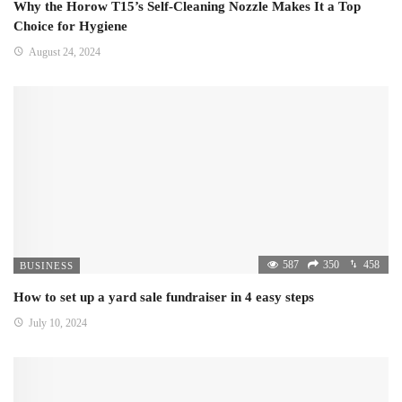
Why the Horow T15’s Self-Cleaning Nozzle Makes It a Top
Choice for Hygiene
August 24, 2024
587
350
458
BUSINESS
How to set up a yard sale fundraiser in 4 easy steps
July 10, 2024