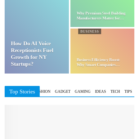
Why Premium Steel Building
Manufacturers Matter for…
BUSINESS
How Do AI Voice
Receptionists Fuel
Growth for NY
Business Efficiency Boost:
Startups?
Why Smart Companies
Choose…
Top Stories
BUSINESS
FASHION
GADGET
GAMING
IDEAS
TECH
TIPS