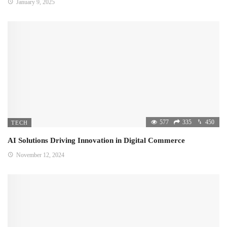
January 9, 2025
577
335
450
TECH
AI Solutions Driving Innovation in Digital Commerce
November 12, 2024