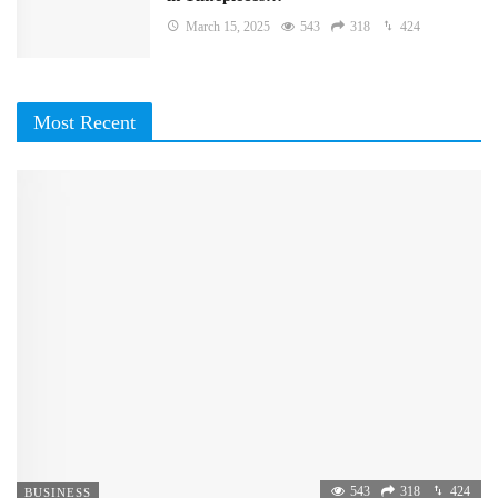
March 15, 2025
543
318
424
Most Recent
543
318
424
BUSINESS