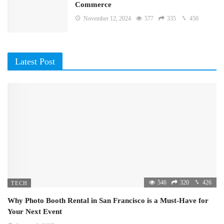
Commerce
November 12, 2024
577
335
450
Latest Post
546
320
426
TECH
Why Photo Booth Rental in San Francisco is a Must-Have for
Your Next Event