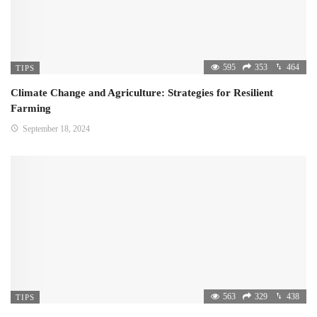
595
353
464
TIPS
Climate Change and Agriculture: Strategies for Resilient
Farming
September 18, 2024
563
329
438
TIPS