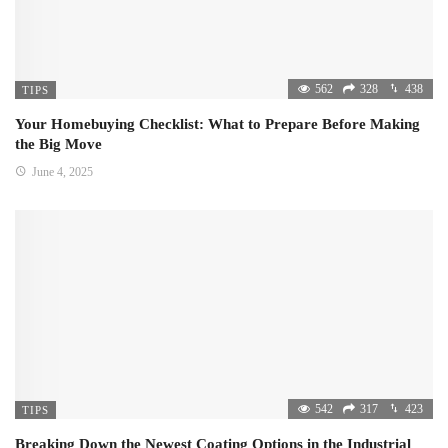
562
328
438
TIPS
Your Homebuying Checklist: What to Prepare Before Making
the Big Move
June 4, 2025
542
317
423
TIPS
Breaking Down the Newest Coating Options in the Industrial