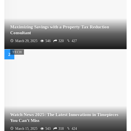
Maximizing Savings with a Property Tax Reduction
Consultant
March 29, 2025
546
320
427
TECH
Watch News 2025: The Latest Innovations in Timepieces
You Can’t Miss
March 15, 2025
543
318
424