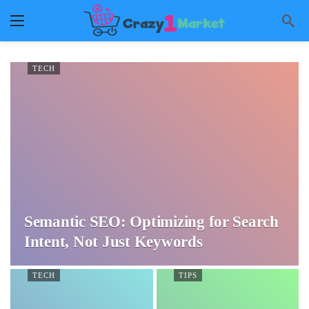
TECH
Semantic SEO: Optimizing for Search
Intent, Not Just Keywords
TECH
TIPS