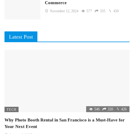
Commerce
November 12, 2024
577
335
450
Latest Post
546
320
426
TECH
Why Photo Booth Rental in San Francisco is a Must-Have for
Your Next Event