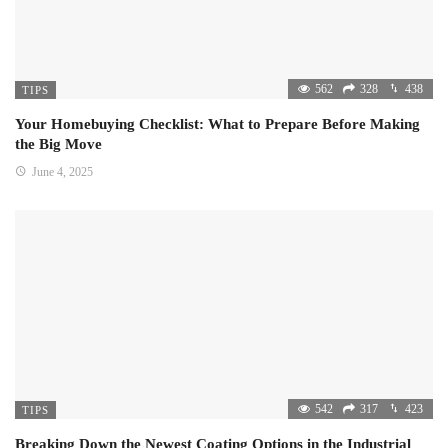
562
328
438
TIPS
Your Homebuying Checklist: What to Prepare Before Making
the Big Move
June 4, 2025
542
317
423
TIPS
Breaking Down the Newest Coating Options in the Industrial