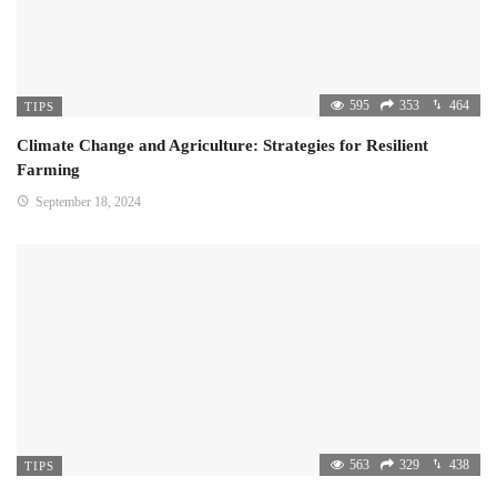
595
353
464
TIPS
Climate Change and Agriculture: Strategies for Resilient
Farming
September 18, 2024
563
329
438
TIPS