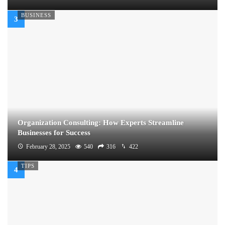
BUSINESS
Organization Consulting: How Experts Streamline
Businesses for Success
February 28, 2025
540
316
422
TIPS