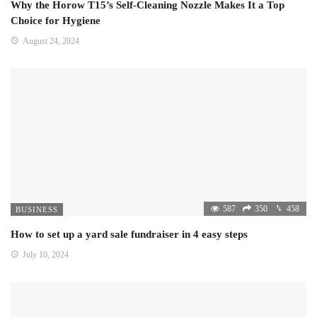
Why the Horow T15’s Self-Cleaning Nozzle Makes It a Top
Choice for Hygiene
August 24, 2024
587
350
458
BUSINESS
How to set up a yard sale fundraiser in 4 easy steps
July 10, 2024