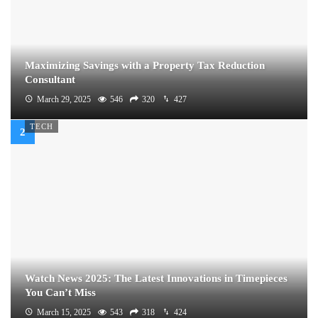
Maximizing Savings with a Property Tax Reduction
Consultant
March 29, 2025
546
320
427
TECH
Watch News 2025: The Latest Innovations in Timepieces
You Can’t Miss
March 15, 2025
543
318
424