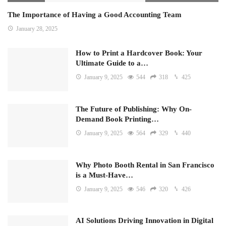
The Importance of Having a Good Accounting Team
January 28, 2025
How to Print a Hardcover Book: Your
Ultimate Guide to a…
January 9, 2025
544
318
425
The Future of Publishing: Why On-
Demand Book Printing…
January 9, 2025
564
329
440
Why Photo Booth Rental in San Francisco
is a Must-Have…
January 9, 2025
546
320
426
AI Solutions Driving Innovation in Digital