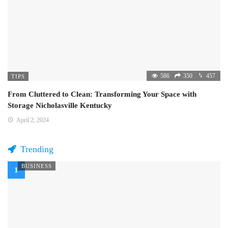
586
350
457
TIPS
From Cluttered to Clean: Transforming Your Space with
Storage Nicholasville Kentucky
April 2, 2024
Trending
BUSINESS