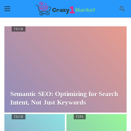
TECH
Semantic SEO: Optimizing for Search
Intent, Not Just Keywords
TECH
TIPS