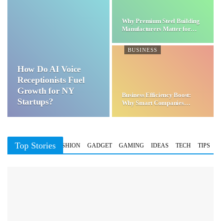
Why Premium Steel Building
Manufacturers Matter for…
BUSINESS
How Do AI Voice
Receptionists Fuel
Growth for NY
Business Efficiency Boost:
Startups?
Why Smart Companies
Choose…
Top Stories
BUSINESS
FASHION
GADGET
GAMING
IDEAS
TECH
TIPS