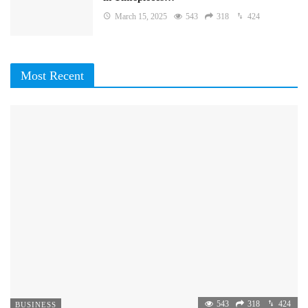
March 15, 2025
543
318
424
Most Recent
543
318
424
BUSINESS