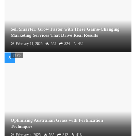
Sell Smarter, Grow Faster with These Game-Changing
Marketing Services That Drive Real Results
February 11, 2025
555
324
432
TIPS
Optimizing Australian Grass with Fertilization
Techniques
February 4, 2025
535
312
418