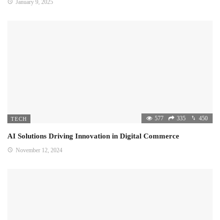
January 9, 2025
577
335
450
TECH
AI Solutions Driving Innovation in Digital Commerce
November 12, 2024