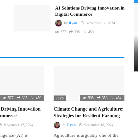
AI Solutions Driving Innovation in
Digital Commerce
by
Ryan
November 12, 2024
577
335
450
577
335
450
595
353
464
TIPS
 Driving Innovation
Climate Change and Agriculture:
Commerce
Strategies for Resilient Farming
November 12, 2024
by
Ryan
September 18, 2024
lligence (AI) is
Agriculture is arguably one of the