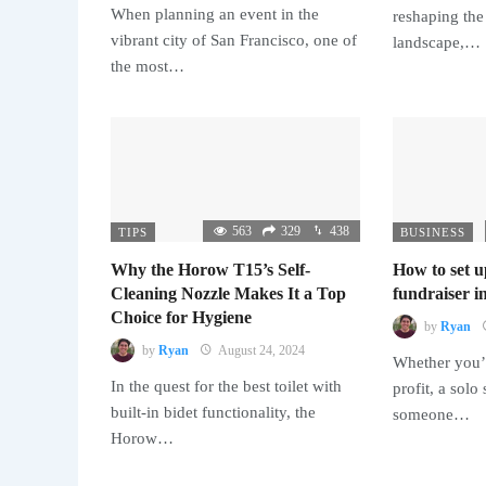
When planning an event in the
reshaping the
vibrant city of San Francisco, one of
landscape,…
the most…
563
329
438
TIPS
BUSINESS
Why the Horow T15’s Self-
How to set u
Cleaning Nozzle Makes It a Top
fundraiser in
Choice for Hygiene
by
Ryan
by
Ryan
August 24, 2024
Whether you’r
In the quest for the best toilet with
profit, a solo
built-in bidet functionality, the
someone…
Horow…