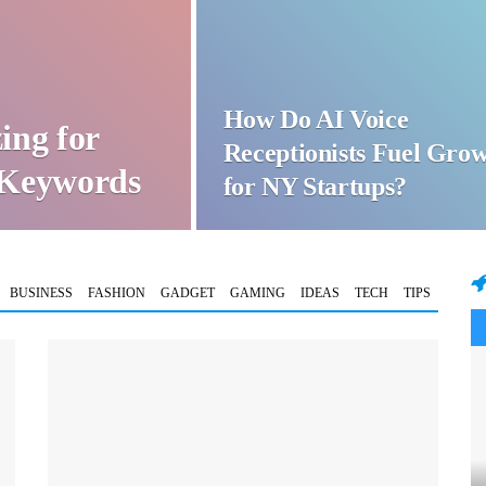
How Do AI Voice
ing for
Receptionists Fuel Gro
t Keywords
for NY Startups?
BUSINESS
FASHION
GADGET
GAMING
IDEAS
TECH
TIPS