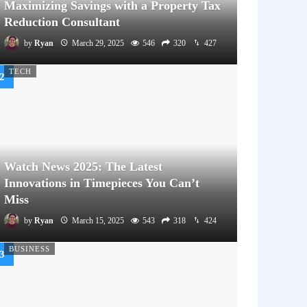
Maximizing Savings with a Property Tax
Reduction Consultant
by
Ryan
March 29, 2025
546
320
427
TECH
Watch News 2025: The Latest
Innovations in Timepieces You Can’t
Miss
by
Ryan
March 15, 2025
543
318
424
BUSINESS