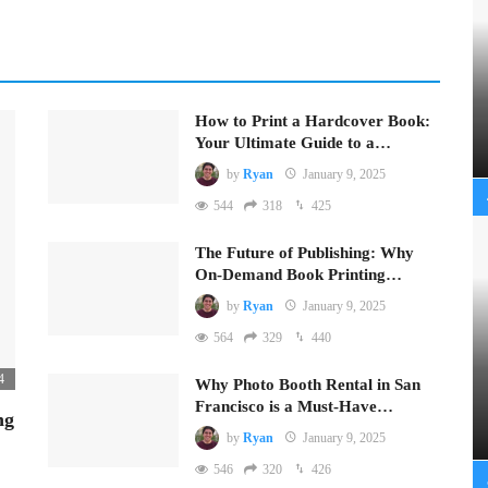
How to Print a Hardcover Book:
Your Ultimate Guide to a…
by
Ryan
January 9, 2025
544
318
425
The Future of Publishing: Why
On-Demand Book Printing…
by
Ryan
January 9, 2025
564
329
440
4
Why Photo Booth Rental in San
Francisco is a Must-Have…
ng
by
Ryan
January 9, 2025
546
320
426