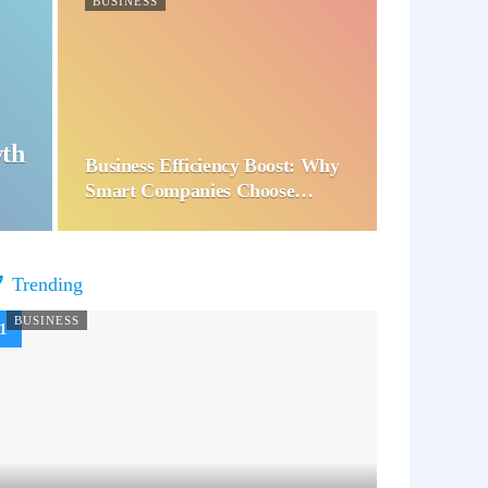
BUSINESS
wth
Business Efficiency Boost: Why
Smart Companies Choose…
Trending
BUSINESS