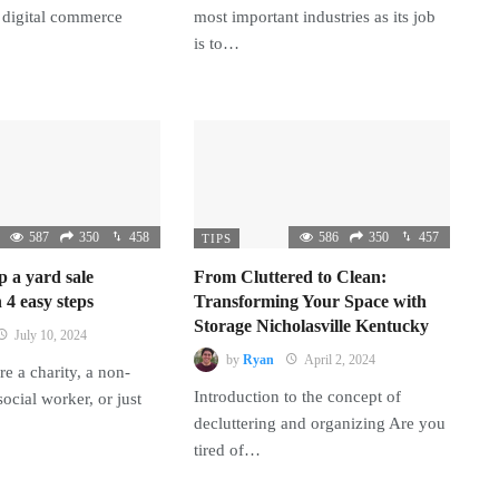
 digital commerce
most important industries as its job
is to…
587
350
458
586
350
457
TIPS
p a yard sale
From Cluttered to Clean:
 4 easy steps
Transforming Your Space with
Storage Nicholasville Kentucky
July 10, 2024
by
Ryan
April 2, 2024
e a charity, a non-
Introduction to the concept of
 social worker, or just
decluttering and organizing Are you
tired of…