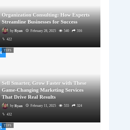
Organization Consulting: How Experts
Streamline Businesses for Success
by
Ryan
February 28, 2025
540
316
422
TIPS
Sell Smarter, Grow Faster with These
Game-Changing Marketing Services
That Drive Real Results
by
Ryan
February 11, 2025
555
324
432
TIPS