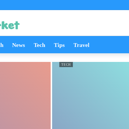
th
News
Tech
Tips
Travel
TECH