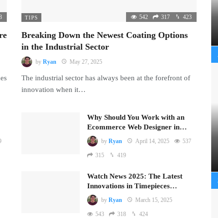
8
542
317
423
TIPS
re
Breaking Down the Newest Coating Options
in the Industrial Sector
by
Ryan
May 27, 2025
mes
The industrial sector has always been at the forefront of
innovation when it…
Why Should You Work with an
Ecommerce Web Designer in…
9
by
Ryan
April 14, 2025
537
315
419
Watch News 2025: The Latest
Innovations in Timepieces…
by
Ryan
March 15, 2025
543
318
424