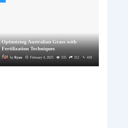
Optimizing Australian Grass with
Fertilization Techniques
by
Ryan
February 4, 2025
535
312
418