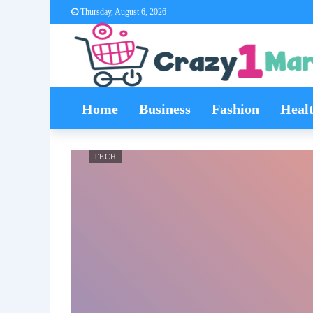
Thursday, August 6, 2026
Home
Business
Fashion
Heal
TECH