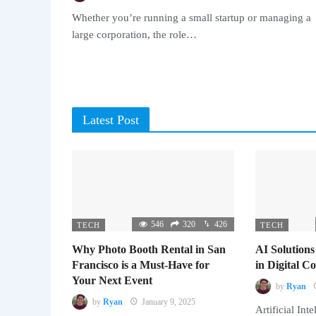
Whether you’re running a small startup or managing a
large corporation, the role…
Latest Post
546
320
426
TECH
TECH
Why Photo Booth Rental in San
AI Solutions
Francisco is a Must-Have for
in Digital 
Your Next Event
by
Ryan
by
Ryan
January 9, 2025
Artificial Inte