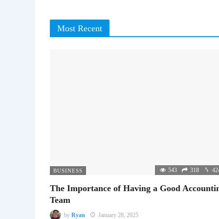
Most Recent
543
318
42
BUSINESS
The Importance of Having a Good Accounti
Team
by
Ryan
January 28, 2025