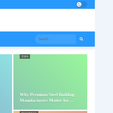
TIPS
Why Premium Steel Building
Manufacturers Matter for…