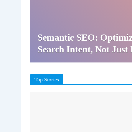
Semantic SEO: Optimiz
Search Intent, Not Jus
Top Stories