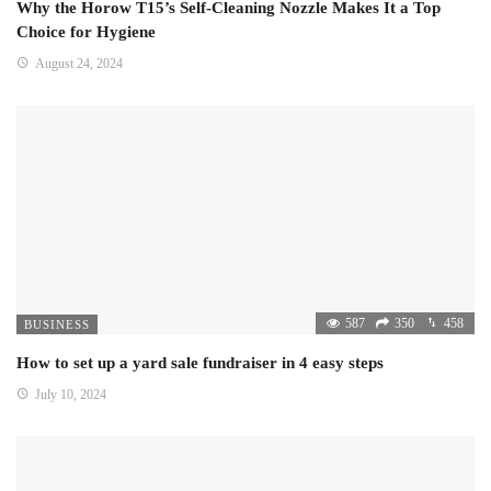
Why the Horow T15’s Self-Cleaning Nozzle Makes It a Top
Choice for Hygiene
August 24, 2024
587
350
458
BUSINESS
How to set up a yard sale fundraiser in 4 easy steps
July 10, 2024