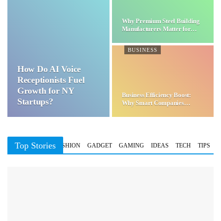
Why Premium Steel Building
Manufacturers Matter for…
BUSINESS
How Do AI Voice
Receptionists Fuel
Growth for NY
Business Efficiency Boost:
Startups?
Why Smart Companies
Choose…
Top Stories
BUSINESS
FASHION
GADGET
GAMING
IDEAS
TECH
TIPS