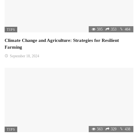
595
353
464
TIPS
Climate Change and Agriculture: Strategies for Resilient
Farming
September 18, 2024
563
329
438
TIPS