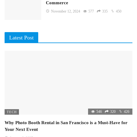
Commerce
November 12, 2024
577
335
450
Latest Post
546
320
426
TECH
Why Photo Booth Rental in San Francisco is a Must-Have for
Your Next Event