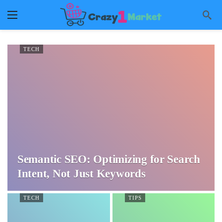
TECH
Semantic SEO: Optimizing for Search
Intent, Not Just Keywords
TECH
TIPS