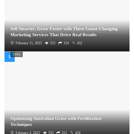
Sell Smarter, Grow Faster with These Game-Changing
Marketing Services That Drive Real Results
February 11, 2025
555
324
432
TIPS
Optimizing Australian Grass with Fertilization
Techniques
February 4, 2025
535
312
418