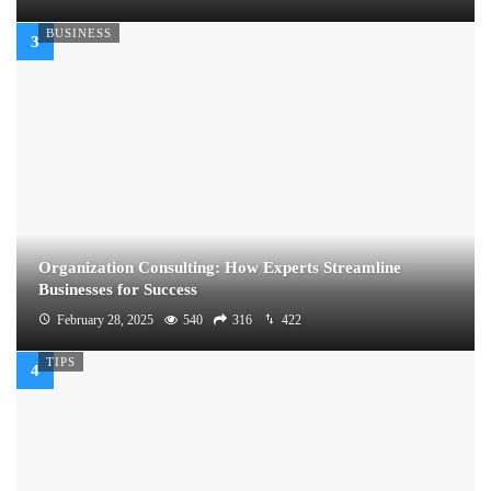
BUSINESS
Organization Consulting: How Experts Streamline
Businesses for Success
February 28, 2025
540
316
422
TIPS