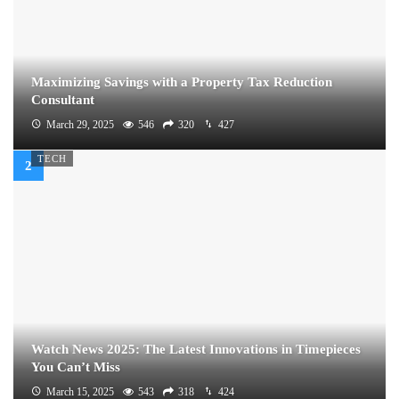
Maximizing Savings with a Property Tax Reduction
Consultant
March 29, 2025
546
320
427
TECH
Watch News 2025: The Latest Innovations in Timepieces
You Can’t Miss
March 15, 2025
543
318
424