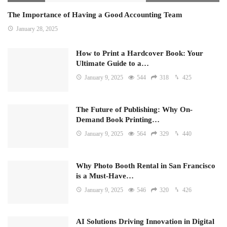
The Importance of Having a Good Accounting Team
January 28, 2025
How to Print a Hardcover Book: Your
Ultimate Guide to a…
January 9, 2025
544
318
425
The Future of Publishing: Why On-
Demand Book Printing…
January 9, 2025
564
329
440
Why Photo Booth Rental in San Francisco
is a Must-Have…
January 9, 2025
546
320
426
AI Solutions Driving Innovation in Digital