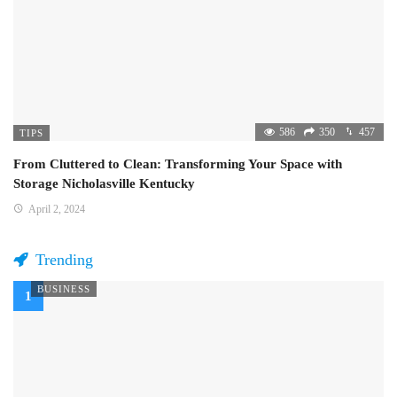
586
350
457
TIPS
From Cluttered to Clean: Transforming Your Space with
Storage Nicholasville Kentucky
April 2, 2024
Trending
BUSINESS