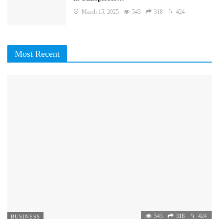
March 15, 2025
543
318
424
Most Recent
543
318
424
BUSINESS