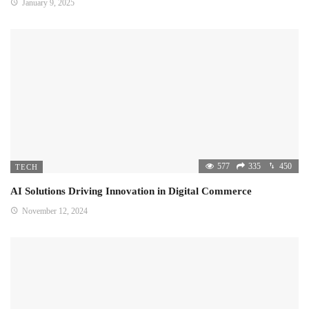
January 9, 2025
577
335
450
TECH
AI Solutions Driving Innovation in Digital Commerce
November 12, 2024