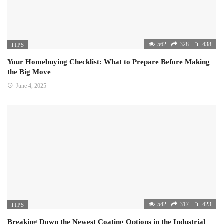
562
328
438
TIPS
Your Homebuying Checklist: What to Prepare Before Making
the Big Move
June 4, 2025
542
317
423
TIPS
Breaking Down the Newest Coating Options in the Industrial