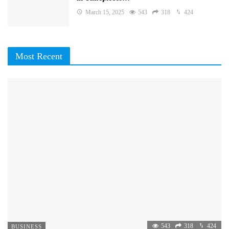
March 15, 2025
543
318
424
Most Recent
543
318
424
BUSINESS