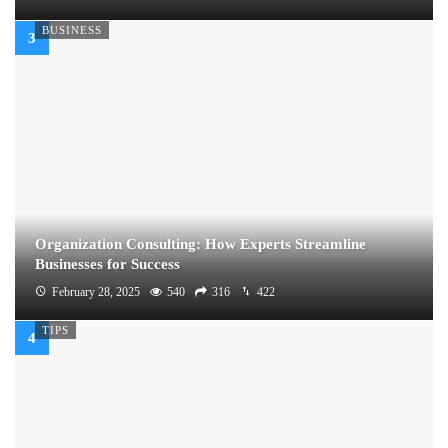
BUSINESS
Organization Consulting: How Experts Streamline
Businesses for Success
February 28, 2025
540
316
422
TIPS