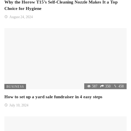
Why the Horow T15’s Self-Cleaning Nozzle Makes It a Top
Choice for Hygiene
August 24, 2024
587
350
458
BUSINESS
How to set up a yard sale fundraiser in 4 easy steps
July 10, 2024