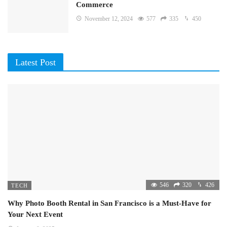
Commerce
November 12, 2024
577
335
450
Latest Post
546
320
426
TECH
Why Photo Booth Rental in San Francisco is a Must-Have for
Your Next Event