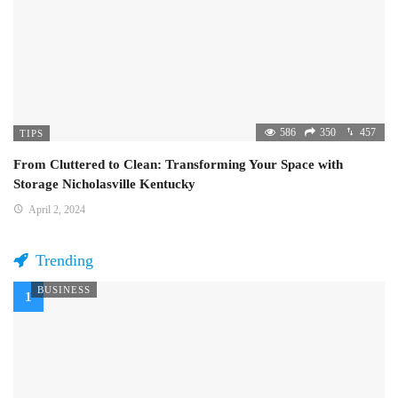
586
350
457
TIPS
From Cluttered to Clean: Transforming Your Space with
Storage Nicholasville Kentucky
April 2, 2024
Trending
BUSINESS