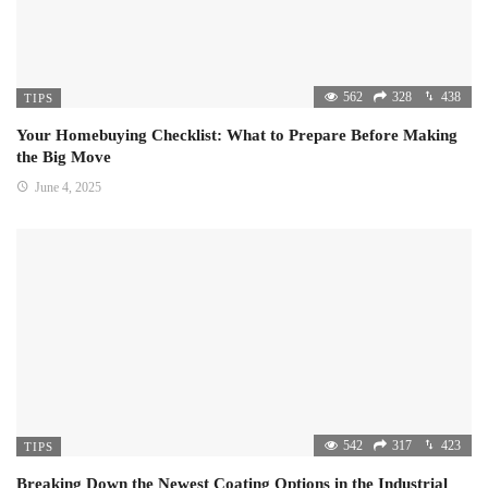
562
328
438
TIPS
Your Homebuying Checklist: What to Prepare Before Making
the Big Move
June 4, 2025
542
317
423
TIPS
Breaking Down the Newest Coating Options in the Industrial