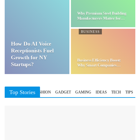
Why Premium Steel Building
Manufacturers Matter for…
BUSINESS
How Do AI Voice
Receptionists Fuel
Growth for NY
Business Efficiency Boost:
Startups?
Why Smart Companies
Choose…
Top Stories
BUSINESS
FASHION
GADGET
GAMING
IDEAS
TECH
TIPS