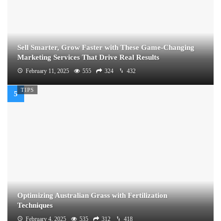
Sell Smarter, Grow Faster with These Game-Changing
Marketing Services That Drive Real Results
February 11, 2025
555
324
432
TIPS
Optimizing Australian Grass with Fertilization
Techniques
February 4, 2025
535
312
418