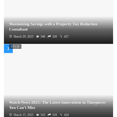
Maximizing Savings with a Property Tax Reduction
Consultant
March 29, 2025
546
320
427
TECH
Watch News 2025: The Latest Innovations in Timepieces
You Can’t Miss
March 15, 2025
543
318
424