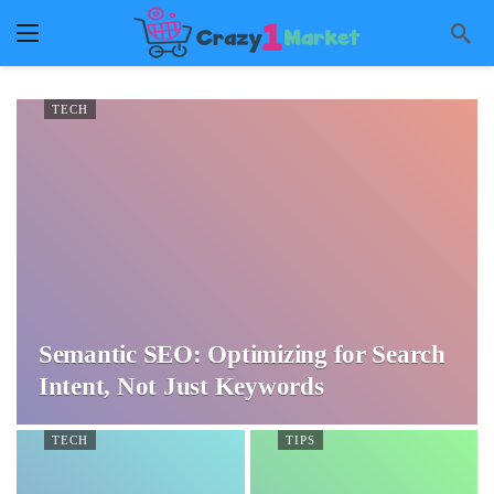
TECH
Semantic SEO: Optimizing for Search
Intent, Not Just Keywords
TECH
TIPS