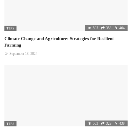
595
353
464
TIPS
Climate Change and Agriculture: Strategies for Resilient
Farming
September 18, 2024
563
329
438
TIPS