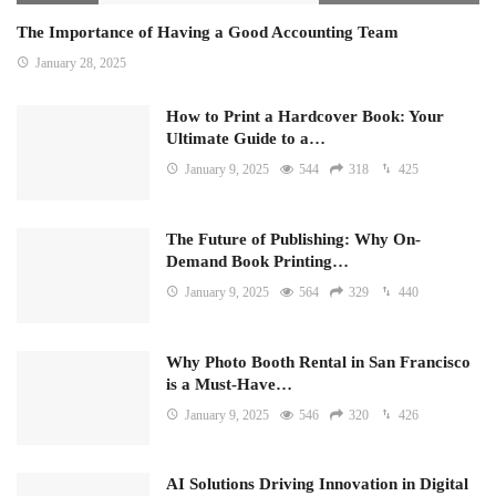
The Importance of Having a Good Accounting Team
January 28, 2025
How to Print a Hardcover Book: Your
Ultimate Guide to a…
January 9, 2025
544
318
425
The Future of Publishing: Why On-
Demand Book Printing…
January 9, 2025
564
329
440
Why Photo Booth Rental in San Francisco
is a Must-Have…
January 9, 2025
546
320
426
AI Solutions Driving Innovation in Digital