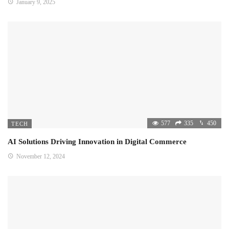
January 9, 2025
577
335
450
TECH
AI Solutions Driving Innovation in Digital Commerce
November 12, 2024