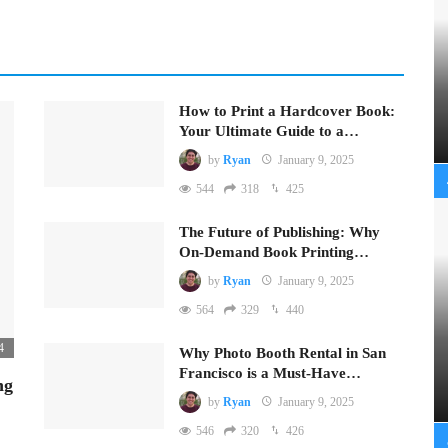
How to Print a Hardcover Book:
Your Ultimate Guide to a…
by
Ryan
January 9, 2025
544
318
425
The Future of Publishing: Why
On-Demand Book Printing…
by
Ryan
January 9, 2025
564
329
440
4
Why Photo Booth Rental in San
Francisco is a Must-Have…
ng
by
Ryan
January 9, 2025
546
320
426