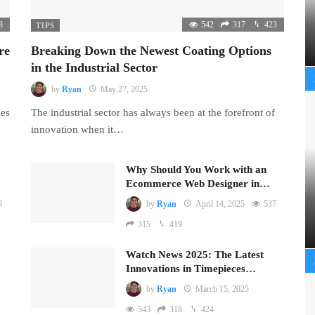
8
542
317
423
TIPS
re
Breaking Down the Newest Coating Options
in the Industrial Sector
by
Ryan
May 27, 2025
mes
The industrial sector has always been at the forefront of
innovation when it…
Why Should You Work with an
Ecommerce Web Designer in…
9
by
Ryan
April 14, 2025
537
315
419
Watch News 2025: The Latest
Innovations in Timepieces…
by
Ryan
March 15, 2025
543
318
424