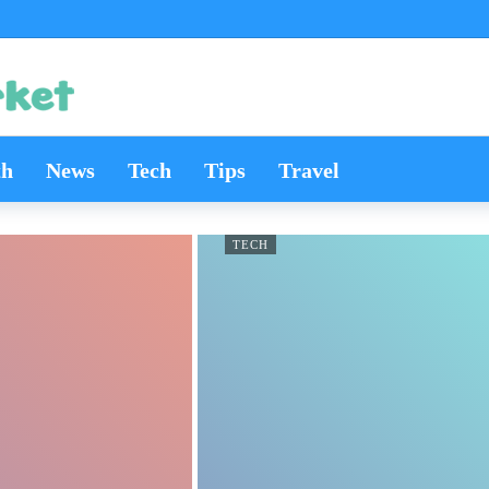
th
News
Tech
Tips
Travel
TECH