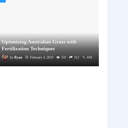
Optimizing Australian Grass with
Fertilization Techniques
by
Ryan
February 4, 2025
535
312
418