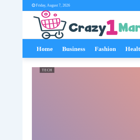
Friday, August 7, 2026
Home
Business
Fashion
Heal
TECH