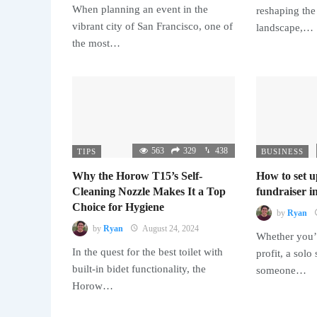
When planning an event in the
reshaping the
vibrant city of San Francisco, one of
landscape,…
the most…
563
329
438
TIPS
BUSINESS
Why the Horow T15’s Self-
How to set u
Cleaning Nozzle Makes It a Top
fundraiser in
Choice for Hygiene
by
Ryan
by
Ryan
August 24, 2024
Whether you’r
In the quest for the best toilet with
profit, a solo
built-in bidet functionality, the
someone…
Horow…