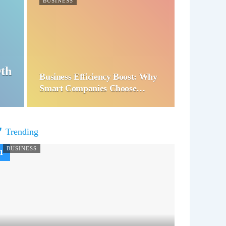
BUSINESS
wth
Business Efficiency Boost: Why
Smart Companies Choose…
Trending
BUSINESS