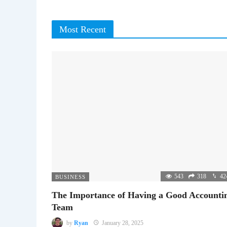
Most Recent
543
318
42
BUSINESS
The Importance of Having a Good Accounti
Team
by
Ryan
January 28, 2025