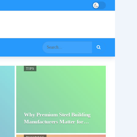
TIPS
Why Premium Steel Building
Manufacturers Matter for…