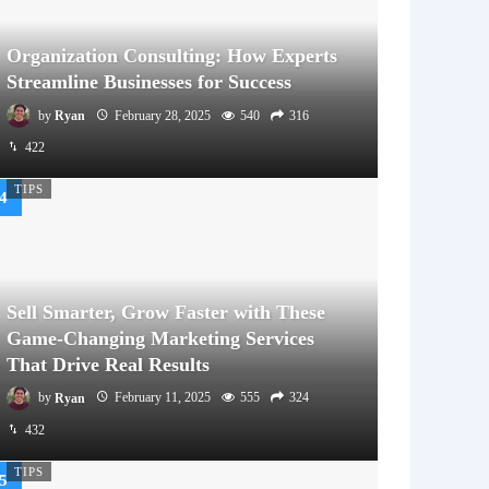
Organization Consulting: How Experts
Streamline Businesses for Success
by
Ryan
February 28, 2025
540
316
422
TIPS
Sell Smarter, Grow Faster with These
Game-Changing Marketing Services
That Drive Real Results
by
Ryan
February 11, 2025
555
324
432
TIPS