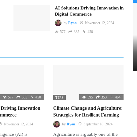
AI Solutions Driving Innovation in
Digital Commerce
by
Ryan
November 12, 2024
577
335
450
577
335
450
595
353
464
TIPS
 Driving Innovation
Climate Change and Agriculture:
Commerce
Strategies for Resilient Farming
November 12, 2024
by
Ryan
September 18, 2024
lligence (AI) is
Agriculture is arguably one of the