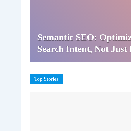
Semantic SEO: Optimiz
Search Intent, Not Jus
Top Stories