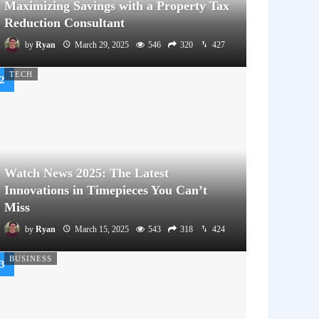
Maximizing Savings with a Property Tax
Reduction Consultant
by
Ryan
March 29, 2025
546
320
427
TECH
Watch News 2025: The Latest
Innovations in Timepieces You Can’t
Miss
by
Ryan
March 15, 2025
543
318
424
BUSINESS