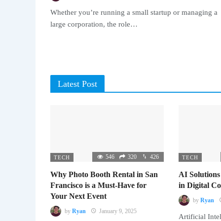
Whether you’re running a small startup or managing a
large corporation, the role…
Latest Post
546
320
426
TECH
TECH
Why Photo Booth Rental in San
AI Solutions
Francisco is a Must-Have for
in Digital 
Your Next Event
by
Ryan
by
Ryan
January 9, 2025
Artificial Inte