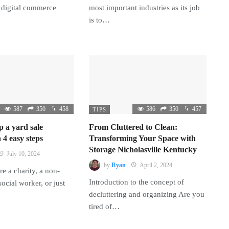
 digital commerce
most important industries as its job
is to…
587
350
458
586
350
457
TIPS
p a yard sale
From Cluttered to Clean:
 4 easy steps
Transforming Your Space with
Storage Nicholasville Kentucky
July 10, 2024
by
Ryan
April 2, 2024
e a charity, a non-
Introduction to the concept of
 social worker, or just
decluttering and organizing Are you
tired of…