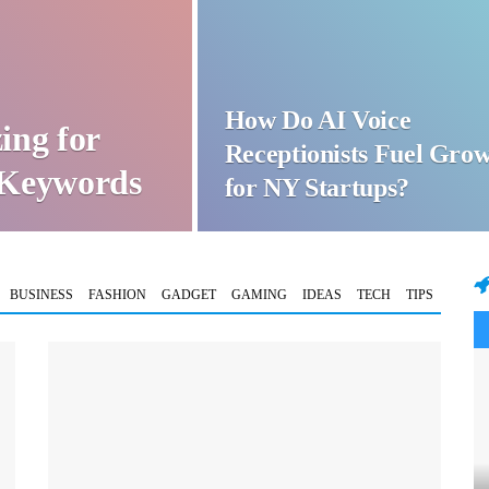
How Do AI Voice
ing for
Receptionists Fuel Gro
t Keywords
for NY Startups?
BUSINESS
FASHION
GADGET
GAMING
IDEAS
TECH
TIPS