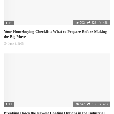
562
328
438
TIPS
Your Homebuying Checklist: What to Prepare Before Making
the Big Move
June 4, 2025
542
317
423
TIPS
Breaking Down the Newest Coating Options in the Industrial