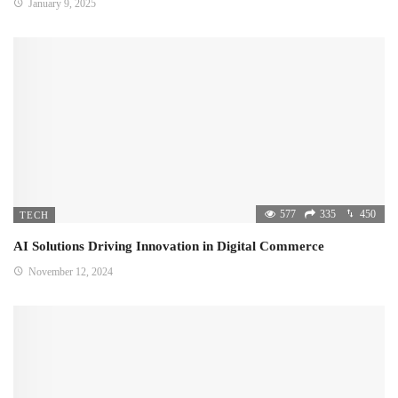
January 9, 2025
577
335
450
TECH
AI Solutions Driving Innovation in Digital Commerce
November 12, 2024