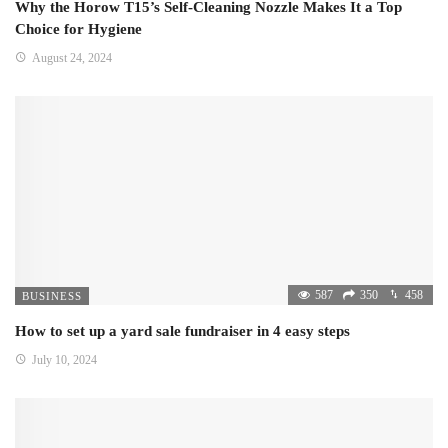
Why the Horow T15’s Self-Cleaning Nozzle Makes It a Top
Choice for Hygiene
August 24, 2024
587
350
458
BUSINESS
How to set up a yard sale fundraiser in 4 easy steps
July 10, 2024