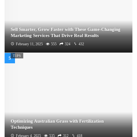
Sell Smarter, Grow Faster with These Game-Changing
Marketing Services That Drive Real Results
February 11, 2025
555
324
432
TIPS
Optimizing Australian Grass with Fertilization
Techniques
February 4, 2025
535
312
418