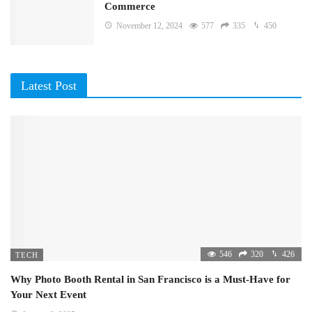
Commerce
November 12, 2024
577
335
450
Latest Post
546
320
426
TECH
Why Photo Booth Rental in San Francisco is a Must-Have for
Your Next Event