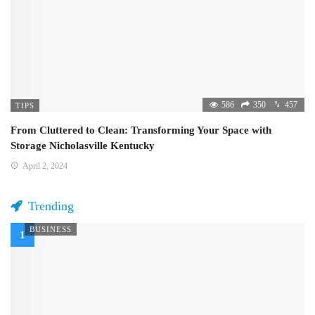
586
350
457
TIPS
From Cluttered to Clean: Transforming Your Space with
Storage Nicholasville Kentucky
April 2, 2024
Trending
BUSINESS