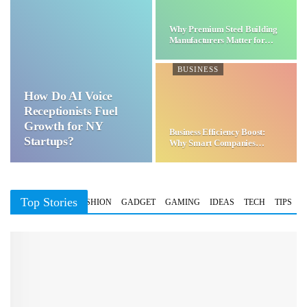
Why Premium Steel Building
Manufacturers Matter for…
BUSINESS
How Do AI Voice
Receptionists Fuel
Growth for NY
Business Efficiency Boost:
Startups?
Why Smart Companies
Choose…
Top Stories
BUSINESS
FASHION
GADGET
GAMING
IDEAS
TECH
TIPS