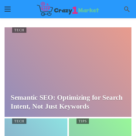
TECH
Semantic SEO: Optimizing for Search
Intent, Not Just Keywords
TECH
TIPS