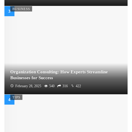
BUSINESS
Organization Consulting: How Experts Streamline
Businesses for Success
February 28, 2025
540
316
422
TIPS