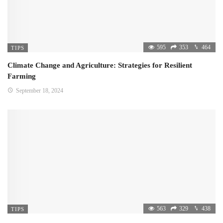
595
353
464
TIPS
Climate Change and Agriculture: Strategies for Resilient
Farming
September 18, 2024
563
329
438
TIPS