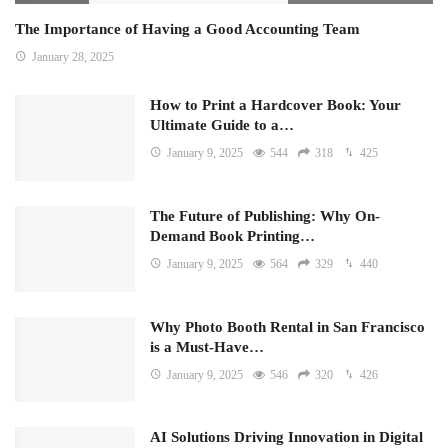
The Importance of Having a Good Accounting Team
January 28, 2025
How to Print a Hardcover Book: Your
Ultimate Guide to a…
January 9, 2025
544
318
425
The Future of Publishing: Why On-
Demand Book Printing…
January 9, 2025
564
329
440
Why Photo Booth Rental in San Francisco
is a Must-Have…
January 9, 2025
546
320
426
AI Solutions Driving Innovation in Digital