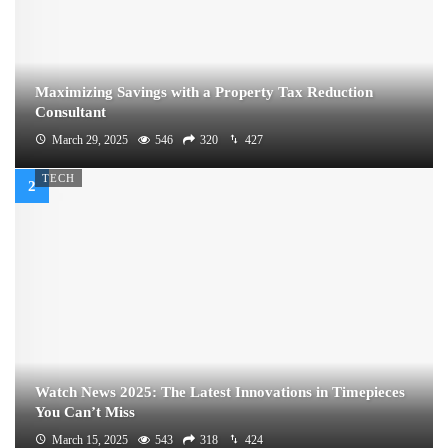
Maximizing Savings with a Property Tax Reduction
Consultant
March 29, 2025
546
320
427
TECH
Watch News 2025: The Latest Innovations in Timepieces
You Can’t Miss
March 15, 2025
543
318
424