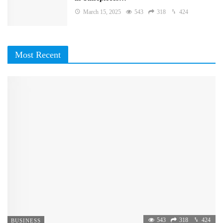
March 15, 2025
543
318
424
Most Recent
543
318
424
BUSINESS