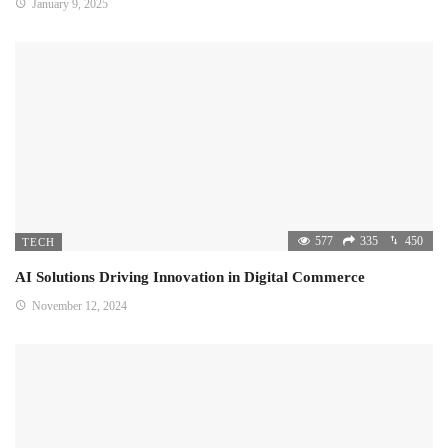
January 9, 2025
577
335
450
TECH
AI Solutions Driving Innovation in Digital Commerce
November 12, 2024