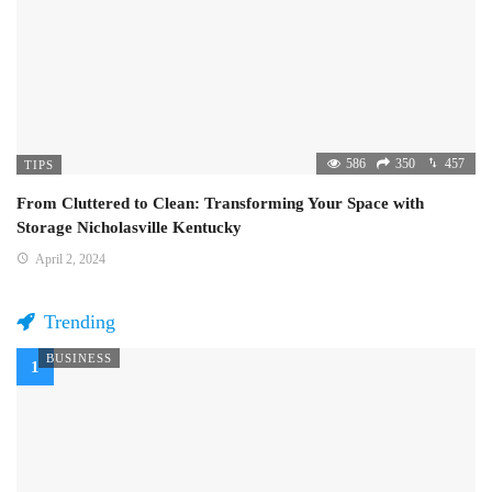
586
350
457
TIPS
From Cluttered to Clean: Transforming Your Space with
Storage Nicholasville Kentucky
April 2, 2024
Trending
BUSINESS