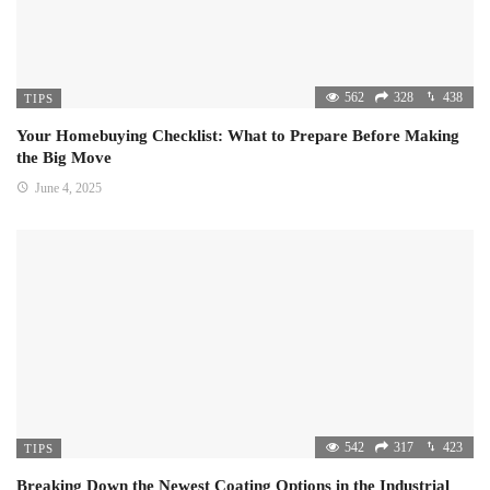
562
328
438
TIPS
Your Homebuying Checklist: What to Prepare Before Making
the Big Move
June 4, 2025
542
317
423
TIPS
Breaking Down the Newest Coating Options in the Industrial