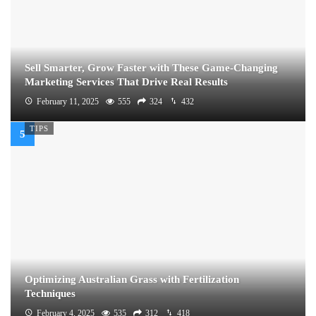
Sell Smarter, Grow Faster with These Game-Changing
Marketing Services That Drive Real Results
February 11, 2025
555
324
432
TIPS
Optimizing Australian Grass with Fertilization
Techniques
February 4, 2025
535
312
418