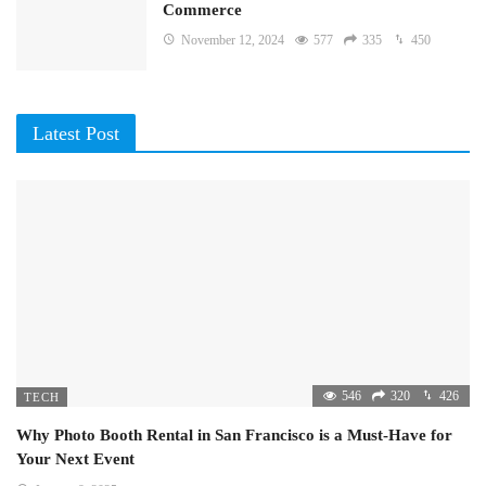
Commerce
November 12, 2024
577
335
450
Latest Post
546
320
426
TECH
Why Photo Booth Rental in San Francisco is a Must-Have for
Your Next Event