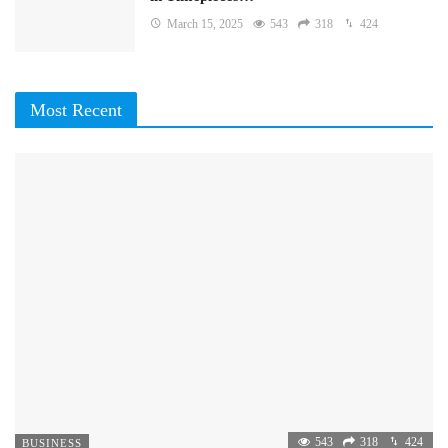
March 15, 2025
543
318
424
Most Recent
543
318
424
BUSINESS