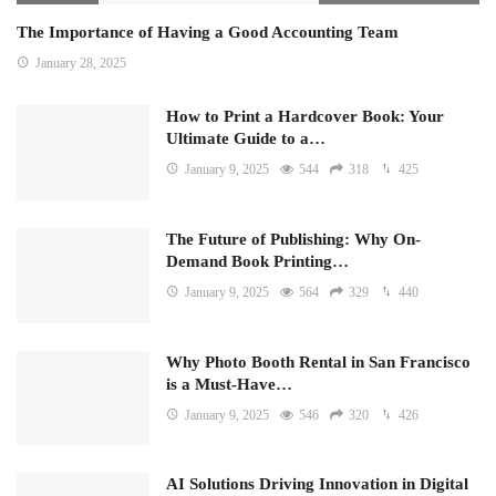
The Importance of Having a Good Accounting Team
January 28, 2025
How to Print a Hardcover Book: Your
Ultimate Guide to a…
January 9, 2025
544
318
425
The Future of Publishing: Why On-
Demand Book Printing…
January 9, 2025
564
329
440
Why Photo Booth Rental in San Francisco
is a Must-Have…
January 9, 2025
546
320
426
AI Solutions Driving Innovation in Digital