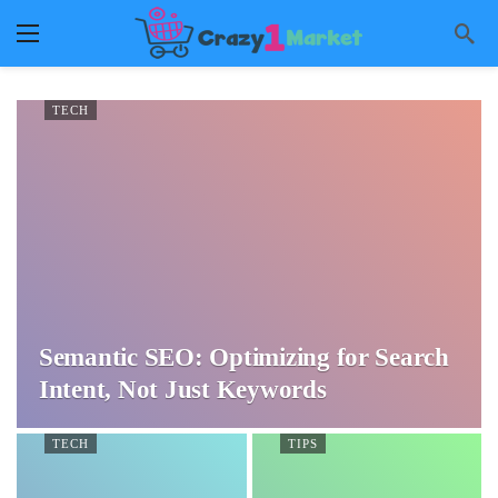
TECH
Semantic SEO: Optimizing for Search
Intent, Not Just Keywords
TECH
TIPS