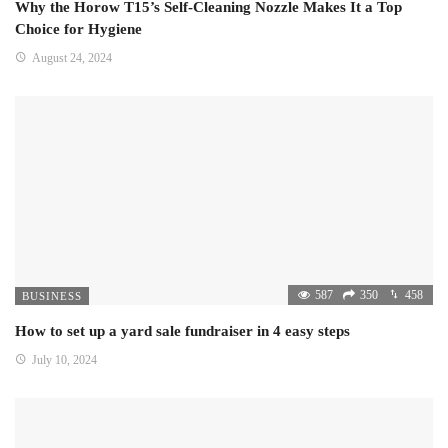
Why the Horow T15’s Self-Cleaning Nozzle Makes It a Top
Choice for Hygiene
August 24, 2024
587
350
458
BUSINESS
How to set up a yard sale fundraiser in 4 easy steps
July 10, 2024