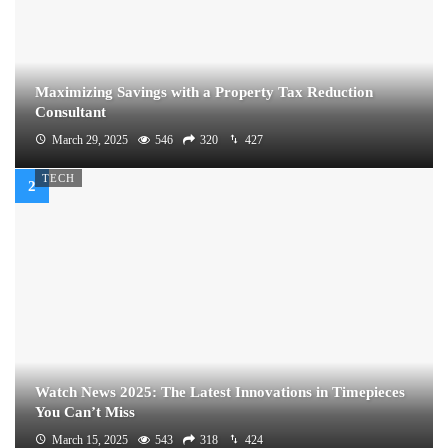
Maximizing Savings with a Property Tax Reduction
Consultant
March 29, 2025
546
320
427
TECH
Watch News 2025: The Latest Innovations in Timepieces
You Can’t Miss
March 15, 2025
543
318
424