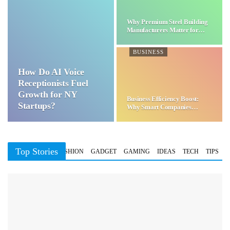
Why Premium Steel Building
Manufacturers Matter for…
BUSINESS
How Do AI Voice
Receptionists Fuel
Growth for NY
Business Efficiency Boost:
Startups?
Why Smart Companies
Choose…
Top Stories
BUSINESS
FASHION
GADGET
GAMING
IDEAS
TECH
TIPS