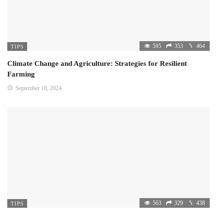
595
353
464
TIPS
Climate Change and Agriculture: Strategies for Resilient
Farming
September 18, 2024
563
329
438
TIPS