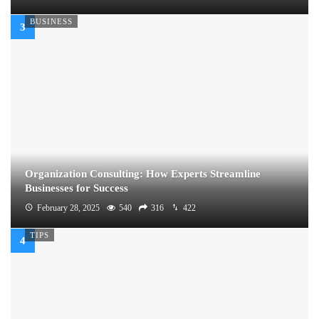
BUSINESS
Organization Consulting: How Experts Streamline
Businesses for Success
February 28, 2025
540
316
422
TIPS