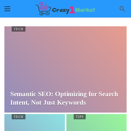
TECH
Semantic SEO: Optimizing for Search
Intent, Not Just Keywords
TECH
TIPS