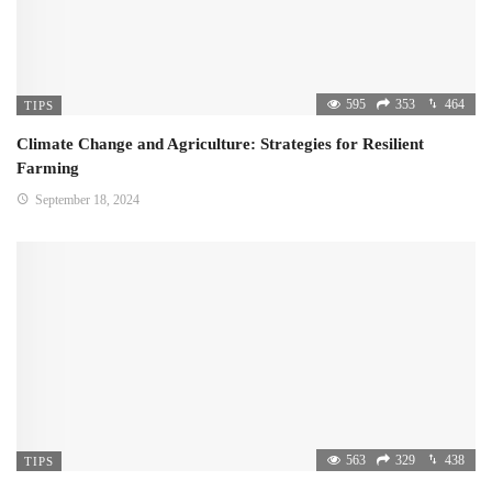
595
353
464
TIPS
Climate Change and Agriculture: Strategies for Resilient
Farming
September 18, 2024
563
329
438
TIPS