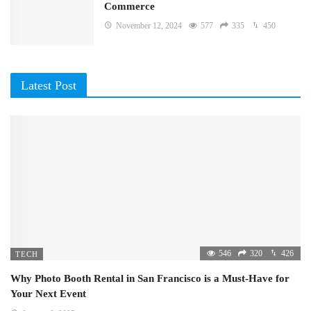
Commerce
November 12, 2024
577
335
450
Latest Post
546
320
426
TECH
Why Photo Booth Rental in San Francisco is a Must-Have for
Your Next Event