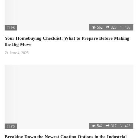
562
328
438
TIPS
Your Homebuying Checklist: What to Prepare Before Making
the Big Move
June 4, 2025
542
317
423
TIPS
Breaking Down the Newest Coating Options in the Industrial