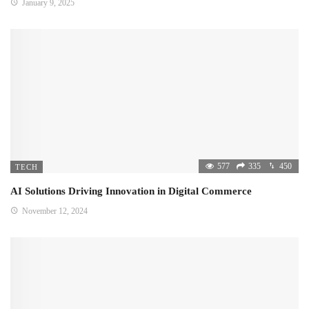
January 9, 2025
577
335
450
TECH
AI Solutions Driving Innovation in Digital Commerce
November 12, 2024