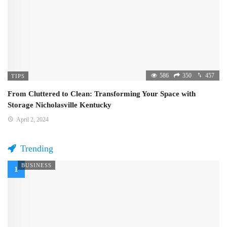
586
350
457
TIPS
From Cluttered to Clean: Transforming Your Space with
Storage Nicholasville Kentucky
April 2, 2024
Trending
BUSINESS