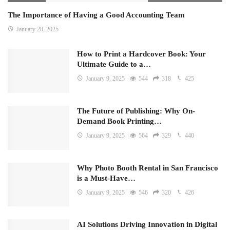
The Importance of Having a Good Accounting Team
January 28, 2025
How to Print a Hardcover Book: Your
Ultimate Guide to a…
January 9, 2025
544
318
425
The Future of Publishing: Why On-
Demand Book Printing…
January 9, 2025
564
329
440
Why Photo Booth Rental in San Francisco
is a Must-Have…
January 9, 2025
546
320
426
AI Solutions Driving Innovation in Digital