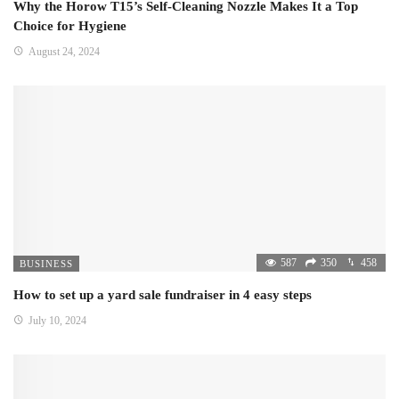
Why the Horow T15’s Self-Cleaning Nozzle Makes It a Top
Choice for Hygiene
August 24, 2024
587
350
458
BUSINESS
How to set up a yard sale fundraiser in 4 easy steps
July 10, 2024