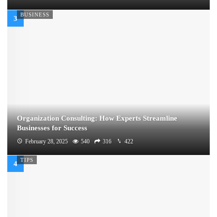
BUSINESS
Organization Consulting: How Experts Streamline
Businesses for Success
February 28, 2025
540
316
422
TIPS