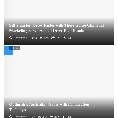
Sell Smarter, Grow Faster with These Game-Changing
Marketing Services That Drive Real Results
February 11, 2025
555
324
432
TIPS
Optimizing Australian Grass with Fertilization
Techniques
February 4, 2025
535
312
418