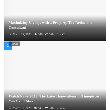
Maximizing Savings with a Property Tax Reduction
Consultant
March 29, 2025
546
320
427
TECH
Watch News 2025: The Latest Innovations in Timepieces
You Can’t Miss
March 15, 2025
543
318
424