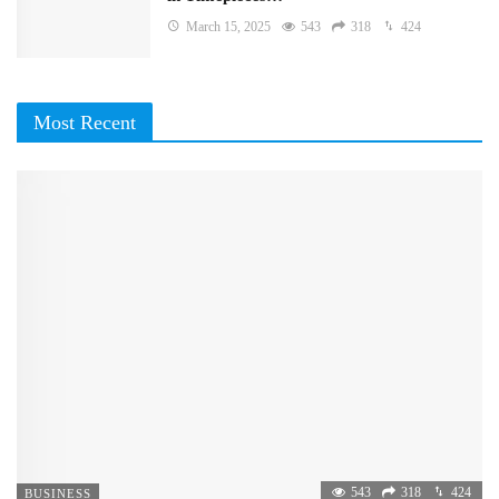
March 15, 2025
543
318
424
Most Recent
543
318
424
BUSINESS