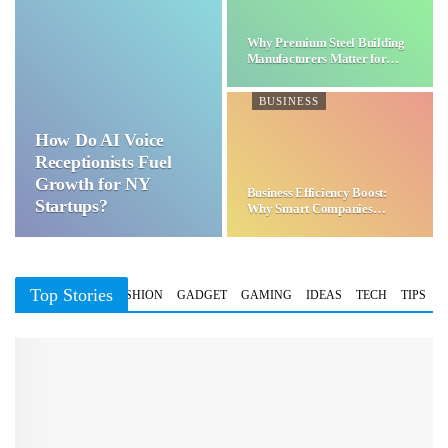
Why Premium Steel Building
Manufacturers Matter for…
BUSINESS
How Do AI Voice
Receptionists Fuel
Growth for NY
Business Efficiency Boost:
Startups?
Why Smart Companies
Choose…
Top Stories
BUSINESS
FASHION
GADGET
GAMING
IDEAS
TECH
TIPS