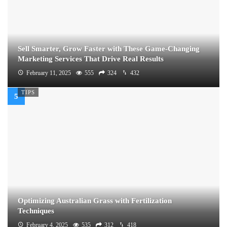
Sell Smarter, Grow Faster with These Game-Changing
Marketing Services That Drive Real Results
February 11, 2025
555
324
432
TIPS
Optimizing Australian Grass with Fertilization
Techniques
February 4, 2025
535
312
418