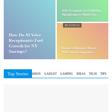
Why Premium Steel Building
Manufacturers Matter for…
BUSINESS
How Do AI Voice
Receptionists Fuel
Growth for NY
Business Efficiency Boost:
Startups?
Why Smart Companies
Choose…
Top Stories
BUSINESS
FASHION
GADGET
GAMING
IDEAS
TECH
TIPS