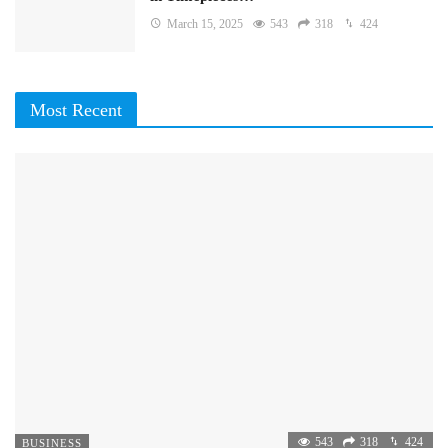
March 15, 2025
543
318
424
Most Recent
543
318
424
BUSINESS