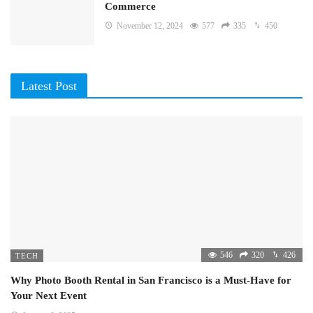
Commerce
November 12, 2024
577
335
450
Latest Post
546
320
426
TECH
Why Photo Booth Rental in San Francisco is a Must-Have for
Your Next Event