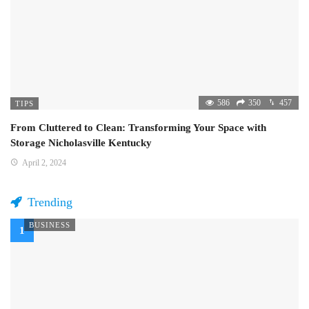
586
350
457
TIPS
From Cluttered to Clean: Transforming Your Space with
Storage Nicholasville Kentucky
April 2, 2024
Trending
BUSINESS