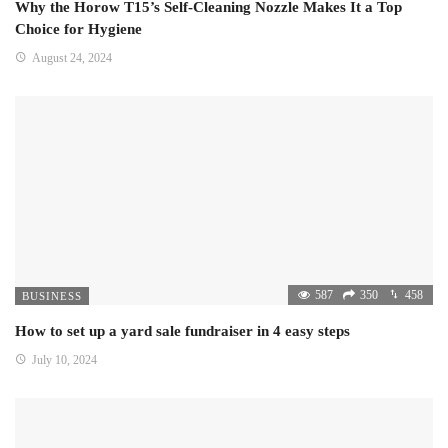
Why the Horow T15’s Self-Cleaning Nozzle Makes It a Top
Choice for Hygiene
August 24, 2024
587
350
458
BUSINESS
How to set up a yard sale fundraiser in 4 easy steps
July 10, 2024