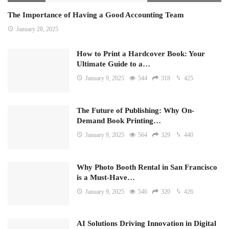
The Importance of Having a Good Accounting Team
January 28, 2025
How to Print a Hardcover Book: Your
Ultimate Guide to a…
January 9, 2025
544
318
425
The Future of Publishing: Why On-
Demand Book Printing…
January 9, 2025
564
329
440
Why Photo Booth Rental in San Francisco
is a Must-Have…
January 9, 2025
546
320
426
AI Solutions Driving Innovation in Digital