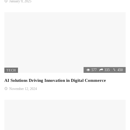
January 9, 2025
577
335
450
TECH
AI Solutions Driving Innovation in Digital Commerce
November 12, 2024