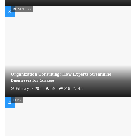
BUSINESS
Organization Consulting: How Experts Streamline
Businesses for Success
February 28, 2025
540
316
422
TIPS