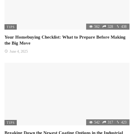
562
328
438
TIPS
Your Homebuying Checklist: What to Prepare Before Making
the Big Move
June 4, 2025
542
317
423
TIPS
Breaking Down the Newest Coating Options in the Industrial