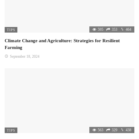
595
353
464
TIPS
Climate Change and Agriculture: Strategies for Resilient
Farming
September 18, 2024
563
329
438
TIPS