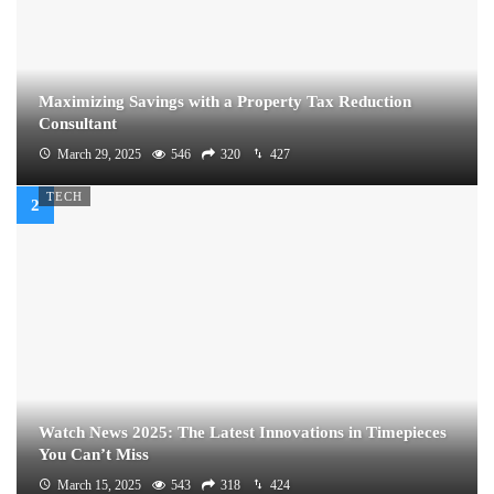
Maximizing Savings with a Property Tax Reduction
Consultant
March 29, 2025
546
320
427
TECH
Watch News 2025: The Latest Innovations in Timepieces
You Can’t Miss
March 15, 2025
543
318
424