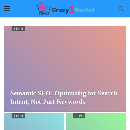
TECH
Semantic SEO: Optimizing for Search
Intent, Not Just Keywords
TECH
TIPS