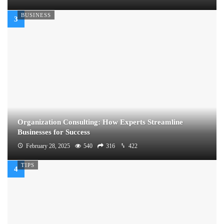
BUSINESS
Organization Consulting: How Experts Streamline
Businesses for Success
February 28, 2025
540
316
422
TIPS