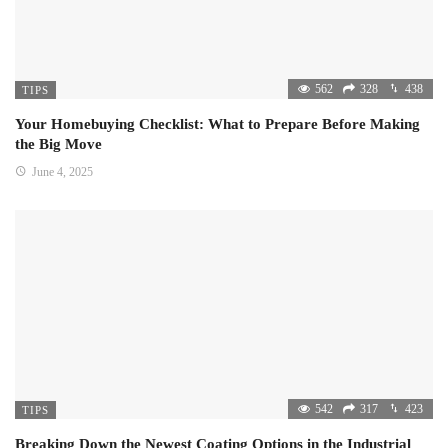
562
328
438
TIPS
Your Homebuying Checklist: What to Prepare Before Making
the Big Move
June 4, 2025
542
317
423
TIPS
Breaking Down the Newest Coating Options in the Industrial