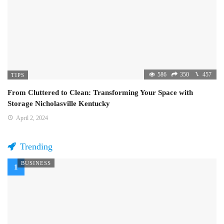
586
350
457
TIPS
From Cluttered to Clean: Transforming Your Space with
Storage Nicholasville Kentucky
April 2, 2024
Trending
BUSINESS