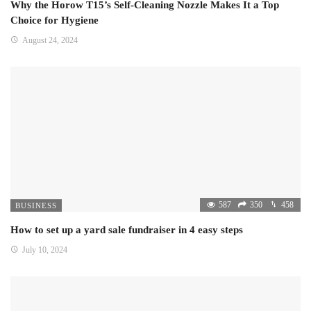
Why the Horow T15’s Self-Cleaning Nozzle Makes It a Top
Choice for Hygiene
August 24, 2024
587
350
458
BUSINESS
How to set up a yard sale fundraiser in 4 easy steps
July 10, 2024