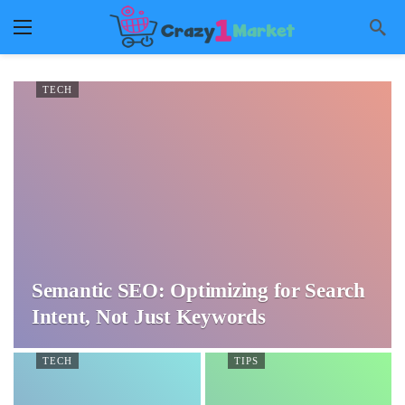
TECH
Semantic SEO: Optimizing for Search
Intent, Not Just Keywords
TECH
TIPS