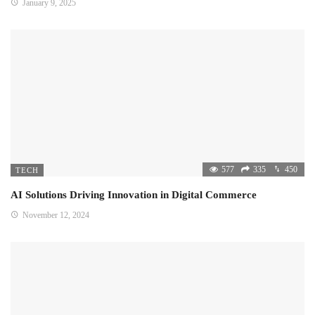
January 9, 2025
577
335
450
TECH
AI Solutions Driving Innovation in Digital Commerce
November 12, 2024