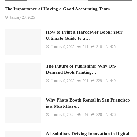
The Importance of Having a Good Accounting Team
January 28, 2025
How to Print a Hardcover Book: Your
Ultimate Guide to a…
January 9, 2025
544
318
425
The Future of Publishing: Why On-
Demand Book Printing…
January 9, 2025
564
329
440
Why Photo Booth Rental in San Francisco
is a Must-Have…
January 9, 2025
546
320
426
AI Solutions Driving Innovation in Digital