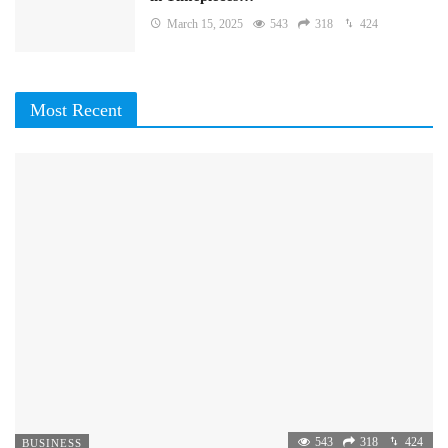
March 15, 2025
543
318
424
Most Recent
543
318
424
BUSINESS