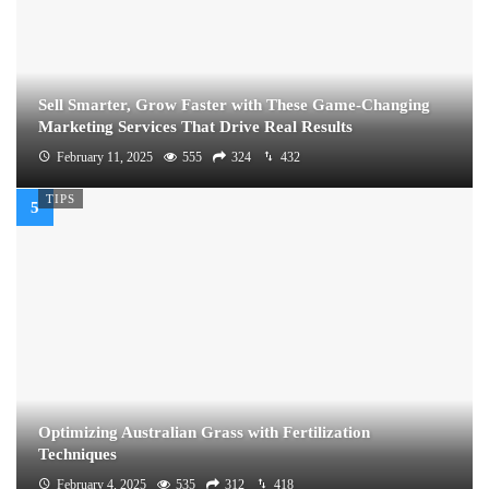
Sell Smarter, Grow Faster with These Game-Changing
Marketing Services That Drive Real Results
February 11, 2025
555
324
432
TIPS
Optimizing Australian Grass with Fertilization
Techniques
February 4, 2025
535
312
418