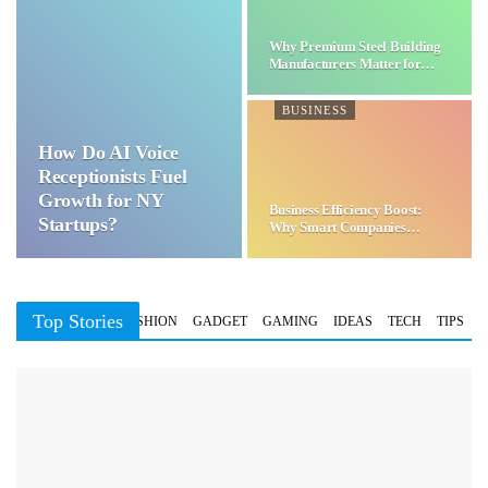
Why Premium Steel Building
Manufacturers Matter for…
BUSINESS
How Do AI Voice
Receptionists Fuel
Growth for NY
Business Efficiency Boost:
Startups?
Why Smart Companies
Choose…
Top Stories
BUSINESS
FASHION
GADGET
GAMING
IDEAS
TECH
TIPS