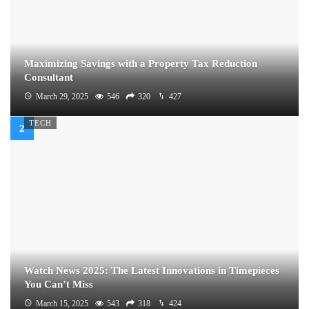
Maximizing Savings with a Property Tax Reduction
Consultant
March 29, 2025
546
320
427
TECH
Watch News 2025: The Latest Innovations in Timepieces
You Can’t Miss
March 15, 2025
543
318
424