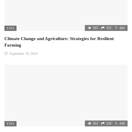
595
353
464
TIPS
Climate Change and Agriculture: Strategies for Resilient
Farming
September 18, 2024
563
329
438
TIPS