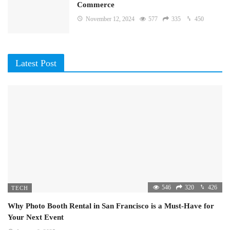
Commerce
November 12, 2024
577
335
450
Latest Post
546
320
426
TECH
Why Photo Booth Rental in San Francisco is a Must-Have for
Your Next Event