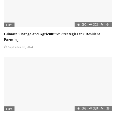
595
353
464
TIPS
Climate Change and Agriculture: Strategies for Resilient
Farming
September 18, 2024
563
329
438
TIPS