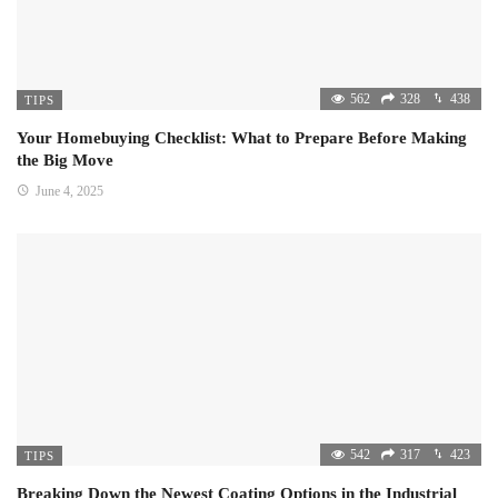
562
328
438
TIPS
Your Homebuying Checklist: What to Prepare Before Making
the Big Move
June 4, 2025
542
317
423
TIPS
Breaking Down the Newest Coating Options in the Industrial