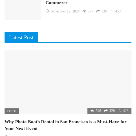
Commerce
November 12, 2024
577
335
450
Latest Post
546
320
426
TECH
Why Photo Booth Rental in San Francisco is a Must-Have for
Your Next Event