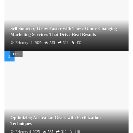
Sell Smarter, Grow Faster with These Game-Changing
Marketing Services That Drive Real Results
February 11, 2025
555
324
432
TIPS
Optimizing Australian Grass with Fertilization
Techniques
February 4, 2025
535
312
418