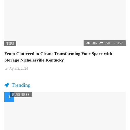
586
350
457
TIPS
From Cluttered to Clean: Transforming Your Space with
Storage Nicholasville Kentucky
April 2, 2024
Trending
BUSINESS