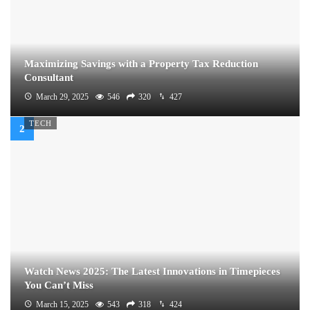
Maximizing Savings with a Property Tax Reduction
Consultant
March 29, 2025
546
320
427
TECH
Watch News 2025: The Latest Innovations in Timepieces
You Can’t Miss
March 15, 2025
543
318
424