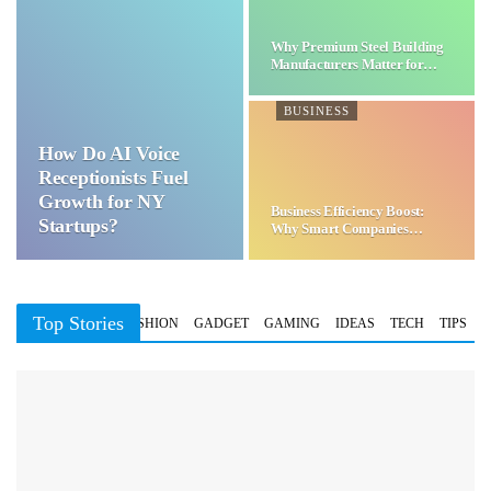
Why Premium Steel Building
Manufacturers Matter for…
BUSINESS
How Do AI Voice
Receptionists Fuel
Growth for NY
Business Efficiency Boost:
Startups?
Why Smart Companies
Choose…
Top Stories
BUSINESS
FASHION
GADGET
GAMING
IDEAS
TECH
TIPS