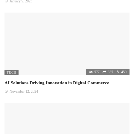
January 9, 2025
577
335
450
TECH
AI Solutions Driving Innovation in Digital Commerce
November 12, 2024