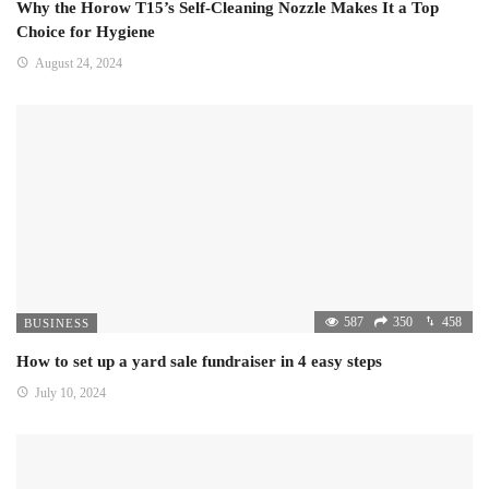
Why the Horow T15’s Self-Cleaning Nozzle Makes It a Top
Choice for Hygiene
August 24, 2024
587
350
458
BUSINESS
How to set up a yard sale fundraiser in 4 easy steps
July 10, 2024