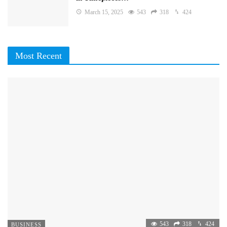
March 15, 2025
543
318
424
Most Recent
543
318
424
BUSINESS