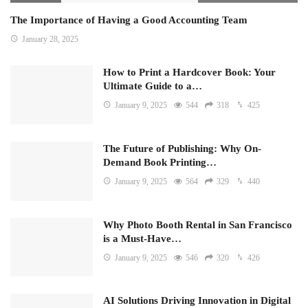
The Importance of Having a Good Accounting Team
January 28, 2025
How to Print a Hardcover Book: Your
Ultimate Guide to a…
January 9, 2025
544
318
425
The Future of Publishing: Why On-
Demand Book Printing…
January 9, 2025
564
329
440
Why Photo Booth Rental in San Francisco
is a Must-Have…
January 9, 2025
546
320
426
AI Solutions Driving Innovation in Digital