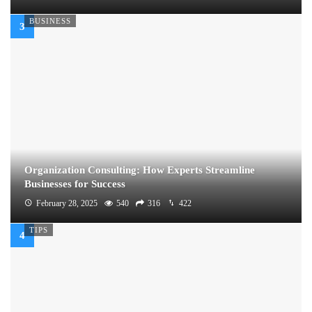
BUSINESS
Organization Consulting: How Experts Streamline
Businesses for Success
February 28, 2025
540
316
422
TIPS