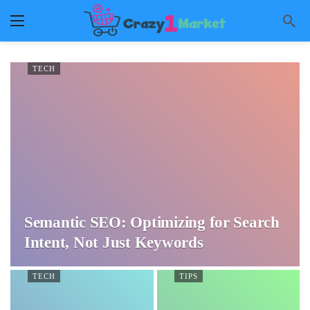
TECH
Semantic SEO: Optimizing for Search
Intent, Not Just Keywords
TECH
TIPS