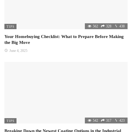
562
328
438
TIPS
Your Homebuying Checklist: What to Prepare Before Making
the Big Move
June 4, 2025
542
317
423
TIPS
Breaking Down the Newest Coating Options in the Industrial