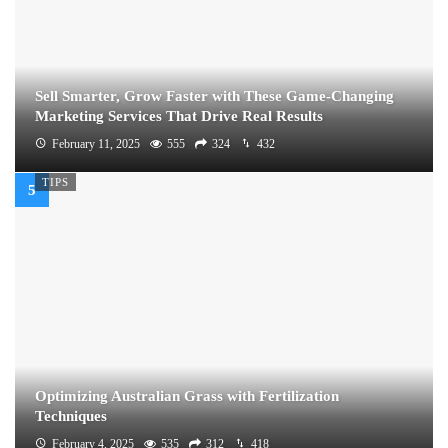
Sell Smarter, Grow Faster with These Game-Changing
Marketing Services That Drive Real Results
February 11, 2025
555
324
432
TIPS
Optimizing Australian Grass with Fertilization
Techniques
February 4, 2025
535
312
418