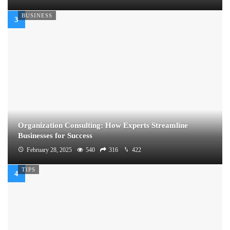
BUSINESS
Organization Consulting: How Experts Streamline
Businesses for Success
February 28, 2025
540
316
422
TIPS