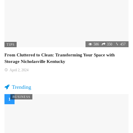
586
350
457
TIPS
From Cluttered to Clean: Transforming Your Space with
Storage Nicholasville Kentucky
April 2, 2024
Trending
BUSINESS