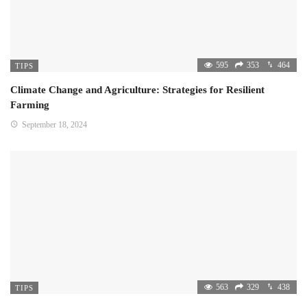
595
353
464
TIPS
Climate Change and Agriculture: Strategies for Resilient
Farming
September 18, 2024
563
329
438
TIPS