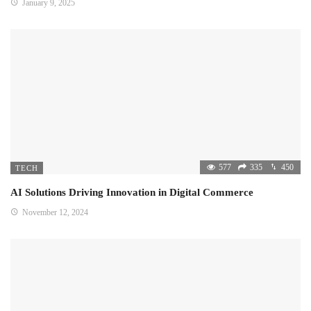
January 9, 2025
577
335
450
TECH
AI Solutions Driving Innovation in Digital Commerce
November 12, 2024