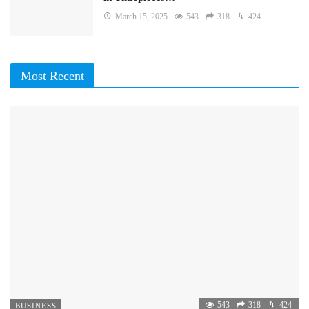
March 15, 2025
543
318
424
Most Recent
543
318
424
BUSINESS