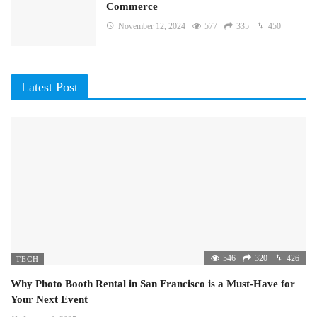
Commerce
November 12, 2024
577
335
450
Latest Post
546
320
426
TECH
Why Photo Booth Rental in San Francisco is a Must-Have for
Your Next Event