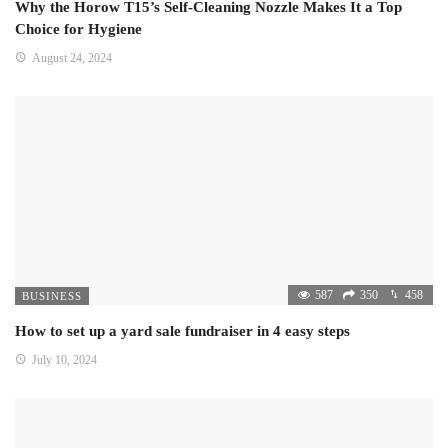
Why the Horow T15’s Self-Cleaning Nozzle Makes It a Top
Choice for Hygiene
August 24, 2024
587
350
458
BUSINESS
How to set up a yard sale fundraiser in 4 easy steps
July 10, 2024