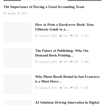
The Importance of Having a Good Accounting Team
January 28, 2025
How to Print a Hardcover Book: Your
Ultimate Guide to a…
January 9, 2025
544
318
425
The Future of Publishing: Why On-
Demand Book Printing…
January 9, 2025
564
329
440
Why Photo Booth Rental in San Francisco
is a Must-Have…
January 9, 2025
546
320
426
AI Solutions Driving Innovation in Digital