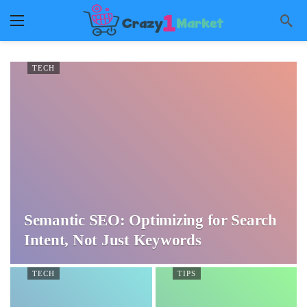
TECH
Semantic SEO: Optimizing for Search
Intent, Not Just Keywords
TECH
TIPS