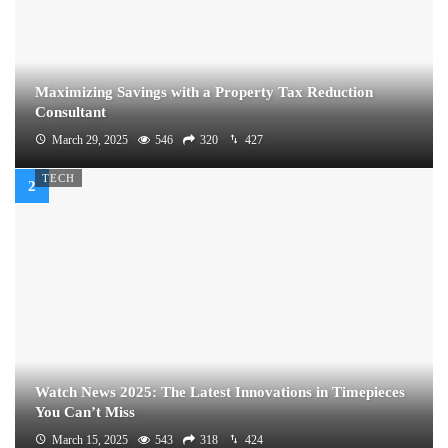
Maximizing Savings with a Property Tax Reduction
Consultant
March 29, 2025
546
320
427
TECH
Watch News 2025: The Latest Innovations in Timepieces
You Can’t Miss
March 15, 2025
543
318
424