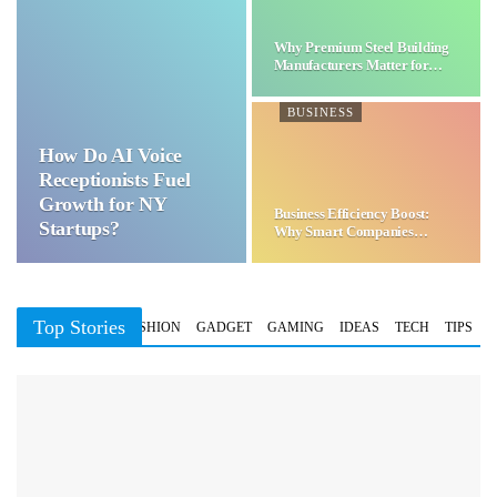
Why Premium Steel Building
Manufacturers Matter for…
BUSINESS
How Do AI Voice
Receptionists Fuel
Growth for NY
Business Efficiency Boost:
Startups?
Why Smart Companies
Choose…
Top Stories
BUSINESS
FASHION
GADGET
GAMING
IDEAS
TECH
TIPS