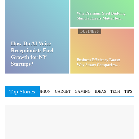
Why Premium Steel Building
Manufacturers Matter for…
BUSINESS
How Do AI Voice
Receptionists Fuel
Growth for NY
Business Efficiency Boost:
Startups?
Why Smart Companies
Choose…
Top Stories
BUSINESS
FASHION
GADGET
GAMING
IDEAS
TECH
TIPS