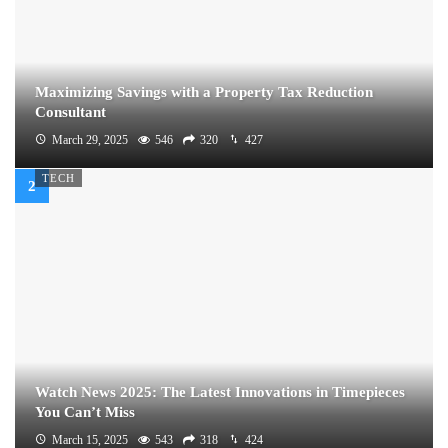
Maximizing Savings with a Property Tax Reduction
Consultant
March 29, 2025
546
320
427
TECH
Watch News 2025: The Latest Innovations in Timepieces
You Can’t Miss
March 15, 2025
543
318
424