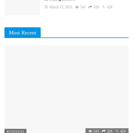
March 15, 2025
543
318
424
Most Recent
543
318
424
BUSINESS