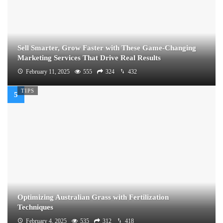
Sell Smarter, Grow Faster with These Game-Changing
Marketing Services That Drive Real Results
February 11, 2025
555
324
432
TIPS
Optimizing Australian Grass with Fertilization
Techniques
February 4, 2025
535
312
418