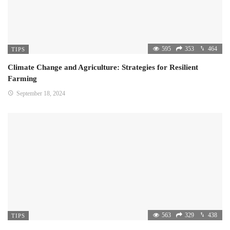
595
353
464
TIPS
Climate Change and Agriculture: Strategies for Resilient
Farming
September 18, 2024
563
329
438
TIPS