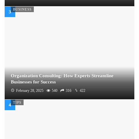
BUSINESS
Organization Consulting: How Experts Streamline
Businesses for Success
February 28, 2025
540
316
422
TIPS