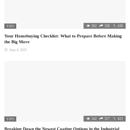
562
328
438
TIPS
Your Homebuying Checklist: What to Prepare Before Making
the Big Move
June 4, 2025
542
317
423
TIPS
Breaking Down the Newest Coating Options in the Industrial