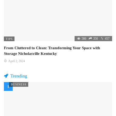
586
350
457
TIPS
From Cluttered to Clean: Transforming Your Space with
Storage Nicholasville Kentucky
April 2, 2024
Trending
BUSINESS