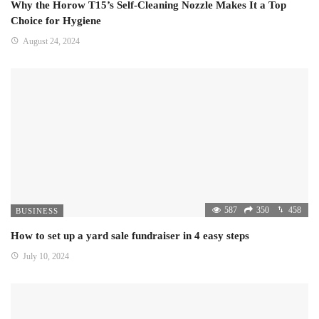
Why the Horow T15’s Self-Cleaning Nozzle Makes It a Top
Choice for Hygiene
August 24, 2024
587
350
458
BUSINESS
How to set up a yard sale fundraiser in 4 easy steps
July 10, 2024