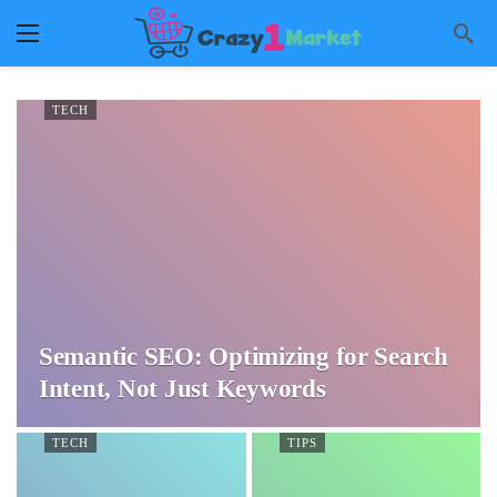
TECH
Semantic SEO: Optimizing for Search
Intent, Not Just Keywords
TECH
TIPS