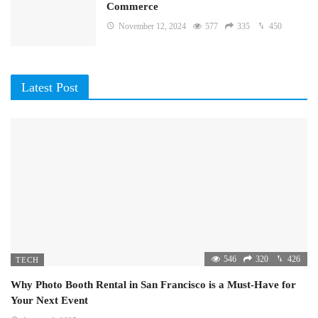
Commerce
November 12, 2024
577
335
450
Latest Post
546
320
426
TECH
Why Photo Booth Rental in San Francisco is a Must-Have for
Your Next Event