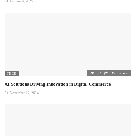
January 9, 2025
577
335
450
TECH
AI Solutions Driving Innovation in Digital Commerce
November 12, 2024