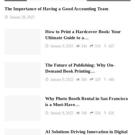
The Importance of Having a Good Accounting Team
January 28, 2025
How to Print a Hardcover Book: Your
Ultimate Guide to a…
January 9, 2025
544
318
425
The Future of Publishing: Why On-
Demand Book Printing…
January 9, 2025
564
329
440
Why Photo Booth Rental in San Francisco
is a Must-Have…
January 9, 2025
546
320
426
AI Solutions Driving Innovation in Digital