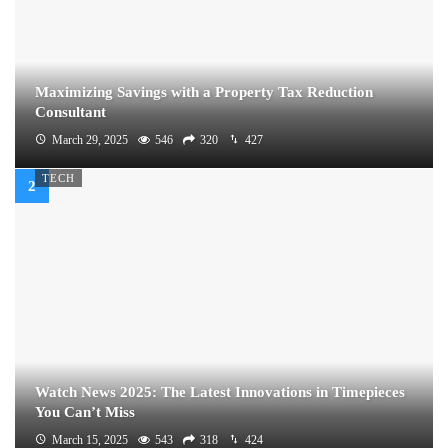
Maximizing Savings with a Property Tax Reduction
Consultant
March 29, 2025
546
320
427
TECH
Watch News 2025: The Latest Innovations in Timepieces
You Can’t Miss
March 15, 2025
543
318
424