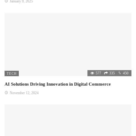
January 9, 2025
577
335
450
TECH
AI Solutions Driving Innovation in Digital Commerce
November 12, 2024