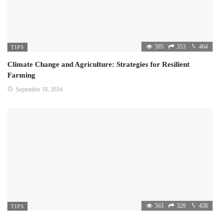
595
353
464
TIPS
Climate Change and Agriculture: Strategies for Resilient
Farming
September 18, 2024
563
329
438
TIPS