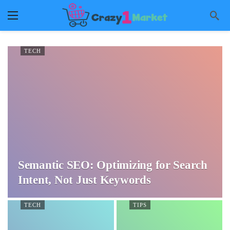
TECH
Semantic SEO: Optimizing for Search
Intent, Not Just Keywords
TECH
TIPS