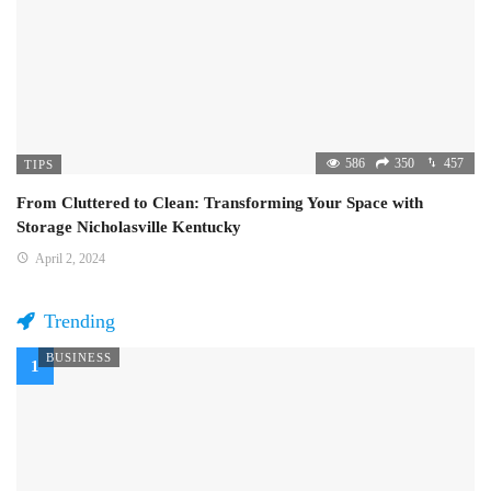
586
350
457
TIPS
From Cluttered to Clean: Transforming Your Space with
Storage Nicholasville Kentucky
April 2, 2024
Trending
BUSINESS