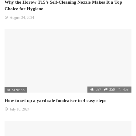
Why the Horow T15’s Self-Cleaning Nozzle Makes It a Top
Choice for Hygiene
August 24, 2024
587
350
458
BUSINESS
How to set up a yard sale fundraiser in 4 easy steps
July 10, 2024