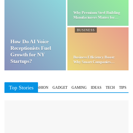
Why Premium Steel Building
Manufacturers Matter for…
BUSINESS
How Do AI Voice
Receptionists Fuel
Growth for NY
Business Efficiency Boost:
Startups?
Why Smart Companies
Choose…
Top Stories
BUSINESS
FASHION
GADGET
GAMING
IDEAS
TECH
TIPS