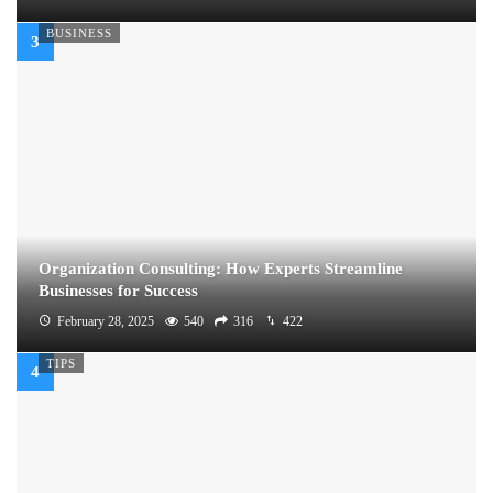
BUSINESS
Organization Consulting: How Experts Streamline
Businesses for Success
February 28, 2025
540
316
422
TIPS