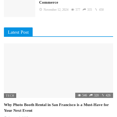
Commerce
November 12, 2024
577
335
450
Latest Post
546
320
426
TECH
Why Photo Booth Rental in San Francisco is a Must-Have for
Your Next Event