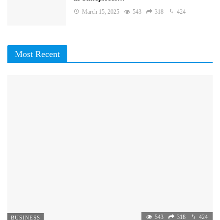
March 15, 2025
543
318
424
Most Recent
543
318
424
BUSINESS