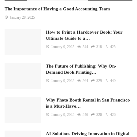
The Importance of Having a Good Accounting Team
January 28, 2025
How to Print a Hardcover Book: Your
Ultimate Guide to a…
January 9, 2025
544
318
425
The Future of Publishing: Why On-
Demand Book Printing…
January 9, 2025
564
329
440
Why Photo Booth Rental in San Francisco
is a Must-Have…
January 9, 2025
546
320
426
AI Solutions Driving Innovation in Digital