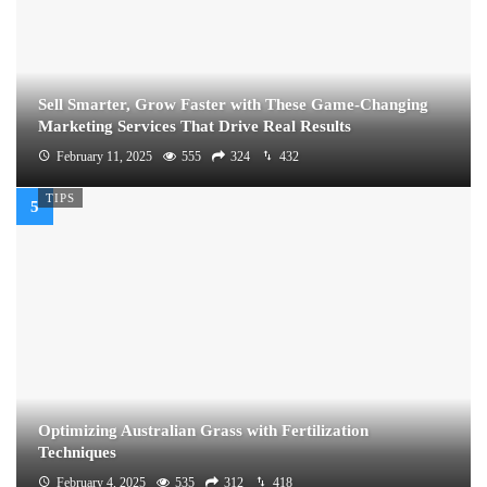
Sell Smarter, Grow Faster with These Game-Changing
Marketing Services That Drive Real Results
February 11, 2025
555
324
432
TIPS
Optimizing Australian Grass with Fertilization
Techniques
February 4, 2025
535
312
418