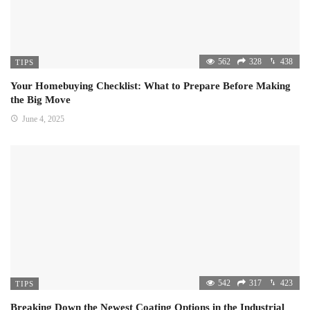
562
328
438
TIPS
Your Homebuying Checklist: What to Prepare Before Making
the Big Move
June 4, 2025
542
317
423
TIPS
Breaking Down the Newest Coating Options in the Industrial