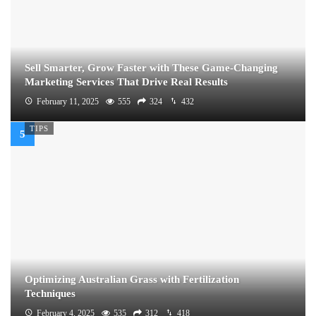
Sell Smarter, Grow Faster with These Game-Changing
Marketing Services That Drive Real Results
February 11, 2025
555
324
432
TIPS
Optimizing Australian Grass with Fertilization
Techniques
February 4, 2025
535
312
418