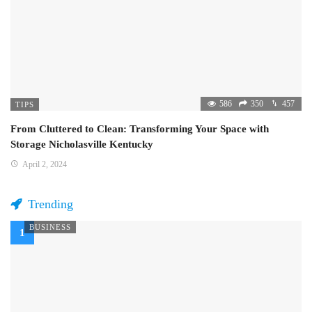
586
350
457
TIPS
From Cluttered to Clean: Transforming Your Space with
Storage Nicholasville Kentucky
April 2, 2024
Trending
BUSINESS