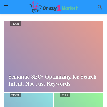
TECH
Semantic SEO: Optimizing for Search
Intent, Not Just Keywords
TECH
TIPS