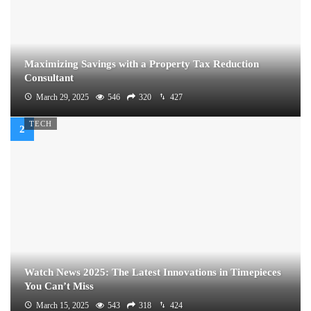
Maximizing Savings with a Property Tax Reduction
Consultant
March 29, 2025
546
320
427
TECH
Watch News 2025: The Latest Innovations in Timepieces
You Can’t Miss
March 15, 2025
543
318
424