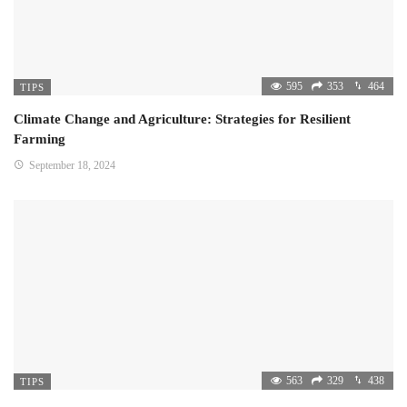
595
353
464
TIPS
Climate Change and Agriculture: Strategies for Resilient
Farming
September 18, 2024
563
329
438
TIPS