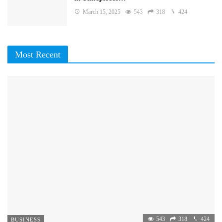
March 15, 2025
543
318
424
Most Recent
543
318
424
BUSINESS