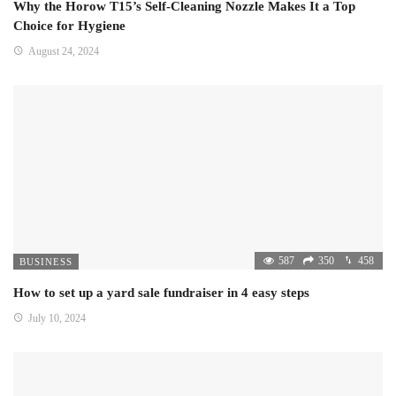
Why the Horow T15’s Self-Cleaning Nozzle Makes It a Top
Choice for Hygiene
August 24, 2024
587
350
458
BUSINESS
How to set up a yard sale fundraiser in 4 easy steps
July 10, 2024