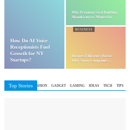
Why Premium Steel Building
Manufacturers Matter for…
BUSINESS
How Do AI Voice
Receptionists Fuel
Growth for NY
Business Efficiency Boost:
Startups?
Why Smart Companies
Choose…
Top Stories
BUSINESS
FASHION
GADGET
GAMING
IDEAS
TECH
TIPS