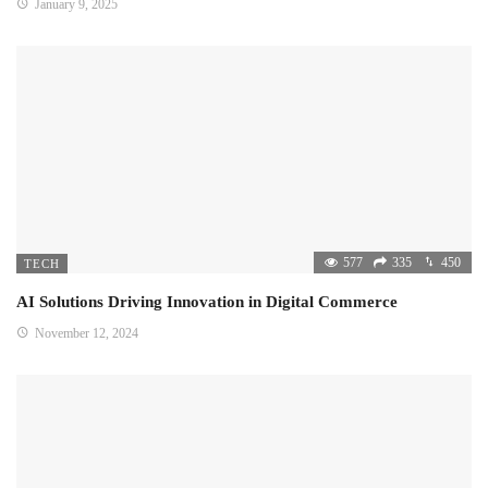
January 9, 2025
577
335
450
TECH
AI Solutions Driving Innovation in Digital Commerce
November 12, 2024