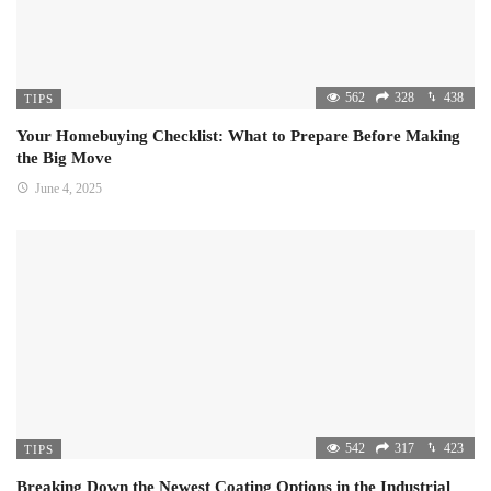
562
328
438
TIPS
Your Homebuying Checklist: What to Prepare Before Making
the Big Move
June 4, 2025
542
317
423
TIPS
Breaking Down the Newest Coating Options in the Industrial