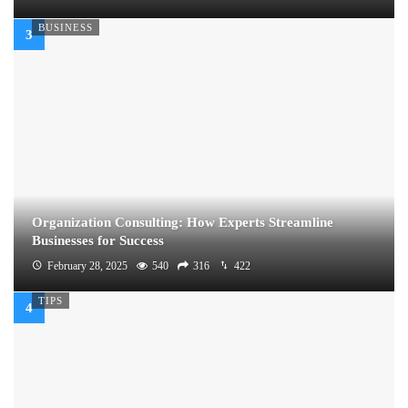
BUSINESS
Organization Consulting: How Experts Streamline
Businesses for Success
February 28, 2025
540
316
422
TIPS