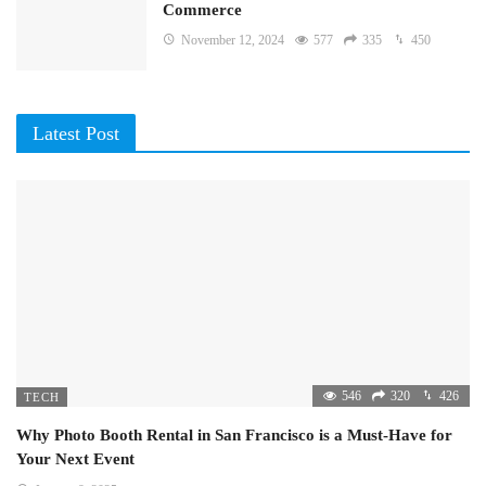
Commerce
November 12, 2024
577
335
450
Latest Post
546
320
426
TECH
Why Photo Booth Rental in San Francisco is a Must-Have for
Your Next Event