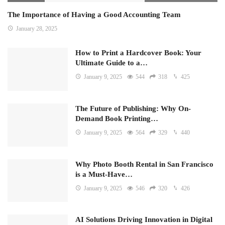
The Importance of Having a Good Accounting Team
January 28, 2025
How to Print a Hardcover Book: Your
Ultimate Guide to a…
January 9, 2025
544
318
425
The Future of Publishing: Why On-
Demand Book Printing…
January 9, 2025
564
329
440
Why Photo Booth Rental in San Francisco
is a Must-Have…
January 9, 2025
546
320
426
AI Solutions Driving Innovation in Digital