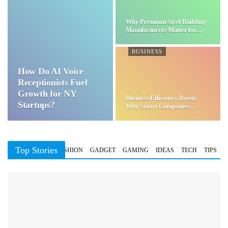
Why Premium Steel Building
Manufacturers Matter for…
BUSINESS
How Do AI Voice
Receptionists Fuel
Growth for NY
Business Efficiency Boost:
Startups?
Why Smart Companies
Choose…
Top Stories
BUSINESS
FASHION
GADGET
GAMING
IDEAS
TECH
TIPS