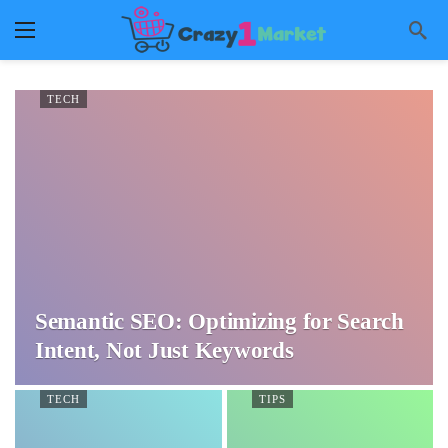
TECH
Semantic SEO: Optimizing for Search
Intent, Not Just Keywords
TECH
TIPS