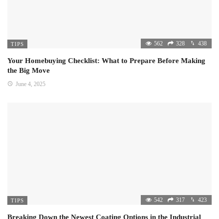
562
328
438
TIPS
Your Homebuying Checklist: What to Prepare Before Making
the Big Move
June 4, 2025
542
317
423
TIPS
Breaking Down the Newest Coating Options in the Industrial