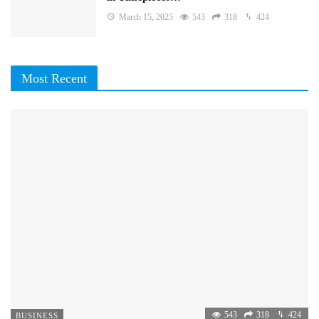
March 15, 2025
543
318
424
Most Recent
543
318
424
BUSINESS