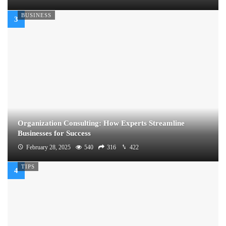
BUSINESS
Organization Consulting: How Experts Streamline
Businesses for Success
February 28, 2025
540
316
422
TIPS