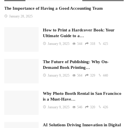
The Importance of Having a Good Accounting Team
January 28, 2025
How to Print a Hardcover Book: Your
Ultimate Guide to a…
January 9, 2025
544
318
425
The Future of Publishing: Why On-
Demand Book Printing…
January 9, 2025
564
329
440
Why Photo Booth Rental in San Francisco
is a Must-Have…
January 9, 2025
546
320
426
AI Solutions Driving Innovation in Digital