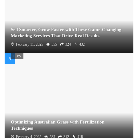
Sell Smarter, Grow Faster with These Game-Changing
Marketing Services That Drive Real Results
February 11, 2025
555
324
432
TIPS
Optimizing Australian Grass with Fertilization
Techniques
February 4, 2025
535
312
418