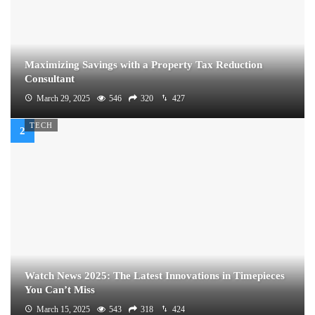
Maximizing Savings with a Property Tax Reduction
Consultant
March 29, 2025
546
320
427
TECH
Watch News 2025: The Latest Innovations in Timepieces
You Can’t Miss
March 15, 2025
543
318
424