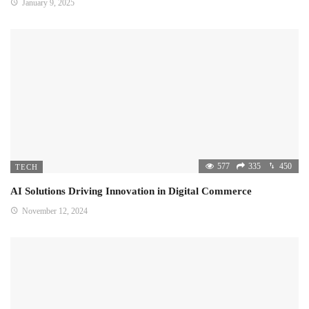
January 9, 2025
577
335
450
TECH
AI Solutions Driving Innovation in Digital Commerce
November 12, 2024