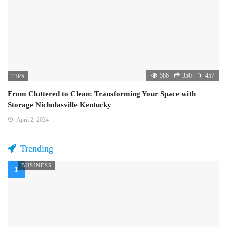
586
350
457
TIPS
From Cluttered to Clean: Transforming Your Space with
Storage Nicholasville Kentucky
April 2, 2024
Trending
BUSINESS