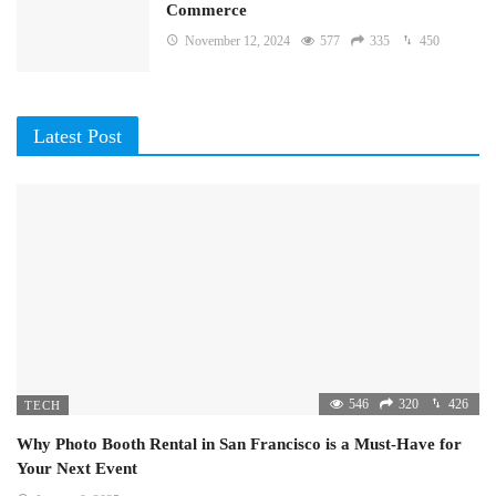
Commerce
November 12, 2024
577
335
450
Latest Post
546
320
426
TECH
Why Photo Booth Rental in San Francisco is a Must-Have for
Your Next Event