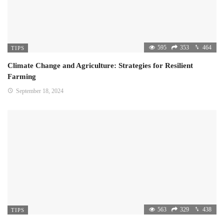
595
353
464
TIPS
Climate Change and Agriculture: Strategies for Resilient
Farming
September 18, 2024
563
329
438
TIPS