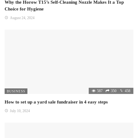
Why the Horow T15’s Self-Cleaning Nozzle Makes It a Top
Choice for Hygiene
August 24, 2024
587
350
458
BUSINESS
How to set up a yard sale fundraiser in 4 easy steps
July 10, 2024