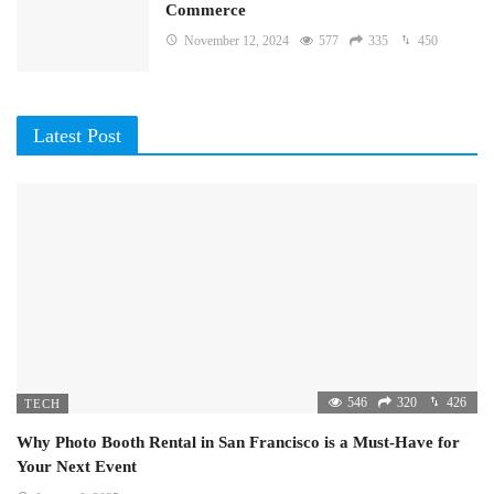
Commerce
November 12, 2024
577
335
450
Latest Post
546
320
426
TECH
Why Photo Booth Rental in San Francisco is a Must-Have for
Your Next Event