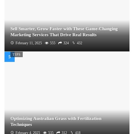
Sell Smarter, Grow Faster with These Game-Changing
Marketing Services That Drive Real Results
February 11, 2025
555
324
432
TIPS
Optimizing Australian Grass with Fertilization
Techniques
February 4, 2025
535
312
418