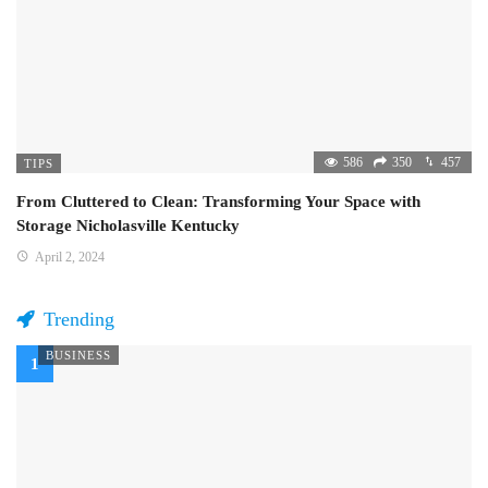
586
350
457
TIPS
From Cluttered to Clean: Transforming Your Space with
Storage Nicholasville Kentucky
April 2, 2024
Trending
BUSINESS