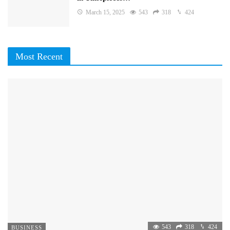
March 15, 2025
543
318
424
Most Recent
543
318
424
BUSINESS