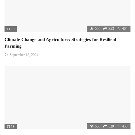
595
353
464
TIPS
Climate Change and Agriculture: Strategies for Resilient
Farming
September 18, 2024
563
329
438
TIPS