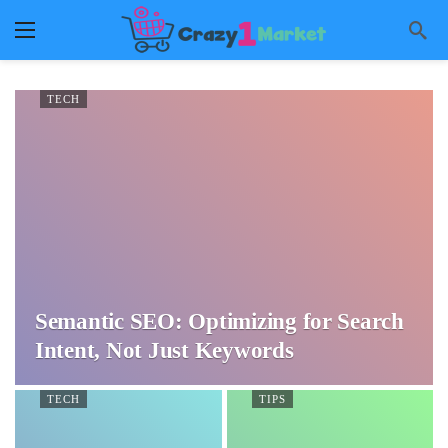
TECH
Semantic SEO: Optimizing for Search
Intent, Not Just Keywords
TECH
TIPS