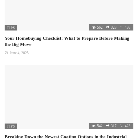
562
328
438
TIPS
Your Homebuying Checklist: What to Prepare Before Making
the Big Move
June 4, 2025
542
317
423
TIPS
Breaking Down the Newest Coating Options in the Industrial