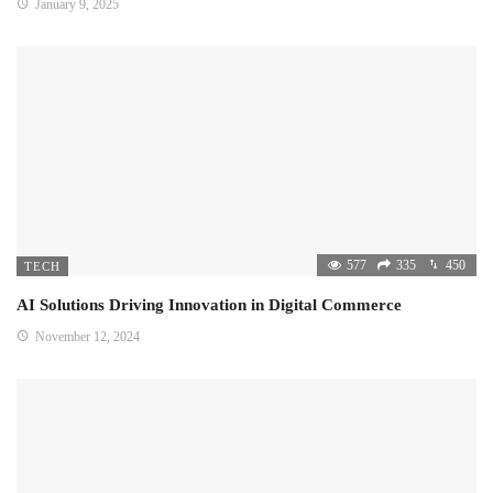
January 9, 2025
577
335
450
TECH
AI Solutions Driving Innovation in Digital Commerce
November 12, 2024