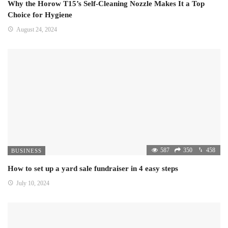
Why the Horow T15’s Self-Cleaning Nozzle Makes It a Top
Choice for Hygiene
August 24, 2024
587
350
458
BUSINESS
How to set up a yard sale fundraiser in 4 easy steps
July 10, 2024