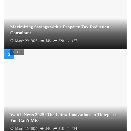
Maximizing Savings with a Property Tax Reduction
Consultant
March 29, 2025
546
320
427
TECH
Watch News 2025: The Latest Innovations in Timepieces
You Can’t Miss
March 15, 2025
543
318
424