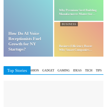
Why Premium Steel Building
Manufacturers Matter for…
BUSINESS
How Do AI Voice
Receptionists Fuel
Growth for NY
Business Efficiency Boost:
Startups?
Why Smart Companies
Choose…
Top Stories
BUSINESS
FASHION
GADGET
GAMING
IDEAS
TECH
TIPS