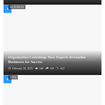
BUSINESS
Organization Consulting: How Experts Streamline
Businesses for Success
February 28, 2025
540
316
422
TIPS