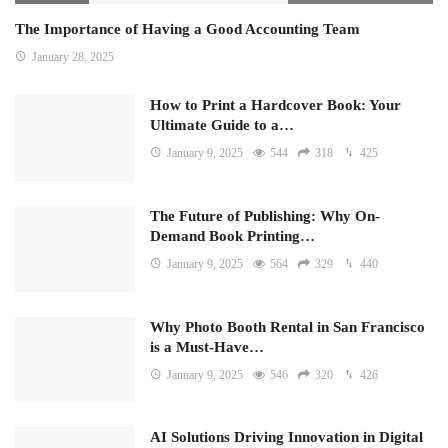
The Importance of Having a Good Accounting Team
January 28, 2025
How to Print a Hardcover Book: Your
Ultimate Guide to a…
January 9, 2025
544
318
425
The Future of Publishing: Why On-
Demand Book Printing…
January 9, 2025
564
329
440
Why Photo Booth Rental in San Francisco
is a Must-Have…
January 9, 2025
546
320
426
AI Solutions Driving Innovation in Digital