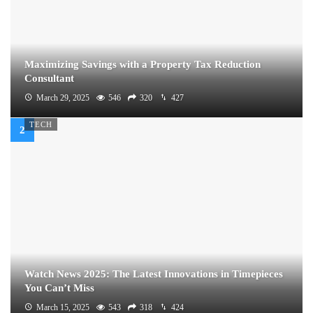
Maximizing Savings with a Property Tax Reduction
Consultant
March 29, 2025
546
320
427
TECH
Watch News 2025: The Latest Innovations in Timepieces
You Can’t Miss
March 15, 2025
543
318
424