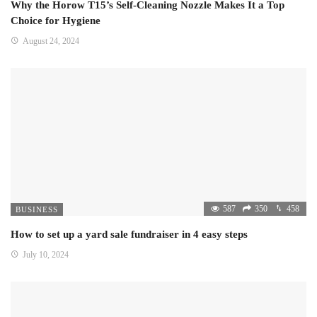
Why the Horow T15’s Self-Cleaning Nozzle Makes It a Top
Choice for Hygiene
August 24, 2024
587
350
458
BUSINESS
How to set up a yard sale fundraiser in 4 easy steps
July 10, 2024