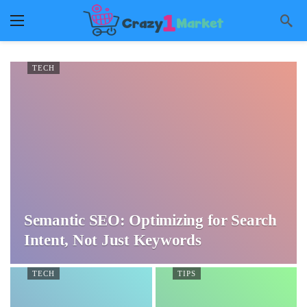
TECH
Semantic SEO: Optimizing for Search
Intent, Not Just Keywords
TECH
TIPS