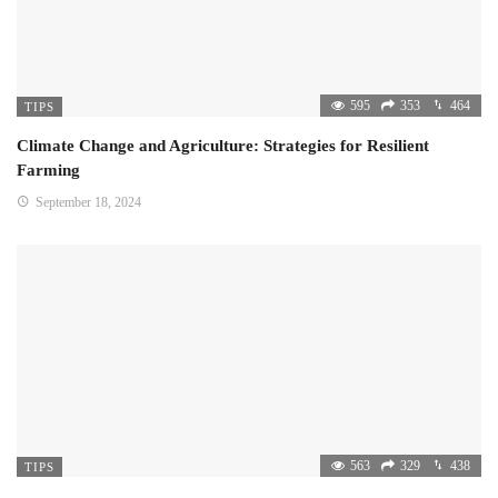
595
353
464
TIPS
Climate Change and Agriculture: Strategies for Resilient
Farming
September 18, 2024
563
329
438
TIPS