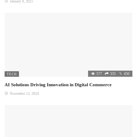
January 9, 2025
577
335
450
TECH
AI Solutions Driving Innovation in Digital Commerce
November 12, 2024