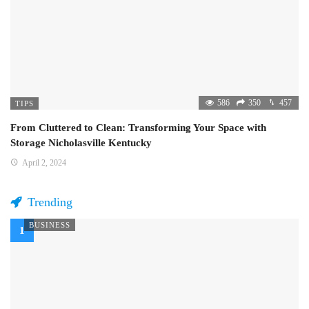
586
350
457
TIPS
From Cluttered to Clean: Transforming Your Space with
Storage Nicholasville Kentucky
April 2, 2024
Trending
BUSINESS