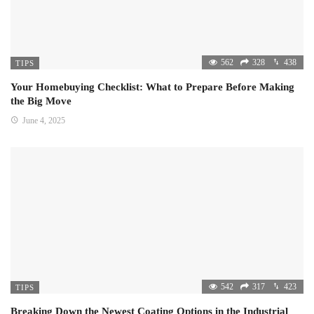
562
328
438
TIPS
Your Homebuying Checklist: What to Prepare Before Making
the Big Move
June 4, 2025
542
317
423
TIPS
Breaking Down the Newest Coating Options in the Industrial