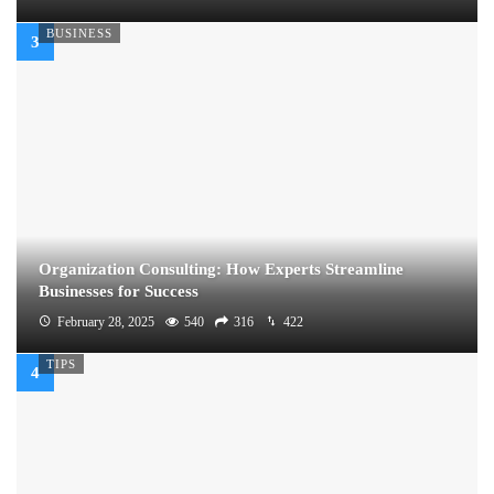
BUSINESS
Organization Consulting: How Experts Streamline
Businesses for Success
February 28, 2025
540
316
422
TIPS