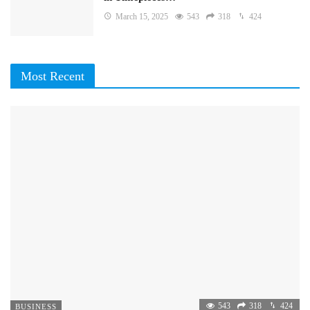
March 15, 2025
543
318
424
Most Recent
543
318
424
BUSINESS