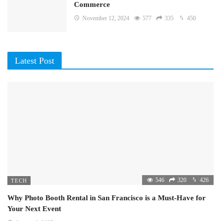
Commerce
November 12, 2024
577
335
450
Latest Post
546
320
426
TECH
Why Photo Booth Rental in San Francisco is a Must-Have for
Your Next Event