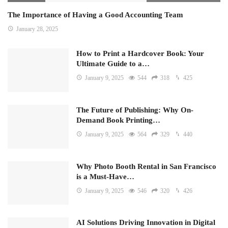
The Importance of Having a Good Accounting Team
January 28, 2025
How to Print a Hardcover Book: Your
Ultimate Guide to a…
January 9, 2025
544
318
425
The Future of Publishing: Why On-
Demand Book Printing…
January 9, 2025
564
329
440
Why Photo Booth Rental in San Francisco
is a Must-Have…
January 9, 2025
546
320
426
AI Solutions Driving Innovation in Digital