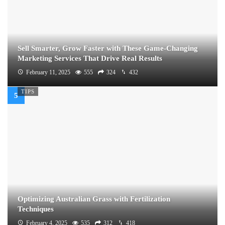
Sell Smarter, Grow Faster with These Game-Changing
Marketing Services That Drive Real Results
February 11, 2025
555
324
432
TIPS
Optimizing Australian Grass with Fertilization
Techniques
February 4, 2025
535
312
418