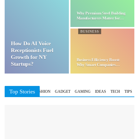
Why Premium Steel Building
Manufacturers Matter for…
BUSINESS
How Do AI Voice
Receptionists Fuel
Growth for NY
Business Efficiency Boost:
Startups?
Why Smart Companies
Choose…
Top Stories
BUSINESS
FASHION
GADGET
GAMING
IDEAS
TECH
TIPS