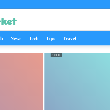
th
News
Tech
Tips
Travel
TECH