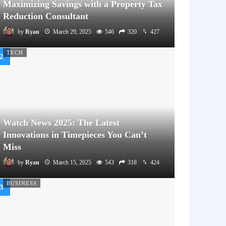
Maximizing Savings with a Property Tax
Reduction Consultant
by
Ryan
March 29, 2025
546
320
427
TECH
Watch News 2025: The Latest
Innovations in Timepieces You Can’t
Miss
by
Ryan
March 15, 2025
543
318
424
BUSINESS