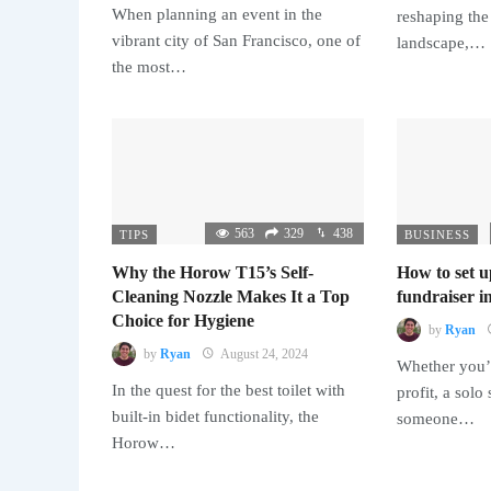
When planning an event in the
reshaping the
vibrant city of San Francisco, one of
landscape,…
the most…
563
329
438
TIPS
BUSINESS
Why the Horow T15’s Self-
How to set u
Cleaning Nozzle Makes It a Top
fundraiser in
Choice for Hygiene
by
Ryan
by
Ryan
August 24, 2024
Whether you’r
In the quest for the best toilet with
profit, a solo
built-in bidet functionality, the
someone…
Horow…