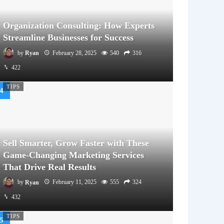
Organization Consulting: How Experts
Streamline Businesses for Success
by
Ryan
February 28, 2025
540
316
422
TIPS
Sell Smarter, Grow Faster with These
Game-Changing Marketing Services
That Drive Real Results
by
Ryan
February 11, 2025
555
324
432
TIPS