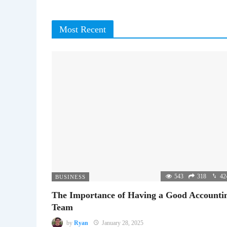
Most Recent
543
318
42
BUSINESS
The Importance of Having a Good Accounti
Team
by
Ryan
January 28, 2025