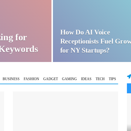
How Do AI Voice
ing for
Receptionists Fuel Gro
t Keywords
for NY Startups?
BUSINESS
FASHION
GADGET
GAMING
IDEAS
TECH
TIPS