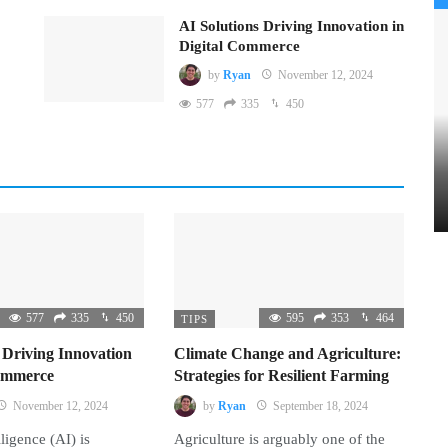
AI Solutions Driving Innovation in
Digital Commerce
by
Ryan
November 12, 2024
577
335
450
577
335
450
595
353
464
TIPS
 Driving Innovation
Climate Change and Agriculture:
Commerce
Strategies for Resilient Farming
November 12, 2024
by
Ryan
September 18, 2024
lligence (AI) is
Agriculture is arguably one of the