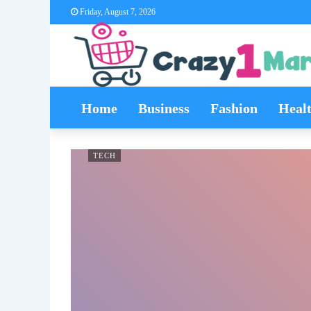
Friday, August 7, 2026
Home
Business
Fashion
Heal
TECH