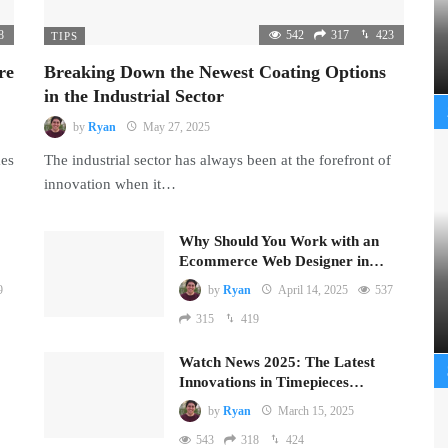
8
542
317
423
TIPS
re
Breaking Down the Newest Coating Options
in the Industrial Sector
by
Ryan
May 27, 2025
mes
The industrial sector has always been at the forefront of
innovation when it…
Why Should You Work with an
Ecommerce Web Designer in…
9
by
Ryan
April 14, 2025
537
315
419
Watch News 2025: The Latest
Innovations in Timepieces…
by
Ryan
March 15, 2025
543
318
424