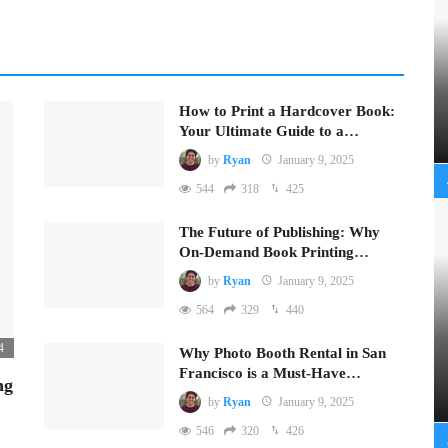
How to Print a Hardcover Book:
Your Ultimate Guide to a…
by
Ryan
January 9, 2025
544
318
425
The Future of Publishing: Why
On-Demand Book Printing…
by
Ryan
January 9, 2025
564
329
440
4
Why Photo Booth Rental in San
Francisco is a Must-Have…
ng
by
Ryan
January 9, 2025
546
320
426