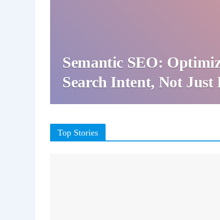
Semantic SEO: Optimiz
Search Intent, Not Jus
Top Stories