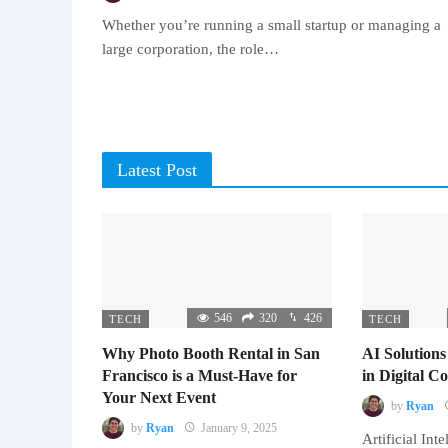
Whether you’re running a small startup or managing a
large corporation, the role…
Latest Post
546
320
426
TECH
TECH
Why Photo Booth Rental in San
AI Solutions
Francisco is a Must-Have for
in Digital 
Your Next Event
by
Ryan
by
Ryan
January 9, 2025
Artificial Inte