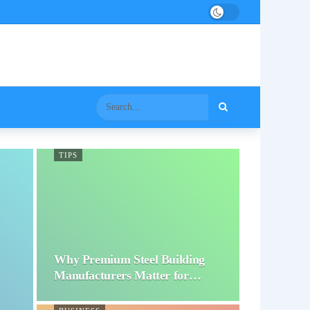
TIPS
Why Premium Steel Building
Manufacturers Matter for…