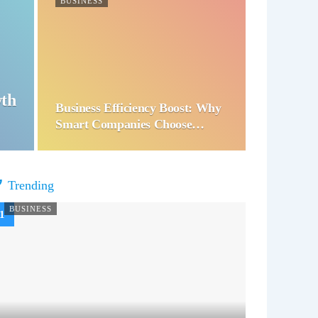
BUSINESS
wth
Business Efficiency Boost: Why
Smart Companies Choose…
Trending
BUSINESS