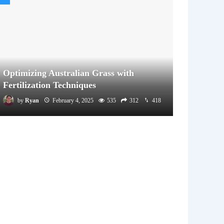
Optimizing Australian Grass with
Fertilization Techniques
by
Ryan
February 4, 2025
535
312
418