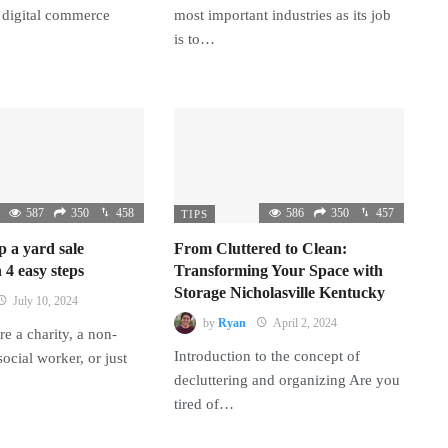
 digital commerce
most important industries as its job
is to…
587
350
458
586
350
457
TIPS
p a yard sale
From Cluttered to Clean:
 4 easy steps
Transforming Your Space with
Storage Nicholasville Kentucky
July 10, 2024
by
Ryan
April 2, 2024
e a charity, a non-
Introduction to the concept of
 social worker, or just
decluttering and organizing Are you
tired of…