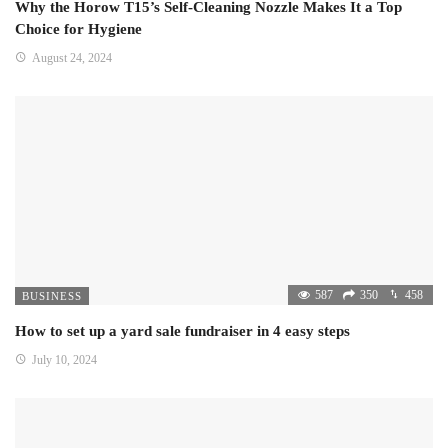
Why the Horow T15’s Self-Cleaning Nozzle Makes It a Top
Choice for Hygiene
August 24, 2024
587
350
458
BUSINESS
How to set up a yard sale fundraiser in 4 easy steps
July 10, 2024