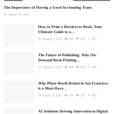
The Importance of Having a Good Accounting Team
January 28, 2025
How to Print a Hardcover Book: Your
Ultimate Guide to a…
January 9, 2025
544
318
425
The Future of Publishing: Why On-
Demand Book Printing…
January 9, 2025
564
329
440
Why Photo Booth Rental in San Francisco
is a Must-Have…
January 9, 2025
546
320
426
AI Solutions Driving Innovation in Digital