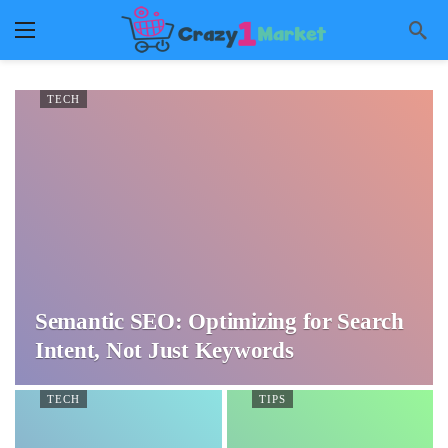
TECH
Semantic SEO: Optimizing for Search
Intent, Not Just Keywords
TECH
TIPS