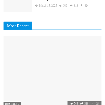
March 15, 2025
543
318
424
Most Recent
543
318
424
BUSINESS