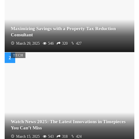
Maximizing Savings with a Property Tax Reduction
Consultant
March 29, 2025
546
320
427
TECH
Watch News 2025: The Latest Innovations in Timepieces
You Can’t Miss
March 15, 2025
543
318
424