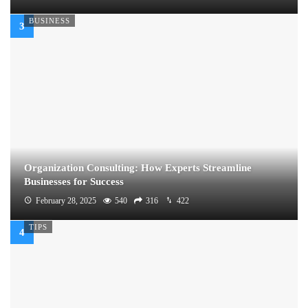
BUSINESS
Organization Consulting: How Experts Streamline
Businesses for Success
February 28, 2025
540
316
422
TIPS