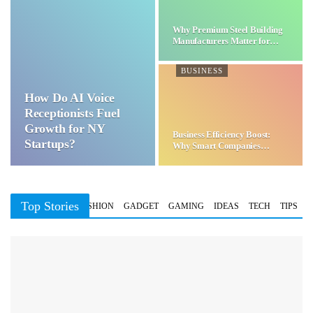
Why Premium Steel Building
Manufacturers Matter for…
BUSINESS
How Do AI Voice
Receptionists Fuel
Growth for NY
Business Efficiency Boost:
Startups?
Why Smart Companies
Choose…
Top Stories
BUSINESS
FASHION
GADGET
GAMING
IDEAS
TECH
TIPS