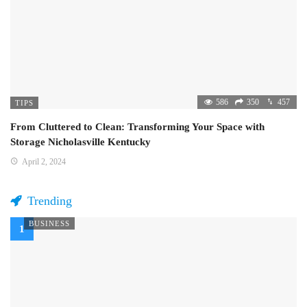
586
350
457
TIPS
From Cluttered to Clean: Transforming Your Space with
Storage Nicholasville Kentucky
April 2, 2024
Trending
BUSINESS