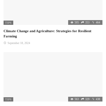
595
353
464
TIPS
Climate Change and Agriculture: Strategies for Resilient
Farming
September 18, 2024
563
329
438
TIPS