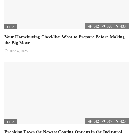
562
328
438
TIPS
Your Homebuying Checklist: What to Prepare Before Making
the Big Move
June 4, 2025
542
317
423
TIPS
Breaking Down the Newest Coating Options in the Industrial