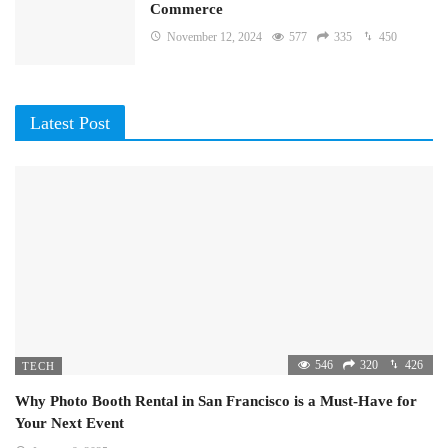
Commerce
November 12, 2024
577
335
450
Latest Post
546
320
426
TECH
Why Photo Booth Rental in San Francisco is a Must-Have for
Your Next Event