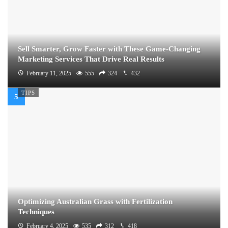
Sell Smarter, Grow Faster with These Game-Changing
Marketing Services That Drive Real Results
February 11, 2025
555
324
432
TIPS
Optimizing Australian Grass with Fertilization
Techniques
February 4, 2025
535
312
418