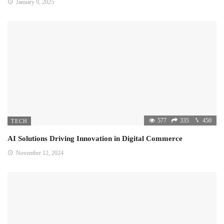
January 9, 2025
577
335
450
TECH
AI Solutions Driving Innovation in Digital Commerce
November 12, 2024