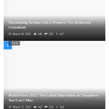
Maximizing Savings with a Property Tax Reduction
Consultant
March 29, 2025
546
320
427
TECH
Watch News 2025: The Latest Innovations in Timepieces
You Can’t Miss
March 15, 2025
543
318
424