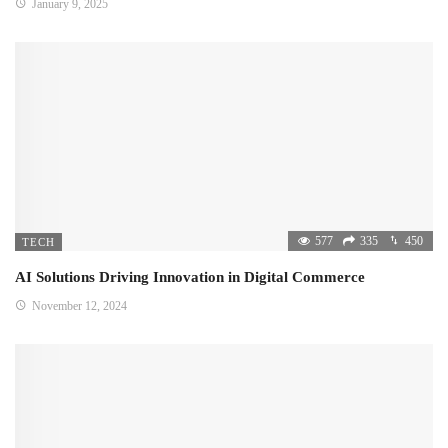
January 9, 2025
577
335
450
TECH
AI Solutions Driving Innovation in Digital Commerce
November 12, 2024