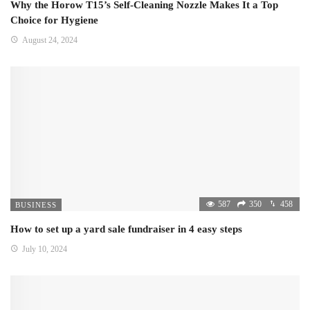
Why the Horow T15’s Self-Cleaning Nozzle Makes It a Top
Choice for Hygiene
August 24, 2024
587
350
458
BUSINESS
How to set up a yard sale fundraiser in 4 easy steps
July 10, 2024