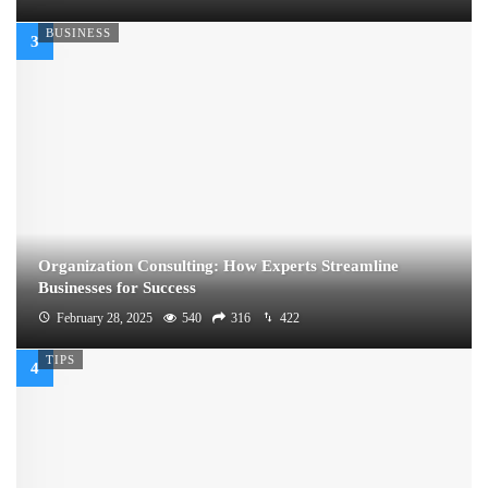
BUSINESS
Organization Consulting: How Experts Streamline
Businesses for Success
February 28, 2025
540
316
422
TIPS