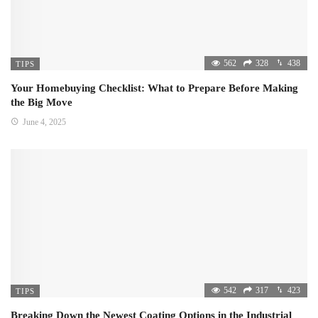
562
328
438
TIPS
Your Homebuying Checklist: What to Prepare Before Making
the Big Move
June 4, 2025
542
317
423
TIPS
Breaking Down the Newest Coating Options in the Industrial