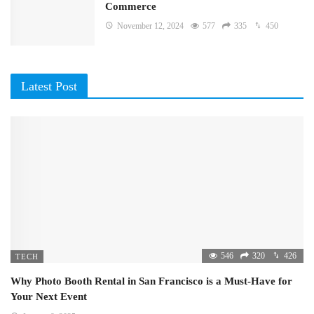
Commerce
November 12, 2024
577
335
450
Latest Post
546
320
426
TECH
Why Photo Booth Rental in San Francisco is a Must-Have for
Your Next Event