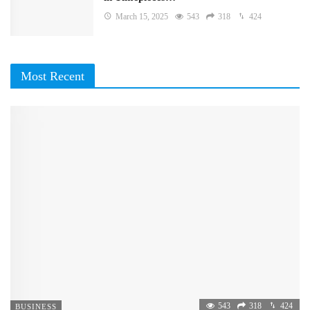
March 15, 2025
543
318
424
Most Recent
543
318
424
BUSINESS