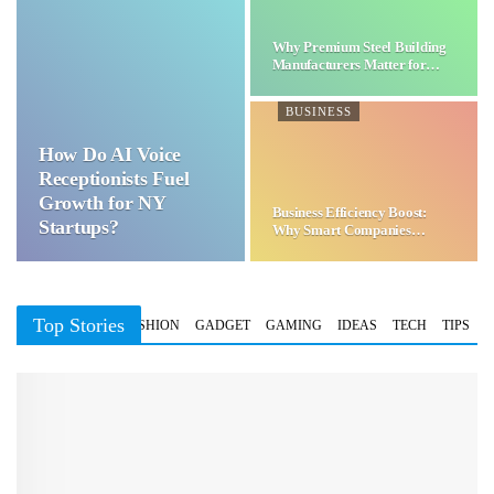
Why Premium Steel Building
Manufacturers Matter for…
BUSINESS
How Do AI Voice
Receptionists Fuel
Growth for NY
Business Efficiency Boost:
Startups?
Why Smart Companies
Choose…
Top Stories
BUSINESS
FASHION
GADGET
GAMING
IDEAS
TECH
TIPS