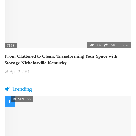
586
350
457
TIPS
From Cluttered to Clean: Transforming Your Space with
Storage Nicholasville Kentucky
April 2, 2024
Trending
BUSINESS