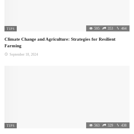
595
353
464
TIPS
Climate Change and Agriculture: Strategies for Resilient
Farming
September 18, 2024
563
329
438
TIPS