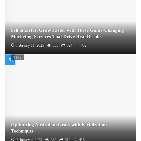
Sell Smarter, Grow Faster with These Game-Changing
Marketing Services That Drive Real Results
February 11, 2025
555
324
432
TIPS
Optimizing Australian Grass with Fertilization
Techniques
February 4, 2025
535
312
418