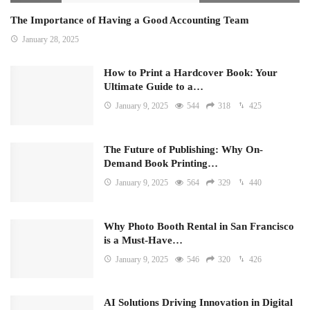
The Importance of Having a Good Accounting Team
January 28, 2025
How to Print a Hardcover Book: Your
Ultimate Guide to a…
January 9, 2025
544
318
425
The Future of Publishing: Why On-
Demand Book Printing…
January 9, 2025
564
329
440
Why Photo Booth Rental in San Francisco
is a Must-Have…
January 9, 2025
546
320
426
AI Solutions Driving Innovation in Digital