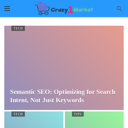
TECH
Semantic SEO: Optimizing for Search
Intent, Not Just Keywords
TECH
TIPS