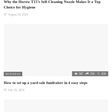
Why the Horow T15’s Self-Cleaning Nozzle Makes It a Top
Choice for Hygiene
August 24, 2024
587
350
458
BUSINESS
How to set up a yard sale fundraiser in 4 easy steps
July 10, 2024