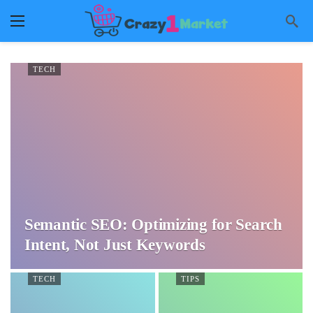
TECH
Semantic SEO: Optimizing for Search
Intent, Not Just Keywords
TECH
TIPS