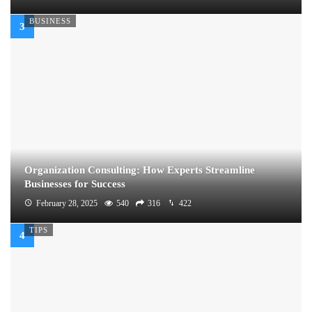
BUSINESS
Organization Consulting: How Experts Streamline
Businesses for Success
February 28, 2025
540
316
422
TIPS