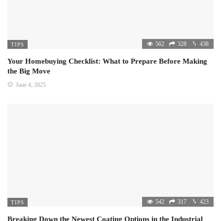
562
328
438
TIPS
Your Homebuying Checklist: What to Prepare Before Making
the Big Move
June 4, 2025
542
317
423
TIPS
Breaking Down the Newest Coating Options in the Industrial