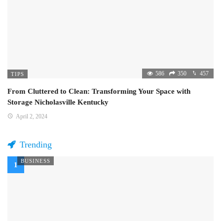
586
350
457
TIPS
From Cluttered to Clean: Transforming Your Space with
Storage Nicholasville Kentucky
April 2, 2024
Trending
BUSINESS