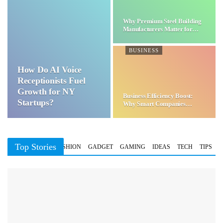
Why Premium Steel Building
Manufacturers Matter for…
BUSINESS
How Do AI Voice
Receptionists Fuel
Growth for NY
Business Efficiency Boost:
Startups?
Why Smart Companies
Choose…
Top Stories
BUSINESS
FASHION
GADGET
GAMING
IDEAS
TECH
TIPS