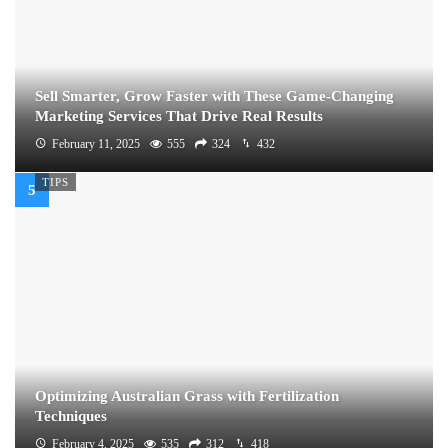
Sell Smarter, Grow Faster with These Game-Changing
Marketing Services That Drive Real Results
February 11, 2025
555
324
432
TIPS
Optimizing Australian Grass with Fertilization
Techniques
February 4, 2025
535
312
418