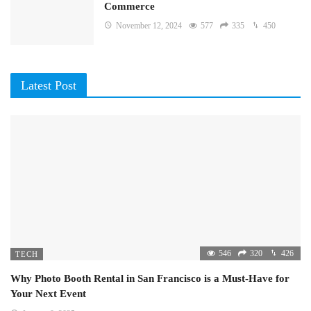
Commerce
November 12, 2024
577
335
450
Latest Post
546
320
426
TECH
Why Photo Booth Rental in San Francisco is a Must-Have for
Your Next Event