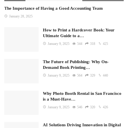
The Importance of Having a Good Accounting Team
January 28, 2025
How to Print a Hardcover Book: Your
Ultimate Guide to a…
January 9, 2025
544
318
425
The Future of Publishing: Why On-
Demand Book Printing…
January 9, 2025
564
329
440
Why Photo Booth Rental in San Francisco
is a Must-Have…
January 9, 2025
546
320
426
AI Solutions Driving Innovation in Digital