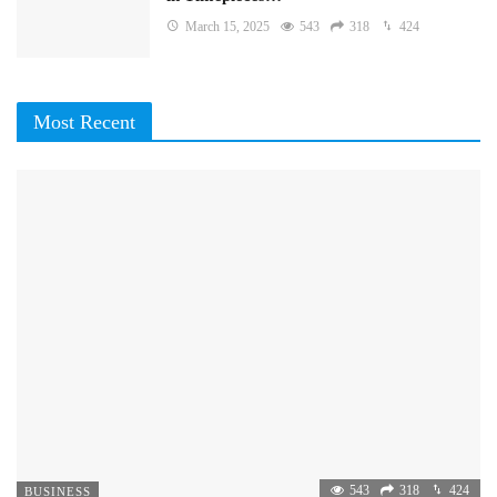
March 15, 2025
543
318
424
Most Recent
543
318
424
BUSINESS