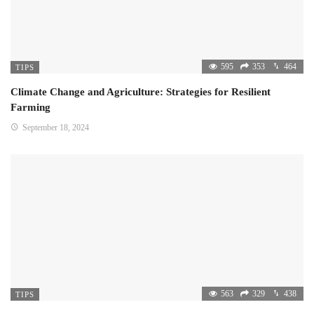
595
353
464
TIPS
Climate Change and Agriculture: Strategies for Resilient
Farming
September 18, 2024
563
329
438
TIPS