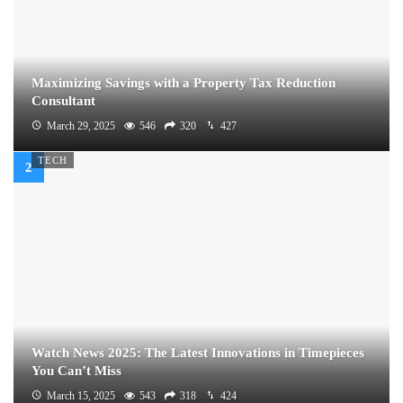
Maximizing Savings with a Property Tax Reduction
Consultant
March 29, 2025
546
320
427
TECH
Watch News 2025: The Latest Innovations in Timepieces
You Can’t Miss
March 15, 2025
543
318
424