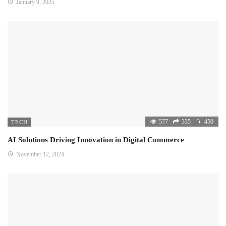
January 9, 2025
577
335
450
TECH
AI Solutions Driving Innovation in Digital Commerce
November 12, 2024