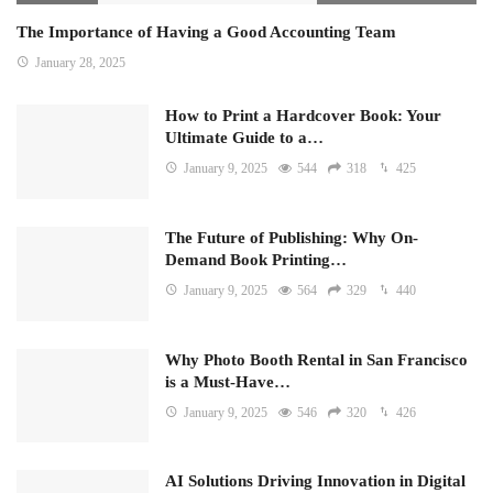
The Importance of Having a Good Accounting Team
January 28, 2025
How to Print a Hardcover Book: Your
Ultimate Guide to a…
January 9, 2025
544
318
425
The Future of Publishing: Why On-
Demand Book Printing…
January 9, 2025
564
329
440
Why Photo Booth Rental in San Francisco
is a Must-Have…
January 9, 2025
546
320
426
AI Solutions Driving Innovation in Digital