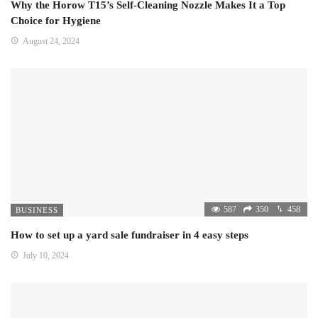
Why the Horow T15’s Self-Cleaning Nozzle Makes It a Top
Choice for Hygiene
August 24, 2024
587
350
458
BUSINESS
How to set up a yard sale fundraiser in 4 easy steps
July 10, 2024