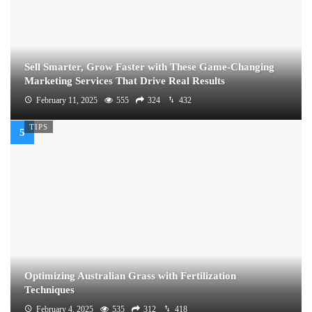
Sell Smarter, Grow Faster with These Game-Changing
Marketing Services That Drive Real Results
February 11, 2025
555
324
432
TIPS
Optimizing Australian Grass with Fertilization
Techniques
February 4, 2025
535
312
418