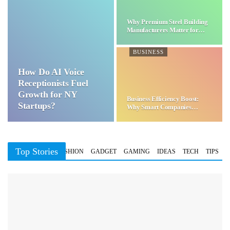
Why Premium Steel Building
Manufacturers Matter for…
BUSINESS
How Do AI Voice
Receptionists Fuel
Growth for NY
Business Efficiency Boost:
Startups?
Why Smart Companies
Choose…
Top Stories
BUSINESS
FASHION
GADGET
GAMING
IDEAS
TECH
TIPS