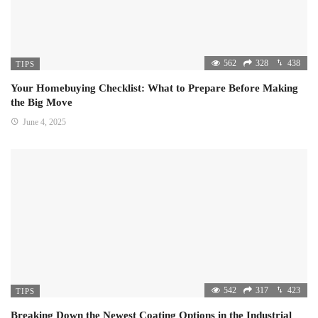
562
328
438
TIPS
Your Homebuying Checklist: What to Prepare Before Making
the Big Move
June 4, 2025
542
317
423
TIPS
Breaking Down the Newest Coating Options in the Industrial