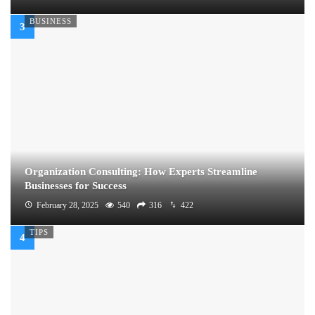
BUSINESS
Organization Consulting: How Experts Streamline
Businesses for Success
February 28, 2025
540
316
422
TIPS