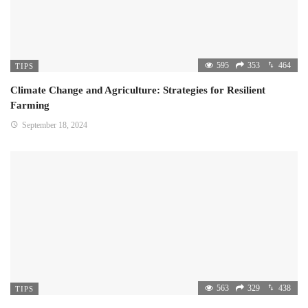
595
353
464
TIPS
Climate Change and Agriculture: Strategies for Resilient
Farming
September 18, 2024
563
329
438
TIPS