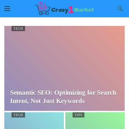
TECH
Semantic SEO: Optimizing for Search
Intent, Not Just Keywords
TECH
TIPS