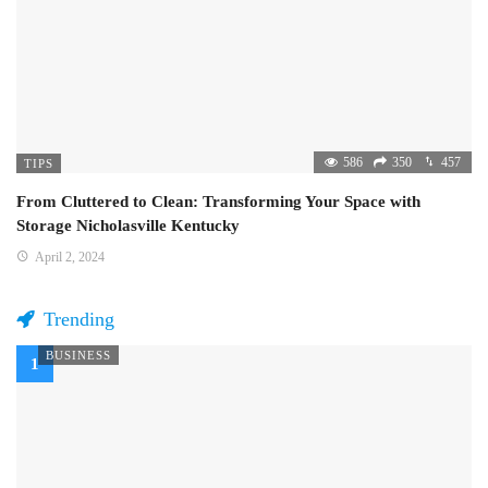
586
350
457
TIPS
From Cluttered to Clean: Transforming Your Space with
Storage Nicholasville Kentucky
April 2, 2024
Trending
BUSINESS