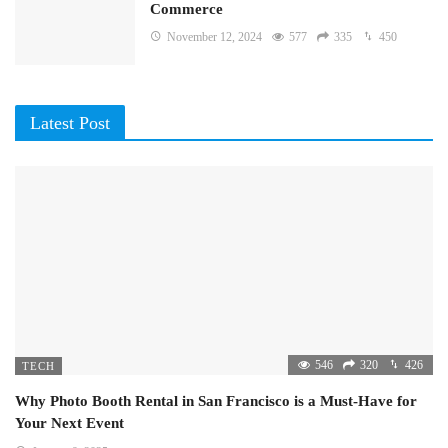
Commerce
November 12, 2024
577
335
450
Latest Post
546
320
426
TECH
Why Photo Booth Rental in San Francisco is a Must-Have for
Your Next Event