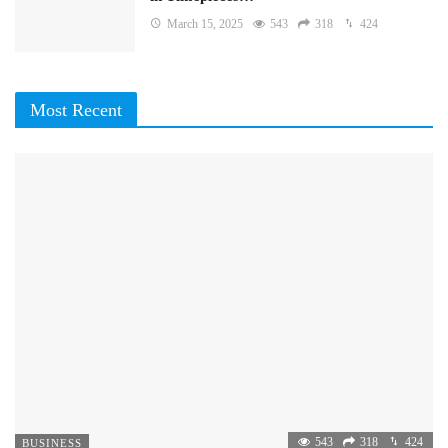
March 15, 2025
543
318
424
Most Recent
543
318
424
BUSINESS