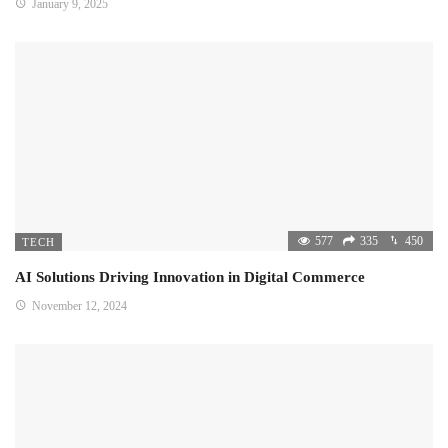
January 9, 2025
577
335
450
TECH
AI Solutions Driving Innovation in Digital Commerce
November 12, 2024