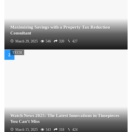
Maximizing Savings with a Property Tax Reduction
Consultant
March 29, 2025
546
320
427
TECH
Watch News 2025: The Latest Innovations in Timepieces
You Can’t Miss
March 15, 2025
543
318
424