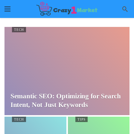
TECH
Semantic SEO: Optimizing for Search
Intent, Not Just Keywords
TECH
TIPS