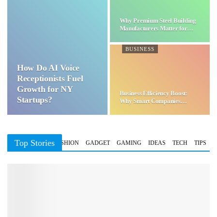
Why Premium Steel Building
Manufacturers Matter for…
BUSINESS
How Do AI Voice
Receptionists Fuel
Growth for NY
Business Efficiency Boost:
Startups?
Why Smart Companies
Choose…
Top Stories
BUSINESS
FASHION
GADGET
GAMING
IDEAS
TECH
TIPS