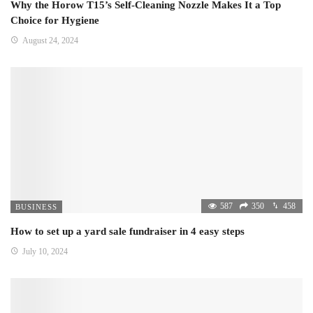
Why the Horow T15’s Self-Cleaning Nozzle Makes It a Top
Choice for Hygiene
August 24, 2024
587
350
458
BUSINESS
How to set up a yard sale fundraiser in 4 easy steps
July 10, 2024