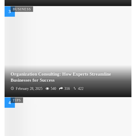
BUSINESS
Organization Consulting: How Experts Streamline
Businesses for Success
February 28, 2025
540
316
422
TIPS