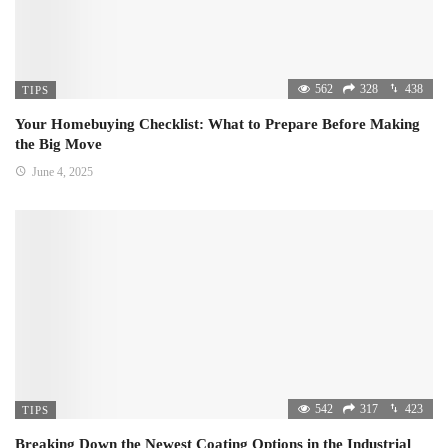
562
328
438
TIPS
Your Homebuying Checklist: What to Prepare Before Making
the Big Move
June 4, 2025
542
317
423
TIPS
Breaking Down the Newest Coating Options in the Industrial