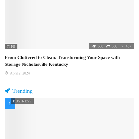
586
350
457
TIPS
From Cluttered to Clean: Transforming Your Space with
Storage Nicholasville Kentucky
April 2, 2024
Trending
BUSINESS