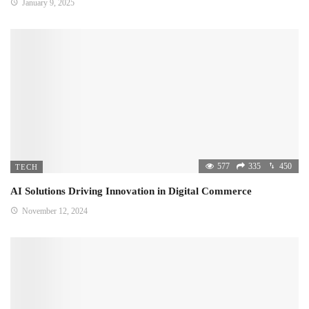
January 9, 2025
577
335
450
TECH
AI Solutions Driving Innovation in Digital Commerce
November 12, 2024