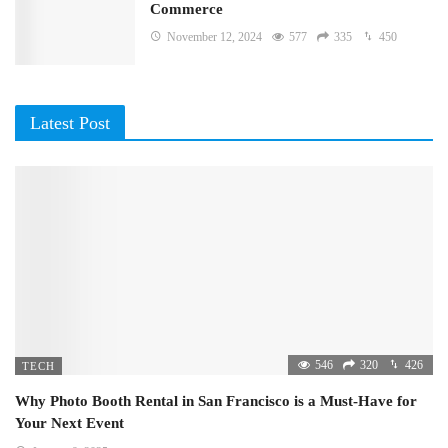
Commerce
November 12, 2024
577
335
450
Latest Post
546
320
426
TECH
Why Photo Booth Rental in San Francisco is a Must-Have for
Your Next Event