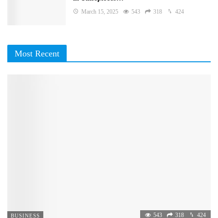
March 15, 2025
543
318
424
Most Recent
543
318
424
BUSINESS