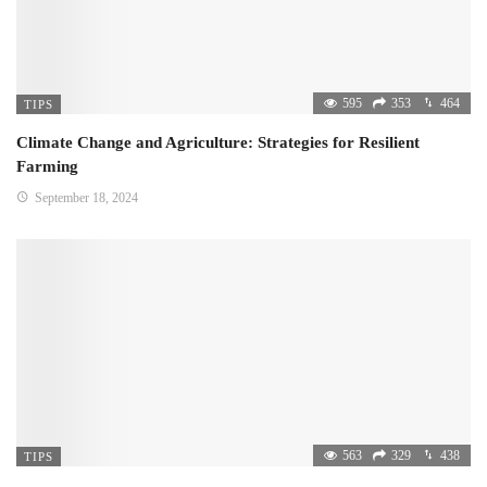
595
353
464
TIPS
Climate Change and Agriculture: Strategies for Resilient
Farming
September 18, 2024
563
329
438
TIPS