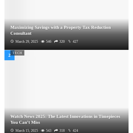
Maximizing Savings with a Property Tax Reduction
Consultant
March 29, 2025
546
320
427
TECH
Watch News 2025: The Latest Innovations in Timepieces
You Can’t Miss
March 15, 2025
543
318
424