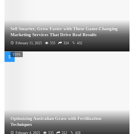
Sell Smarter, Grow Faster with These Game-Changing
Marketing Services That Drive Real Results
February 11, 2025
555
324
432
TIPS
Optimizing Australian Grass with Fertilization
Techniques
February 4, 2025
535
312
418