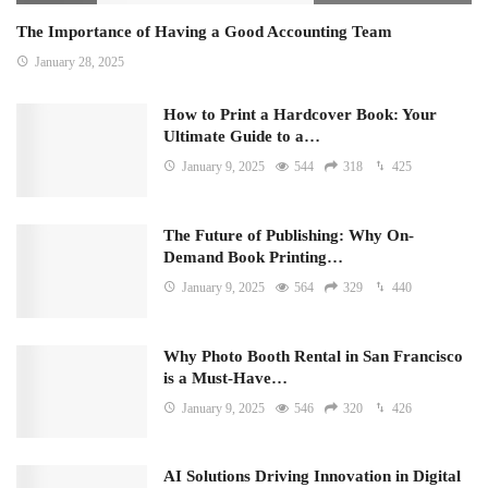
The Importance of Having a Good Accounting Team
January 28, 2025
How to Print a Hardcover Book: Your
Ultimate Guide to a…
January 9, 2025
544
318
425
The Future of Publishing: Why On-
Demand Book Printing…
January 9, 2025
564
329
440
Why Photo Booth Rental in San Francisco
is a Must-Have…
January 9, 2025
546
320
426
AI Solutions Driving Innovation in Digital