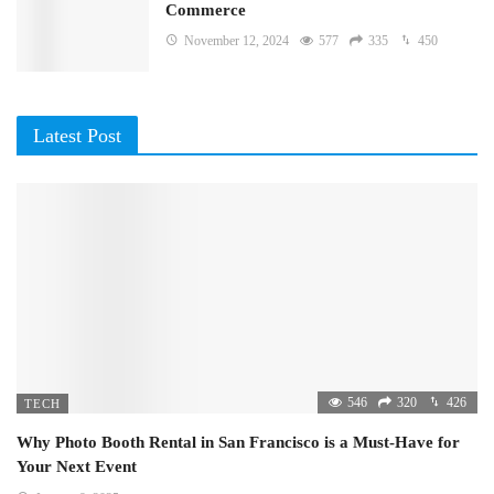
Commerce
November 12, 2024
577
335
450
Latest Post
546
320
426
TECH
Why Photo Booth Rental in San Francisco is a Must-Have for
Your Next Event