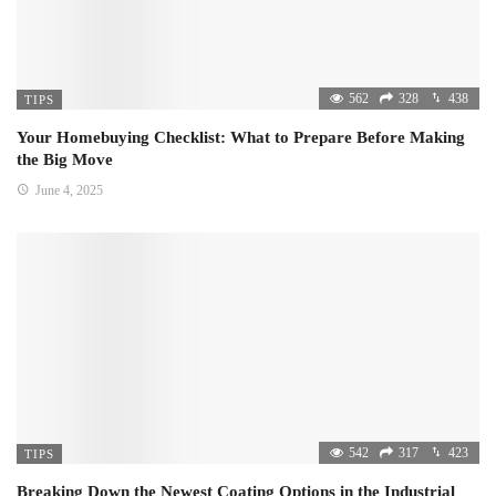
562
328
438
TIPS
Your Homebuying Checklist: What to Prepare Before Making
the Big Move
June 4, 2025
542
317
423
TIPS
Breaking Down the Newest Coating Options in the Industrial