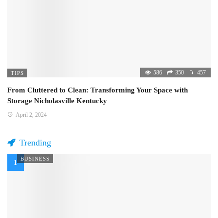
586
350
457
TIPS
From Cluttered to Clean: Transforming Your Space with
Storage Nicholasville Kentucky
April 2, 2024
Trending
BUSINESS