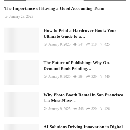
The Importance of Having a Good Accounting Team
January 28, 2025
How to Print a Hardcover Book: Your
Ultimate Guide to a…
January 9, 2025
544
318
425
The Future of Publishing: Why On-
Demand Book Printing…
January 9, 2025
564
329
440
Why Photo Booth Rental in San Francisco
is a Must-Have…
January 9, 2025
546
320
426
AI Solutions Driving Innovation in Digital