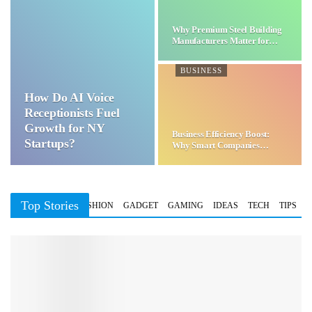
Why Premium Steel Building
Manufacturers Matter for…
BUSINESS
How Do AI Voice
Receptionists Fuel
Growth for NY
Business Efficiency Boost:
Startups?
Why Smart Companies
Choose…
Top Stories
BUSINESS
FASHION
GADGET
GAMING
IDEAS
TECH
TIPS