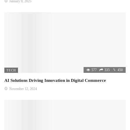
January 9, 2025
577
335
450
TECH
AI Solutions Driving Innovation in Digital Commerce
November 12, 2024