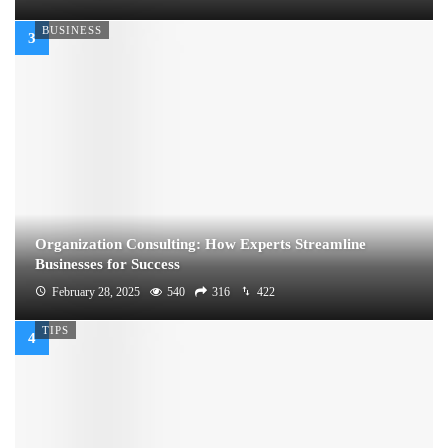
BUSINESS
Organization Consulting: How Experts Streamline
Businesses for Success
February 28, 2025
540
316
422
TIPS