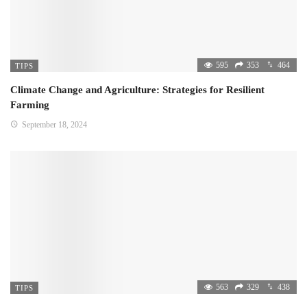
595
353
464
TIPS
Climate Change and Agriculture: Strategies for Resilient
Farming
September 18, 2024
563
329
438
TIPS