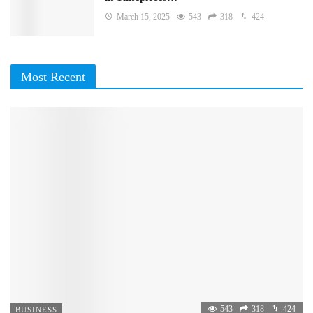
March 15, 2025
543
318
424
Most Recent
543
318
424
BUSINESS