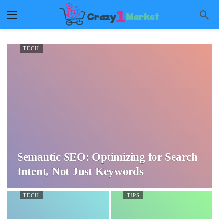
TECH
Semantic SEO: Optimizing for Search
Intent, Not Just Keywords
TECH
TIPS