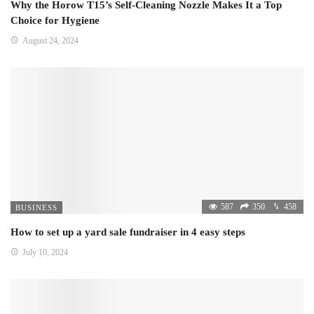
Why the Horow T15’s Self-Cleaning Nozzle Makes It a Top
Choice for Hygiene
August 24, 2024
587
350
458
BUSINESS
How to set up a yard sale fundraiser in 4 easy steps
July 10, 2024