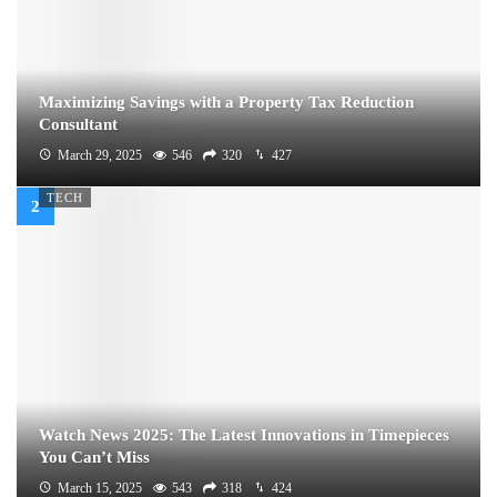
Maximizing Savings with a Property Tax Reduction
Consultant
March 29, 2025
546
320
427
TECH
Watch News 2025: The Latest Innovations in Timepieces
You Can’t Miss
March 15, 2025
543
318
424