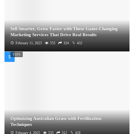
Sell Smarter, Grow Faster with These Game-Changing
Marketing Services That Drive Real Results
February 11, 2025
555
324
432
TIPS
Optimizing Australian Grass with Fertilization
Techniques
February 4, 2025
535
312
418