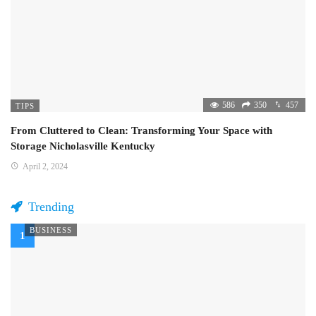
586
350
457
TIPS
From Cluttered to Clean: Transforming Your Space with
Storage Nicholasville Kentucky
April 2, 2024
Trending
BUSINESS