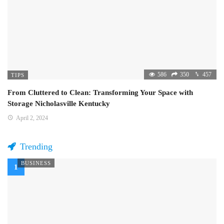
586
350
457
TIPS
From Cluttered to Clean: Transforming Your Space with
Storage Nicholasville Kentucky
April 2, 2024
Trending
BUSINESS