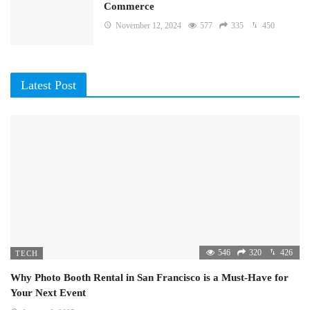
Commerce
November 12, 2024
577
335
450
Latest Post
546
320
426
TECH
Why Photo Booth Rental in San Francisco is a Must-Have for
Your Next Event