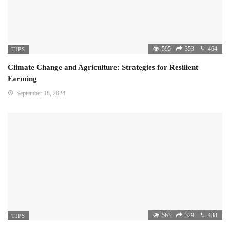
595
353
464
TIPS
Climate Change and Agriculture: Strategies for Resilient
Farming
September 18, 2024
563
329
438
TIPS