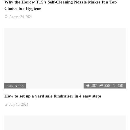
Why the Horow T15’s Self-Cleaning Nozzle Makes It a Top
Choice for Hygiene
August 24, 2024
587
350
458
BUSINESS
How to set up a yard sale fundraiser in 4 easy steps
July 10, 2024