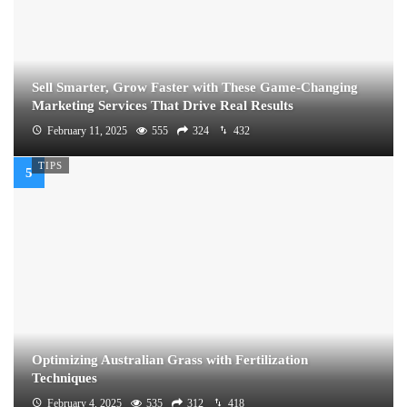
Sell Smarter, Grow Faster with These Game-Changing
Marketing Services That Drive Real Results
February 11, 2025
555
324
432
TIPS
Optimizing Australian Grass with Fertilization
Techniques
February 4, 2025
535
312
418