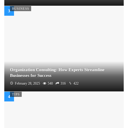
BUSINESS
Organization Consulting: How Experts Streamline
Businesses for Success
February 28, 2025
540
316
422
TIPS