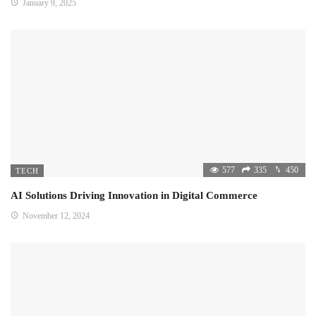
January 9, 2025
577
335
450
TECH
AI Solutions Driving Innovation in Digital Commerce
November 12, 2024