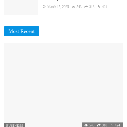
March 15, 2025
543
318
424
Most Recent
543
318
424
BUSINESS