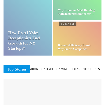
Why Premium Steel Building
Manufacturers Matter for…
BUSINESS
How Do AI Voice
Receptionists Fuel
Growth for NY
Business Efficiency Boost:
Startups?
Why Smart Companies
Choose…
Top Stories
BUSINESS
FASHION
GADGET
GAMING
IDEAS
TECH
TIPS