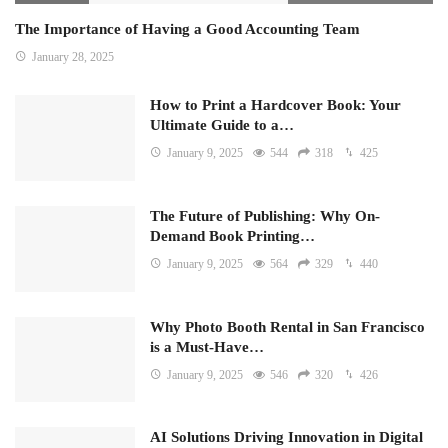
The Importance of Having a Good Accounting Team
January 28, 2025
How to Print a Hardcover Book: Your
Ultimate Guide to a…
January 9, 2025
544
318
425
The Future of Publishing: Why On-
Demand Book Printing…
January 9, 2025
564
329
440
Why Photo Booth Rental in San Francisco
is a Must-Have…
January 9, 2025
546
320
426
AI Solutions Driving Innovation in Digital