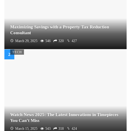
Maximizing Savings with a Property Tax Reduction
Consultant
March 29, 2025
546
320
427
TECH
Watch News 2025: The Latest Innovations in Timepieces
You Can’t Miss
March 15, 2025
543
318
424