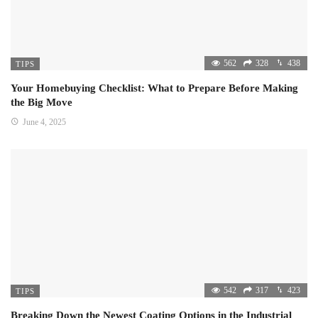
562
328
438
TIPS
Your Homebuying Checklist: What to Prepare Before Making
the Big Move
June 4, 2025
542
317
423
TIPS
Breaking Down the Newest Coating Options in the Industrial