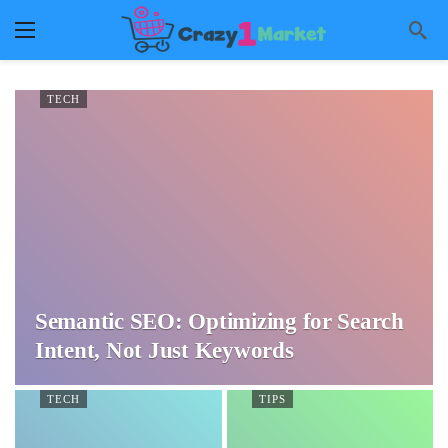
TECH
Semantic SEO: Optimizing for Search
Intent, Not Just Keywords
TECH
TIPS