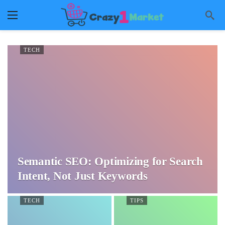
TECH
Semantic SEO: Optimizing for Search
Intent, Not Just Keywords
TECH
TIPS