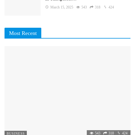
March 15, 2025
543
318
424
Most Recent
543
318
424
BUSINESS