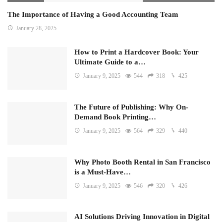
The Importance of Having a Good Accounting Team
January 28, 2025
How to Print a Hardcover Book: Your
Ultimate Guide to a…
January 9, 2025
544
318
425
The Future of Publishing: Why On-
Demand Book Printing…
January 9, 2025
564
329
440
Why Photo Booth Rental in San Francisco
is a Must-Have…
January 9, 2025
546
320
426
AI Solutions Driving Innovation in Digital