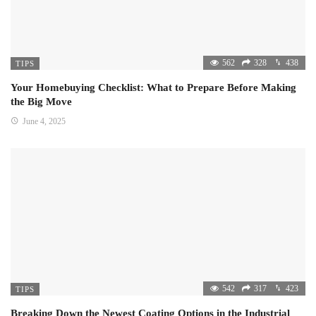
562
328
438
TIPS
Your Homebuying Checklist: What to Prepare Before Making
the Big Move
June 4, 2025
542
317
423
TIPS
Breaking Down the Newest Coating Options in the Industrial