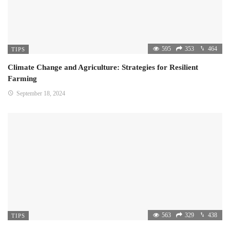
595
353
464
TIPS
Climate Change and Agriculture: Strategies for Resilient
Farming
September 18, 2024
563
329
438
TIPS