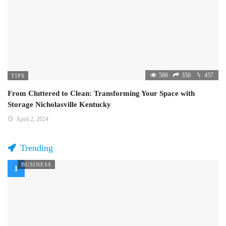
586
350
457
TIPS
From Cluttered to Clean: Transforming Your Space with
Storage Nicholasville Kentucky
April 2, 2024
Trending
BUSINESS