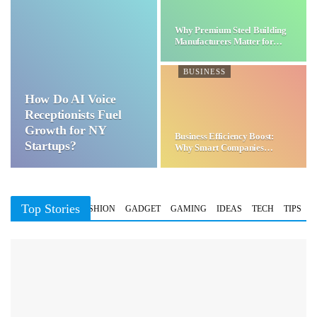
Why Premium Steel Building
Manufacturers Matter for…
BUSINESS
How Do AI Voice
Receptionists Fuel
Growth for NY
Business Efficiency Boost:
Startups?
Why Smart Companies
Choose…
Top Stories
BUSINESS
FASHION
GADGET
GAMING
IDEAS
TECH
TIPS