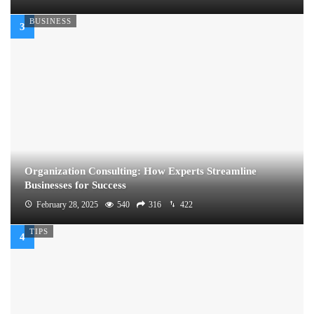
BUSINESS
Organization Consulting: How Experts Streamline
Businesses for Success
February 28, 2025
540
316
422
TIPS