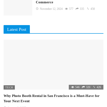
Commerce
November 12, 2024
577
335
450
Latest Post
546
320
426
TECH
Why Photo Booth Rental in San Francisco is a Must-Have for
Your Next Event