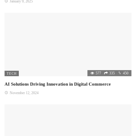
January 9, 2025
577
335
450
TECH
AI Solutions Driving Innovation in Digital Commerce
November 12, 2024