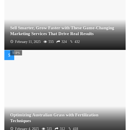
Sell Smarter, Grow Faster with These Game-Changing
Marketing Services That Drive Real Results
February 11, 2025
555
324
432
TIPS
Optimizing Australian Grass with Fertilization
Techniques
February 4, 2025
535
312
418