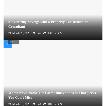
Maximizing Savings with a Property Tax Reduction
Consultant
March 29, 2025
546
320
427
TECH
Watch News 2025: The Latest Innovations in Timepieces
You Can’t Miss
March 15, 2025
543
318
424