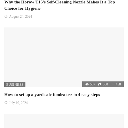
Why the Horow T15’s Self-Cleaning Nozzle Makes It a Top
Choice for Hygiene
August 24, 2024
587
350
458
BUSINESS
How to set up a yard sale fundraiser in 4 easy steps
July 10, 2024