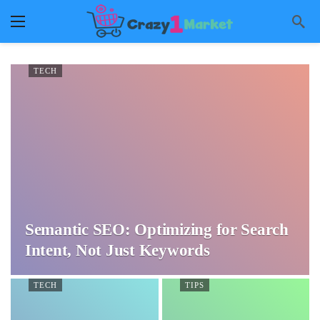
TECH
Semantic SEO: Optimizing for Search
Intent, Not Just Keywords
TECH
TIPS