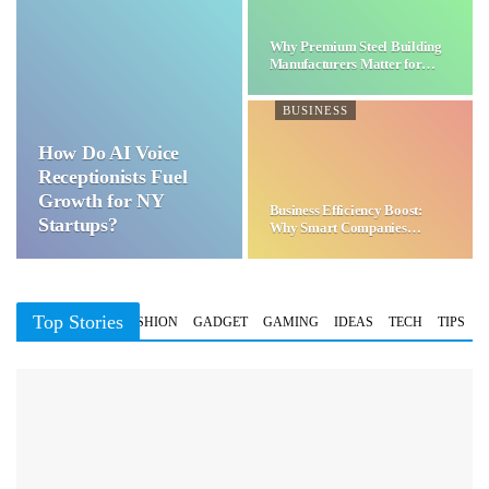
Why Premium Steel Building
Manufacturers Matter for…
BUSINESS
How Do AI Voice
Receptionists Fuel
Growth for NY
Business Efficiency Boost:
Startups?
Why Smart Companies
Choose…
Top Stories
BUSINESS
FASHION
GADGET
GAMING
IDEAS
TECH
TIPS