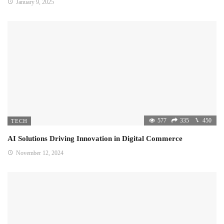
January 9, 2025
577
335
450
TECH
AI Solutions Driving Innovation in Digital Commerce
November 12, 2024