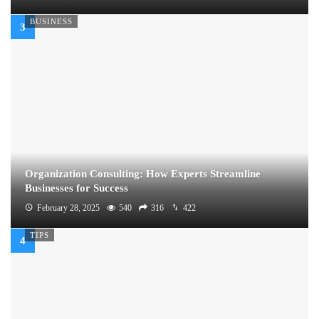
BUSINESS
Organization Consulting: How Experts Streamline
Businesses for Success
February 28, 2025
540
316
422
TIPS