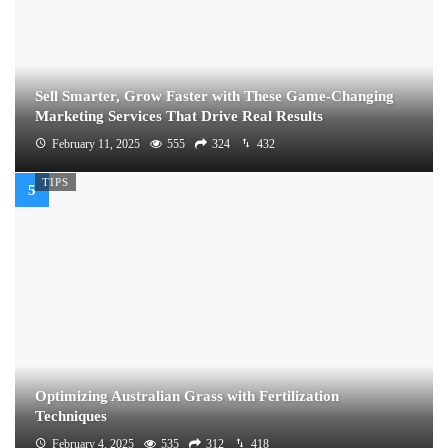
Sell Smarter, Grow Faster with These Game-Changing
Marketing Services That Drive Real Results
February 11, 2025
555
324
432
TIPS
Optimizing Australian Grass with Fertilization
Techniques
February 4, 2025
535
312
418