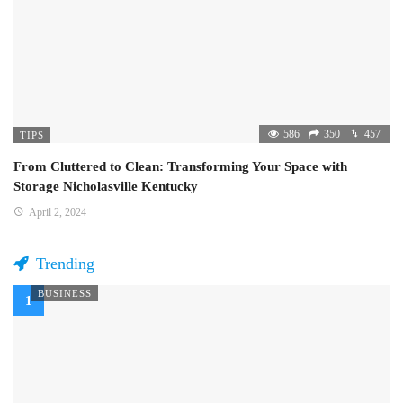
586
350
457
TIPS
From Cluttered to Clean: Transforming Your Space with
Storage Nicholasville Kentucky
April 2, 2024
Trending
BUSINESS