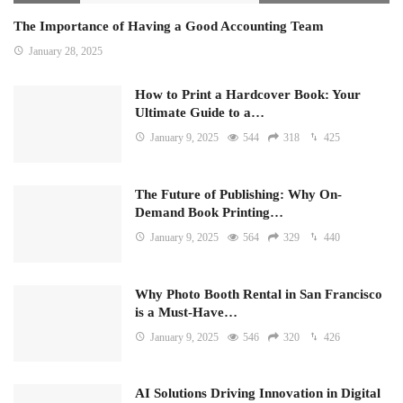
The Importance of Having a Good Accounting Team
January 28, 2025
How to Print a Hardcover Book: Your
Ultimate Guide to a…
January 9, 2025
544
318
425
The Future of Publishing: Why On-
Demand Book Printing…
January 9, 2025
564
329
440
Why Photo Booth Rental in San Francisco
is a Must-Have…
January 9, 2025
546
320
426
AI Solutions Driving Innovation in Digital