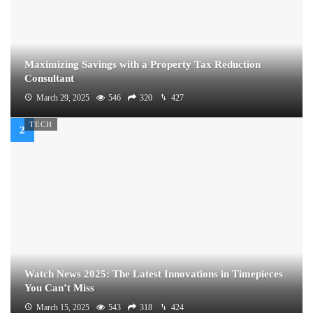
Maximizing Savings with a Property Tax Reduction
Consultant
March 29, 2025
546
320
427
TECH
Watch News 2025: The Latest Innovations in Timepieces
You Can’t Miss
March 15, 2025
543
318
424