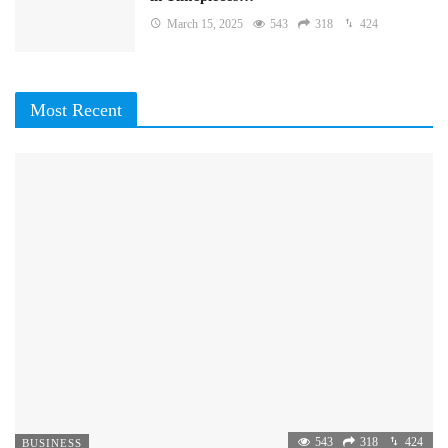
March 15, 2025
543
318
424
Most Recent
543
318
424
BUSINESS