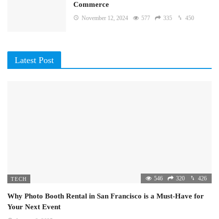
Commerce
November 12, 2024
577
335
450
Latest Post
546
320
426
TECH
Why Photo Booth Rental in San Francisco is a Must-Have for
Your Next Event