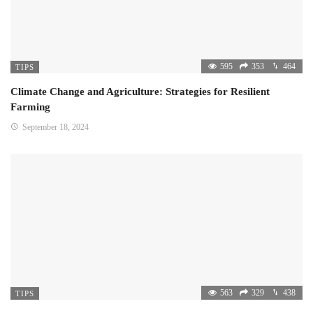
595
353
464
TIPS
Climate Change and Agriculture: Strategies for Resilient
Farming
September 18, 2024
563
329
438
TIPS