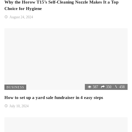
Why the Horow T15’s Self-Cleaning Nozzle Makes It a Top
Choice for Hygiene
August 24, 2024
587
350
458
BUSINESS
How to set up a yard sale fundraiser in 4 easy steps
July 10, 2024