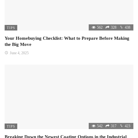
562
328
438
TIPS
Your Homebuying Checklist: What to Prepare Before Making
the Big Move
June 4, 2025
542
317
423
TIPS
Breaking Down the Newest Coating Options in the Industrial