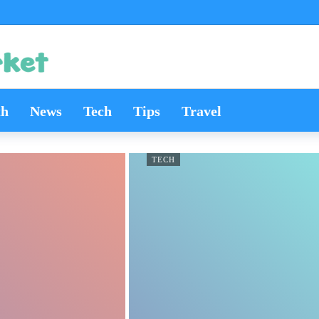
th
News
Tech
Tips
Travel
TECH