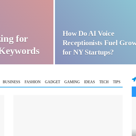
How Do AI Voice
ing for
Receptionists Fuel Gro
t Keywords
for NY Startups?
BUSINESS
FASHION
GADGET
GAMING
IDEAS
TECH
TIPS