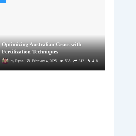
Optimizing Australian Grass with
Fertilization Techniques
by
Ryan
February 4, 2025
535
312
418