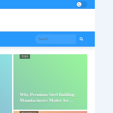
TIPS
Why Premium Steel Building
Manufacturers Matter for…