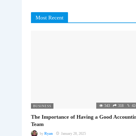
Most Recent
543
318
42
BUSINESS
The Importance of Having a Good Accounti
Team
by
Ryan
January 28, 2025