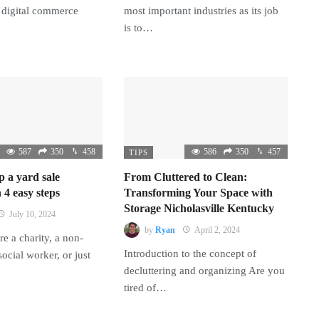
 digital commerce
most important industries as its job
is to…
587
350
458
586
350
457
TIPS
p a yard sale
From Cluttered to Clean:
 4 easy steps
Transforming Your Space with
Storage Nicholasville Kentucky
July 10, 2024
by
Ryan
April 2, 2024
e a charity, a non-
Introduction to the concept of
 social worker, or just
decluttering and organizing Are you
tired of…