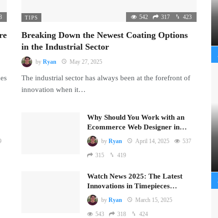
8
542
317
423
TIPS
re
Breaking Down the Newest Coating Options
in the Industrial Sector
by
Ryan
May 27, 2025
mes
The industrial sector has always been at the forefront of
innovation when it…
Why Should You Work with an
Ecommerce Web Designer in…
9
by
Ryan
April 14, 2025
537
315
419
Watch News 2025: The Latest
Innovations in Timepieces…
by
Ryan
March 15, 2025
543
318
424