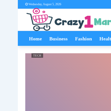
Wednesday, August 5, 2026
Home
Business
Fashion
Heal
TECH