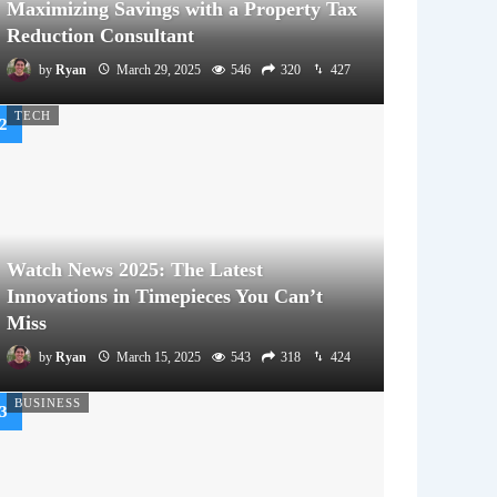
Maximizing Savings with a Property Tax
Reduction Consultant
by
Ryan
March 29, 2025
546
320
427
TECH
Watch News 2025: The Latest
Innovations in Timepieces You Can’t
Miss
by
Ryan
March 15, 2025
543
318
424
BUSINESS