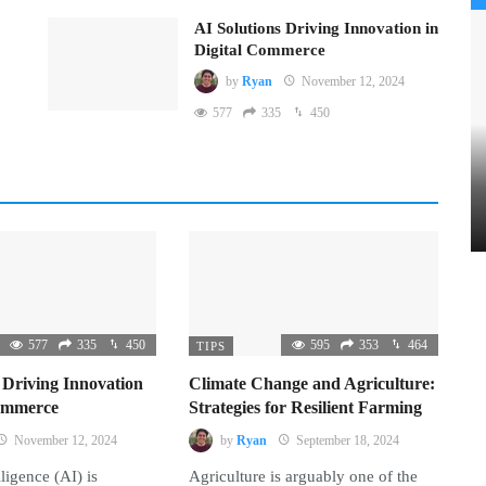
AI Solutions Driving Innovation in
Digital Commerce
by
Ryan
November 12, 2024
577
335
450
577
335
450
595
353
464
TIPS
 Driving Innovation
Climate Change and Agriculture:
Commerce
Strategies for Resilient Farming
November 12, 2024
by
Ryan
September 18, 2024
lligence (AI) is
Agriculture is arguably one of the