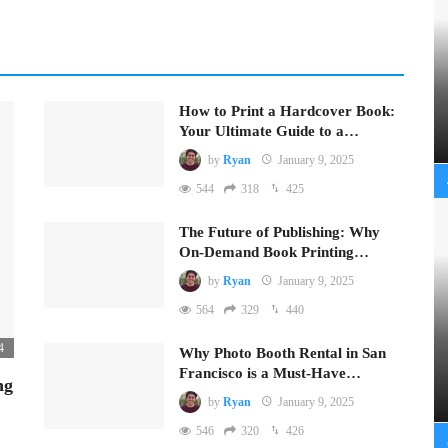
How to Print a Hardcover Book:
Your Ultimate Guide to a…
by
Ryan
January 9, 2025
544
318
425
The Future of Publishing: Why
On-Demand Book Printing…
by
Ryan
January 9, 2025
564
329
440
4
Why Photo Booth Rental in San
Francisco is a Must-Have…
ng
by
Ryan
January 9, 2025
546
320
426