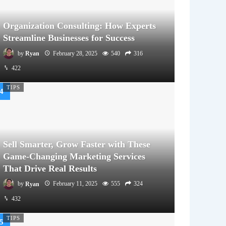
Organization Consulting: How Experts
Streamline Businesses for Success
by
Ryan
February 28, 2025
540
316
422
TIPS
Sell Smarter, Grow Faster with These
Game-Changing Marketing Services
That Drive Real Results
by
Ryan
February 11, 2025
555
324
432
TIPS