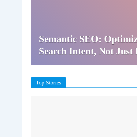
Semantic SEO: Optimiz
Search Intent, Not Jus
Top Stories