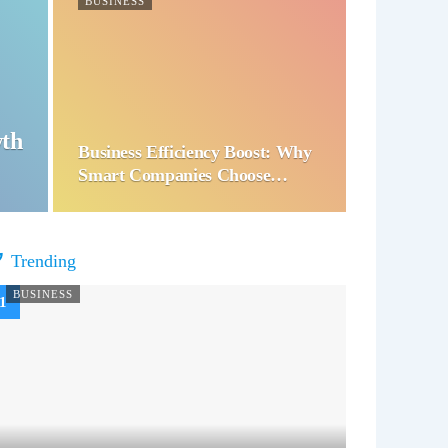
BUSINESS
wth
Business Efficiency Boost: Why
Smart Companies Choose…
Trending
BUSINESS