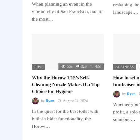
When planning an event in the
reshaping the
vibrant city of San Francisco, one of
landscape,…
the most…
563
329
438
TIPS
BUSINESS
Why the Horow T15’s Self-
How to set u
Cleaning Nozzle Makes It a Top
fundraiser in
Choice for Hygiene
by
Ryan
by
Ryan
August 24, 2024
Whether you’r
In the quest for the best toilet with
profit, a solo
built-in bidet functionality, the
someone…
Horow…