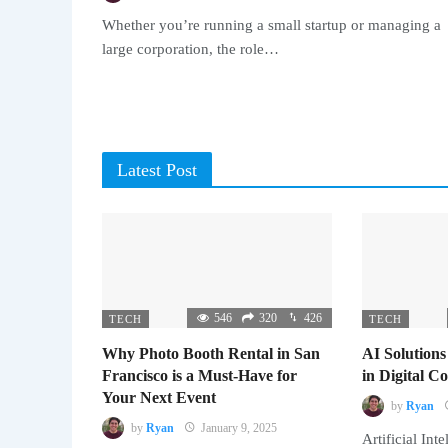
Whether you’re running a small startup or managing a
large corporation, the role…
Latest Post
546
320
426
TECH
TECH
Why Photo Booth Rental in San
AI Solutions
Francisco is a Must-Have for
in Digital 
Your Next Event
by
Ryan
by
Ryan
January 9, 2025
Artificial Inte