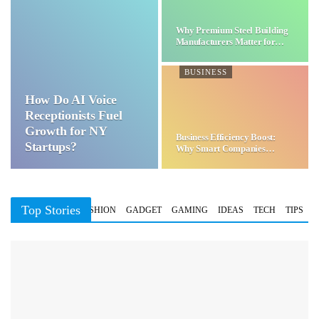
Why Premium Steel Building
Manufacturers Matter for…
BUSINESS
How Do AI Voice
Receptionists Fuel
Growth for NY
Business Efficiency Boost:
Startups?
Why Smart Companies
Choose…
Top Stories
BUSINESS
FASHION
GADGET
GAMING
IDEAS
TECH
TIPS