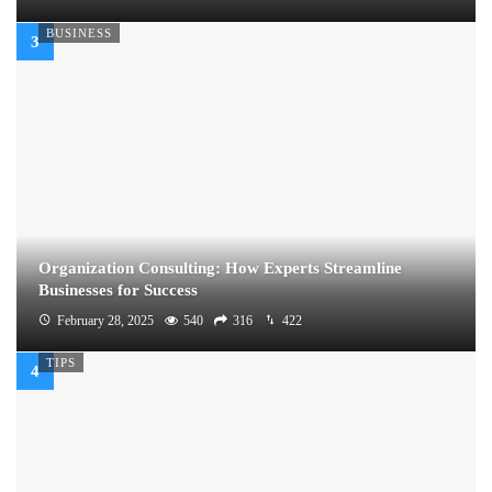
BUSINESS
Organization Consulting: How Experts Streamline
Businesses for Success
February 28, 2025
540
316
422
TIPS