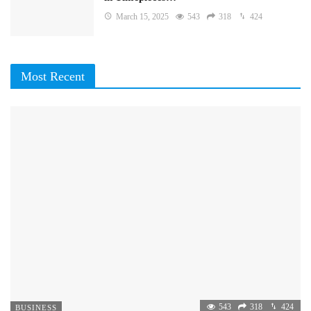
March 15, 2025
543
318
424
Most Recent
543
318
424
BUSINESS