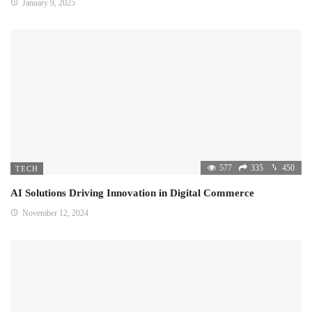
January 9, 2025
577
335
450
TECH
AI Solutions Driving Innovation in Digital Commerce
November 12, 2024