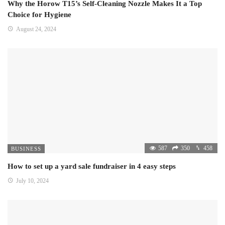
Why the Horow T15’s Self-Cleaning Nozzle Makes It a Top
Choice for Hygiene
August 24, 2024
587
350
458
BUSINESS
How to set up a yard sale fundraiser in 4 easy steps
July 10, 2024