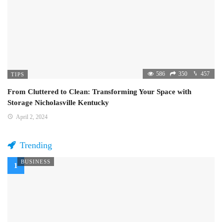
586
350
457
TIPS
From Cluttered to Clean: Transforming Your Space with
Storage Nicholasville Kentucky
April 2, 2024
Trending
BUSINESS