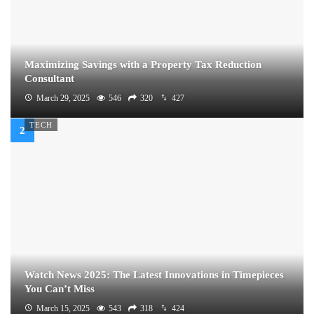
Maximizing Savings with a Property Tax Reduction
Consultant
March 29, 2025
546
320
427
TECH
Watch News 2025: The Latest Innovations in Timepieces
You Can’t Miss
March 15, 2025
543
318
424