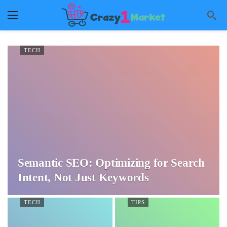
TECH
Semantic SEO: Optimizing for Search
Intent, Not Just Keywords
TECH
TIPS