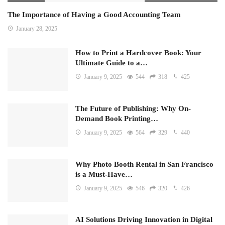
The Importance of Having a Good Accounting Team
January 28, 2025
How to Print a Hardcover Book: Your
Ultimate Guide to a…
January 9, 2025
544
318
425
The Future of Publishing: Why On-
Demand Book Printing…
January 9, 2025
564
329
440
Why Photo Booth Rental in San Francisco
is a Must-Have…
January 9, 2025
546
320
426
AI Solutions Driving Innovation in Digital