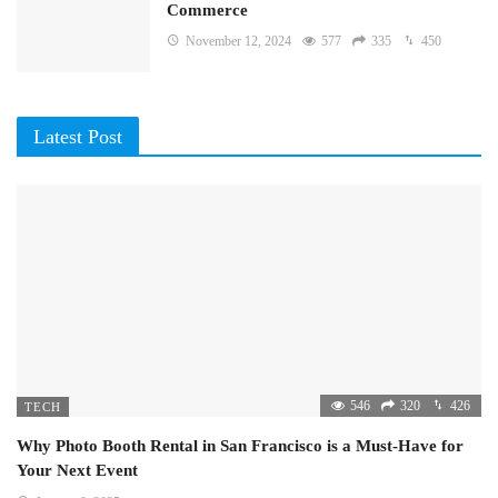
Commerce
November 12, 2024
577
335
450
Latest Post
546
320
426
TECH
Why Photo Booth Rental in San Francisco is a Must-Have for
Your Next Event