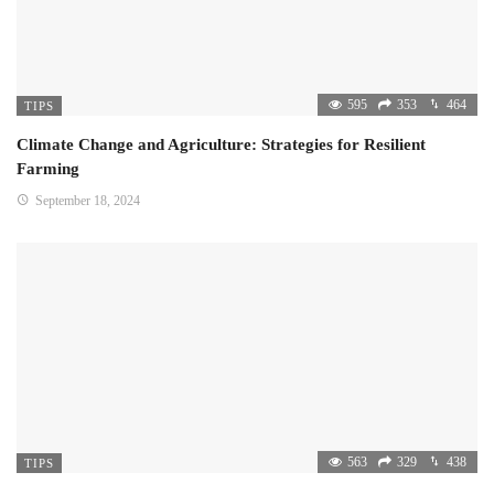
595
353
464
TIPS
Climate Change and Agriculture: Strategies for Resilient
Farming
September 18, 2024
563
329
438
TIPS