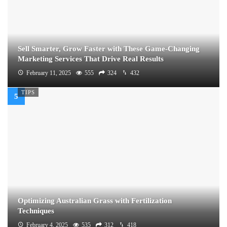
Sell Smarter, Grow Faster with These Game-Changing
Marketing Services That Drive Real Results
February 11, 2025
555
324
432
TIPS
Optimizing Australian Grass with Fertilization
Techniques
February 4, 2025
535
312
418