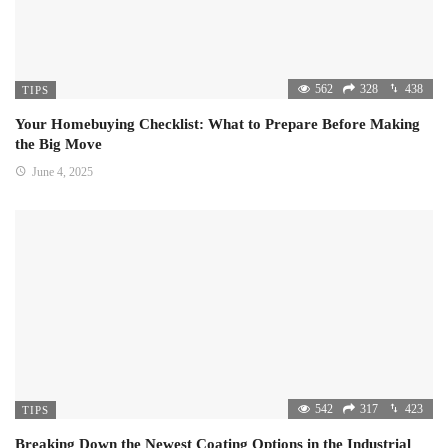
562
328
438
TIPS
Your Homebuying Checklist: What to Prepare Before Making
the Big Move
June 4, 2025
542
317
423
TIPS
Breaking Down the Newest Coating Options in the Industrial