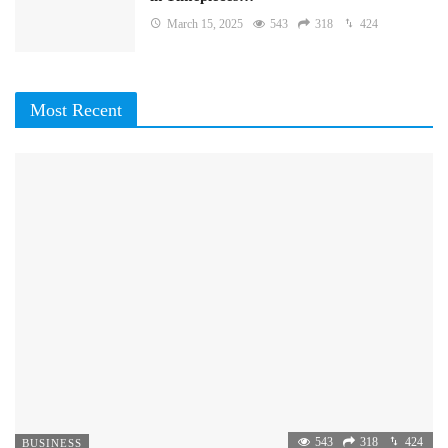
March 15, 2025
543
318
424
Most Recent
543
318
424
BUSINESS