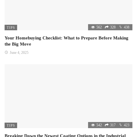
562
328
438
TIPS
Your Homebuying Checklist: What to Prepare Before Making
the Big Move
June 4, 2025
542
317
423
TIPS
Breaking Down the Newest Coating Options in the Industrial