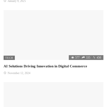
January 9, 2025
577
335
450
TECH
AI Solutions Driving Innovation in Digital Commerce
November 12, 2024