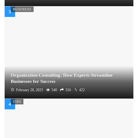
BUSINESS
Organization Consulting: How Experts Streamline
Businesses for Success
February 28, 2025
540
316
422
TIPS