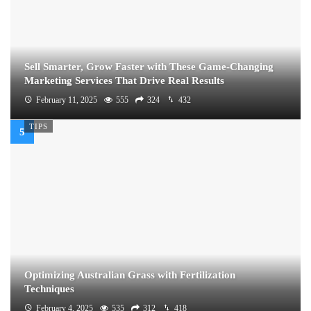
Sell Smarter, Grow Faster with These Game-Changing
Marketing Services That Drive Real Results
February 11, 2025
555
324
432
TIPS
Optimizing Australian Grass with Fertilization
Techniques
February 4, 2025
535
312
418