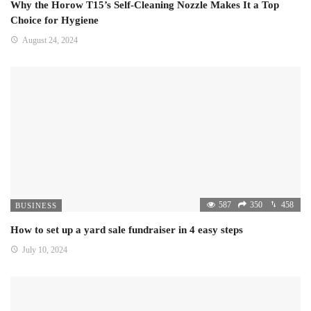
Why the Horow T15’s Self-Cleaning Nozzle Makes It a Top
Choice for Hygiene
August 24, 2024
587
350
458
BUSINESS
How to set up a yard sale fundraiser in 4 easy steps
July 10, 2024