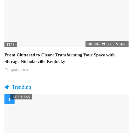
586
350
457
TIPS
From Cluttered to Clean: Transforming Your Space with
Storage Nicholasville Kentucky
April 2, 2024
Trending
BUSINESS