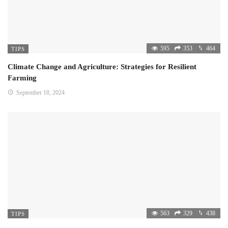
595
353
464
TIPS
Climate Change and Agriculture: Strategies for Resilient
Farming
September 18, 2024
563
329
438
TIPS