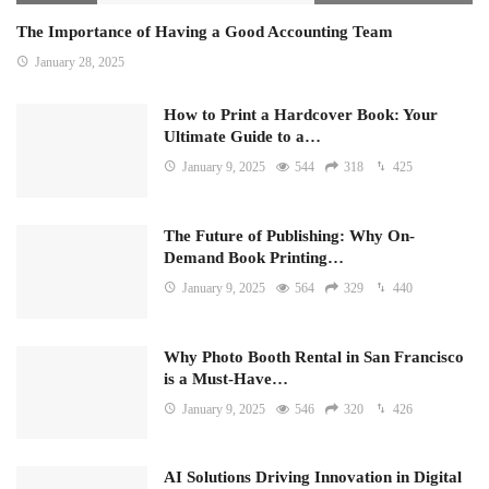
The Importance of Having a Good Accounting Team
January 28, 2025
How to Print a Hardcover Book: Your
Ultimate Guide to a…
January 9, 2025
544
318
425
The Future of Publishing: Why On-
Demand Book Printing…
January 9, 2025
564
329
440
Why Photo Booth Rental in San Francisco
is a Must-Have…
January 9, 2025
546
320
426
AI Solutions Driving Innovation in Digital