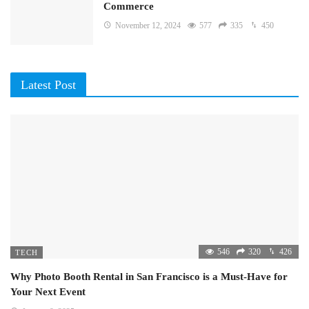
Commerce
November 12, 2024
577
335
450
Latest Post
546
320
426
TECH
Why Photo Booth Rental in San Francisco is a Must-Have for
Your Next Event