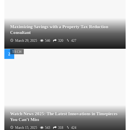
Maximizing Savings with a Property Tax Reduction
Consultant
March 29, 2025
546
320
427
TECH
Watch News 2025: The Latest Innovations in Timepieces
You Can’t Miss
March 15, 2025
543
318
424