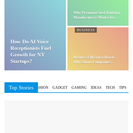
Why Premium Steel Building
Manufacturers Matter for…
BUSINESS
How Do AI Voice
Receptionists Fuel
Growth for NY
Business Efficiency Boost:
Startups?
Why Smart Companies
Choose…
Top Stories
BUSINESS
FASHION
GADGET
GAMING
IDEAS
TECH
TIPS