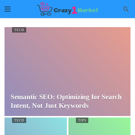
TECH
Semantic SEO: Optimizing for Search
Intent, Not Just Keywords
TECH
TIPS