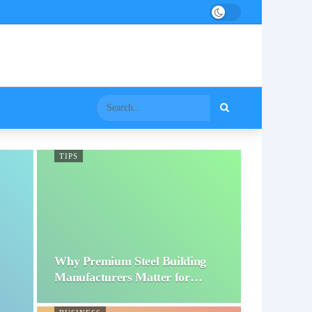
TIPS
Why Premium Steel Building
Manufacturers Matter for…