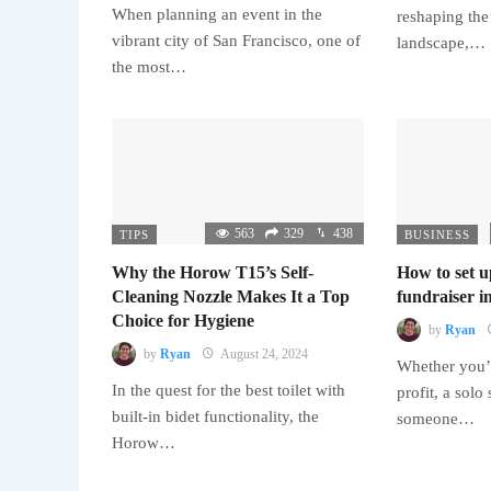
When planning an event in the
reshaping the
vibrant city of San Francisco, one of
landscape,…
the most…
563
329
438
TIPS
BUSINESS
Why the Horow T15’s Self-
How to set u
Cleaning Nozzle Makes It a Top
fundraiser in
Choice for Hygiene
by
Ryan
by
Ryan
August 24, 2024
Whether you’r
In the quest for the best toilet with
profit, a solo
built-in bidet functionality, the
someone…
Horow…