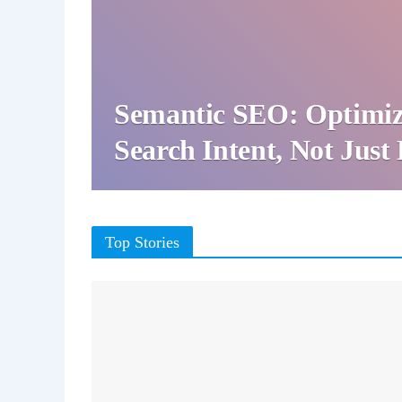
Semantic SEO: Optimiz
Search Intent, Not Jus
Top Stories