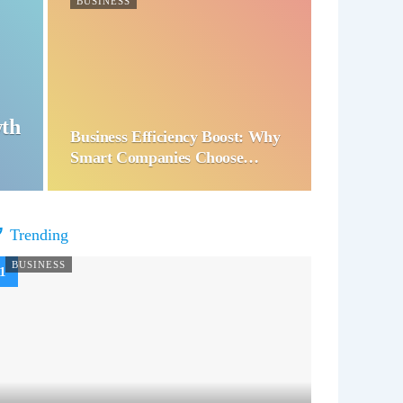
BUSINESS
wth
Business Efficiency Boost: Why
Smart Companies Choose…
Trending
BUSINESS