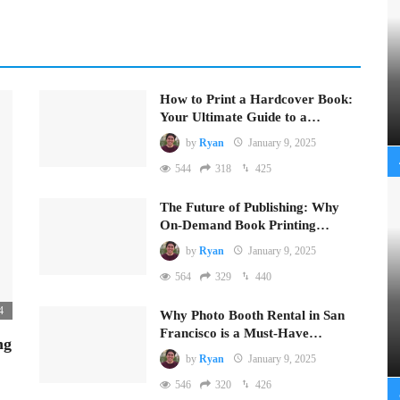
How to Print a Hardcover Book:
Your Ultimate Guide to a…
by
Ryan
January 9, 2025
544
318
425
The Future of Publishing: Why
On-Demand Book Printing…
by
Ryan
January 9, 2025
564
329
440
4
Why Photo Booth Rental in San
Francisco is a Must-Have…
ng
by
Ryan
January 9, 2025
546
320
426