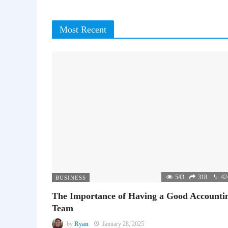
Most Recent
543
318
42
BUSINESS
The Importance of Having a Good Accounti
Team
by
Ryan
January 28, 2025