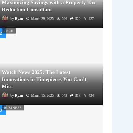
Maximizing Savings with a Property Tax
Reduction Consultant
by
Ryan
March 29, 2025
546
320
427
TECH
Watch News 2025: The Latest
Innovations in Timepieces You Can’t
Miss
by
Ryan
March 15, 2025
543
318
424
BUSINESS