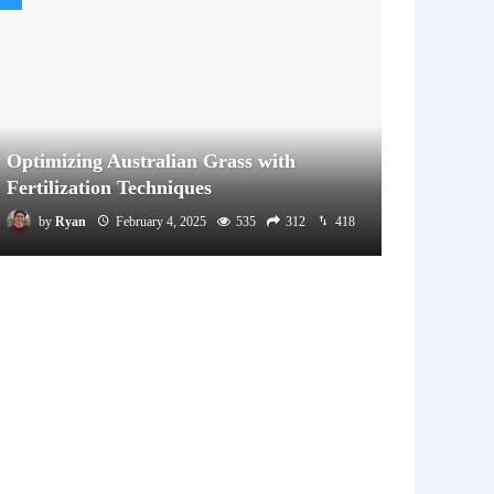
Optimizing Australian Grass with
Fertilization Techniques
by
Ryan
February 4, 2025
535
312
418