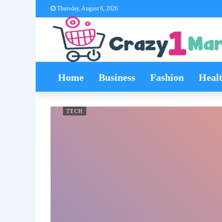
Thursday, August 6, 2026
Home
Business
Fashion
Heal
TECH