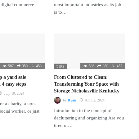
 digital commerce
most important industries as its job
is to…
587
350
458
586
350
457
TIPS
p a yard sale
From Cluttered to Clean:
 4 easy steps
Transforming Your Space with
Storage Nicholasville Kentucky
July 10, 2024
by
Ryan
April 2, 2024
e a charity, a non-
Introduction to the concept of
 social worker, or just
decluttering and organizing Are you
tired of…