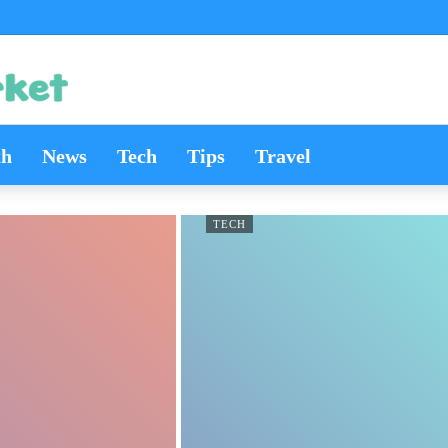
th
News
Tech
Tips
Travel
TECH