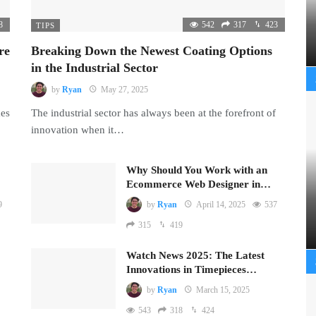
8
542
317
423
TIPS
re
Breaking Down the Newest Coating Options
in the Industrial Sector
by
Ryan
May 27, 2025
mes
The industrial sector has always been at the forefront of
innovation when it…
Why Should You Work with an
Ecommerce Web Designer in…
9
by
Ryan
April 14, 2025
537
315
419
Watch News 2025: The Latest
Innovations in Timepieces…
by
Ryan
March 15, 2025
543
318
424