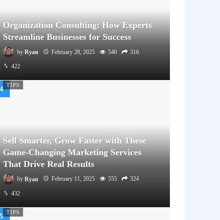
Organization Consulting: How Experts
Streamline Businesses for Success
by
Ryan
February 28, 2025
540
316
422
TIPS
Sell Smarter, Grow Faster with These
Game-Changing Marketing Services
That Drive Real Results
by
Ryan
February 11, 2025
555
324
432
TIPS