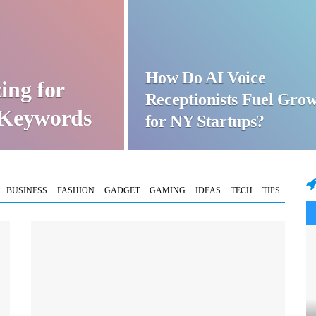
How Do AI Voice
ing for
Receptionists Fuel Gro
t Keywords
for NY Startups?
BUSINESS
FASHION
GADGET
GAMING
IDEAS
TECH
TIPS