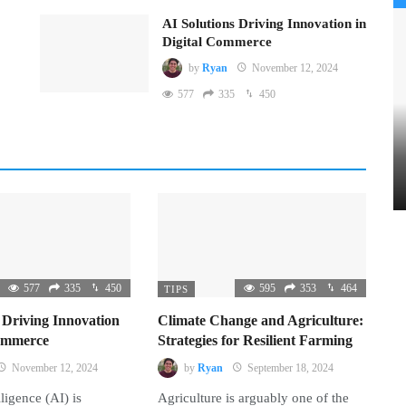
AI Solutions Driving Innovation in
Digital Commerce
by
Ryan
November 12, 2024
577
335
450
577
335
450
595
353
464
TIPS
 Driving Innovation
Climate Change and Agriculture:
Commerce
Strategies for Resilient Farming
November 12, 2024
by
Ryan
September 18, 2024
lligence (AI) is
Agriculture is arguably one of the