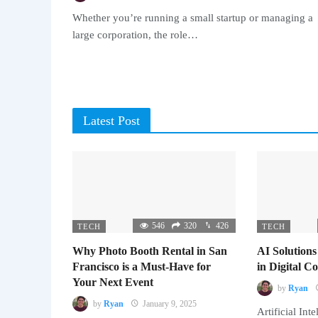
Whether you’re running a small startup or managing a
large corporation, the role…
Latest Post
546
320
426
TECH
TECH
Why Photo Booth Rental in San
AI Solutions
Francisco is a Must-Have for
in Digital 
Your Next Event
by
Ryan
by
Ryan
January 9, 2025
Artificial Inte