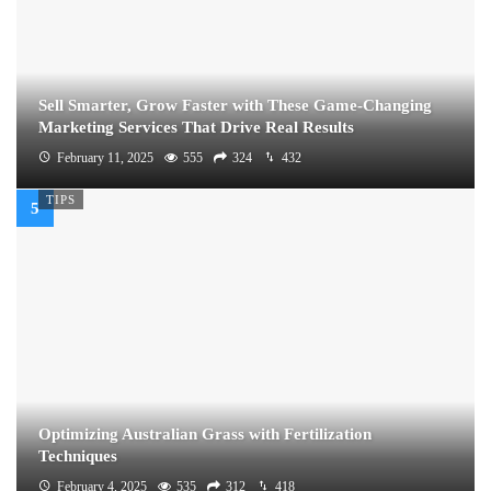
Sell Smarter, Grow Faster with These Game-Changing
Marketing Services That Drive Real Results
February 11, 2025
555
324
432
TIPS
Optimizing Australian Grass with Fertilization
Techniques
February 4, 2025
535
312
418