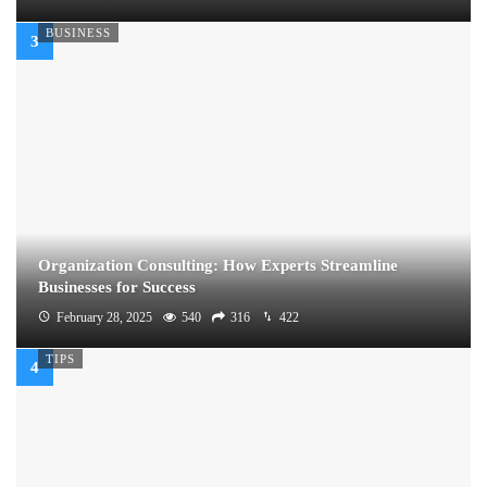
BUSINESS
Organization Consulting: How Experts Streamline
Businesses for Success
February 28, 2025
540
316
422
TIPS