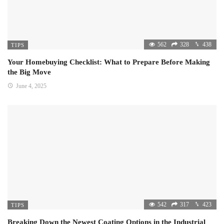
562
328
438
TIPS
Your Homebuying Checklist: What to Prepare Before Making
the Big Move
June 4, 2025
542
317
423
TIPS
Breaking Down the Newest Coating Options in the Industrial