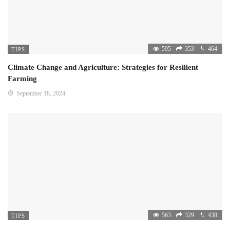
595
353
464
TIPS
Climate Change and Agriculture: Strategies for Resilient
Farming
September 18, 2024
563
329
438
TIPS