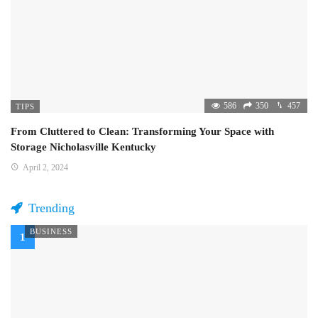
586
350
457
TIPS
From Cluttered to Clean: Transforming Your Space with
Storage Nicholasville Kentucky
April 2, 2024
Trending
BUSINESS