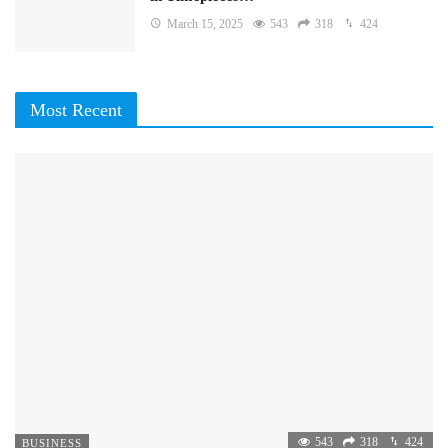
March 15, 2025
543
318
424
Most Recent
543
318
424
BUSINESS