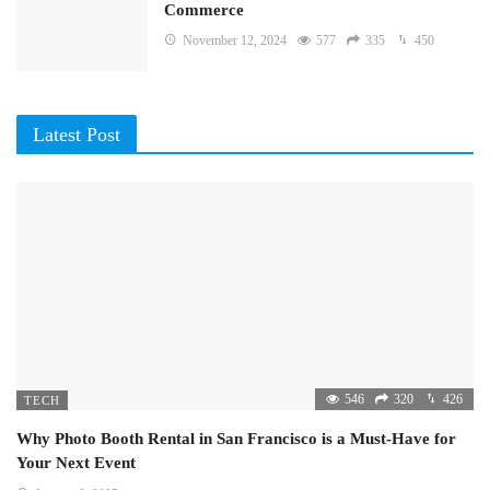
Commerce
November 12, 2024
577
335
450
Latest Post
546
320
426
TECH
Why Photo Booth Rental in San Francisco is a Must-Have for
Your Next Event