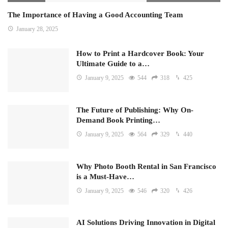
The Importance of Having a Good Accounting Team
January 28, 2025
How to Print a Hardcover Book: Your
Ultimate Guide to a…
January 9, 2025
544
318
425
The Future of Publishing: Why On-
Demand Book Printing…
January 9, 2025
564
329
440
Why Photo Booth Rental in San Francisco
is a Must-Have…
January 9, 2025
546
320
426
AI Solutions Driving Innovation in Digital