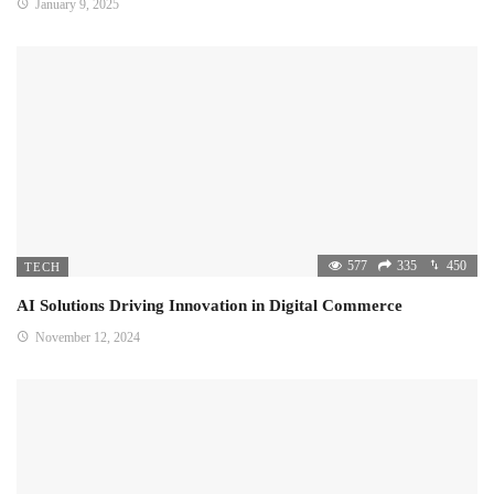
January 9, 2025
577
335
450
TECH
AI Solutions Driving Innovation in Digital Commerce
November 12, 2024