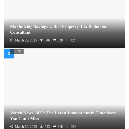
Maximizing Savings with a Property Tax Reduction
Consultant
March 29, 2025
546
320
427
TECH
Watch News 2025: The Latest Innovations in Timepieces
You Can’t Miss
March 15, 2025
543
318
424