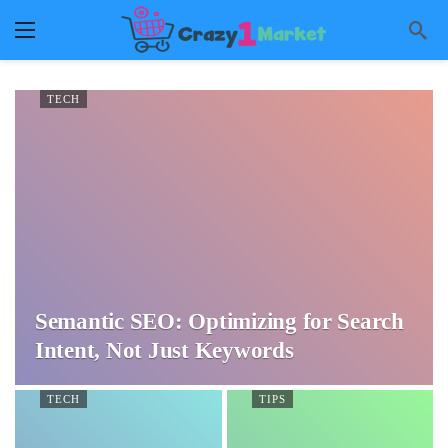
TECH
Semantic SEO: Optimizing for Search
Intent, Not Just Keywords
TECH
TIPS