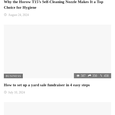
Why the Horow T15’s Self-Cleaning Nozzle Makes It a Top
Choice for Hygiene
August 24, 2024
587
350
458
BUSINESS
How to set up a yard sale fundraiser in 4 easy steps
July 10, 2024