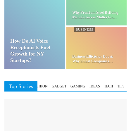
Why Premium Steel Building
Manufacturers Matter for…
BUSINESS
How Do AI Voice
Receptionists Fuel
Growth for NY
Business Efficiency Boost:
Startups?
Why Smart Companies
Choose…
Top Stories
BUSINESS
FASHION
GADGET
GAMING
IDEAS
TECH
TIPS