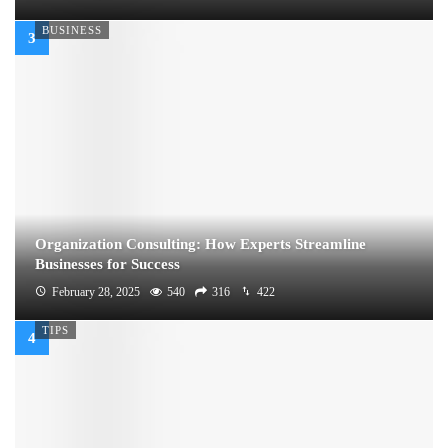
BUSINESS
Organization Consulting: How Experts Streamline
Businesses for Success
February 28, 2025
540
316
422
TIPS