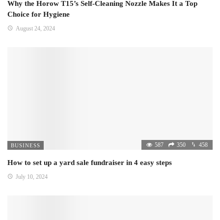
Why the Horow T15’s Self-Cleaning Nozzle Makes It a Top
Choice for Hygiene
August 24, 2024
587
350
458
BUSINESS
How to set up a yard sale fundraiser in 4 easy steps
July 10, 2024