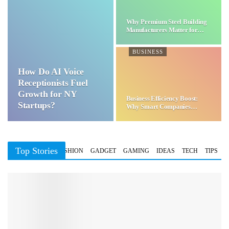
Why Premium Steel Building
Manufacturers Matter for…
BUSINESS
How Do AI Voice
Receptionists Fuel
Growth for NY
Business Efficiency Boost:
Startups?
Why Smart Companies
Choose…
Top Stories
BUSINESS
FASHION
GADGET
GAMING
IDEAS
TECH
TIPS