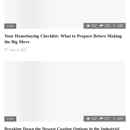
562
328
438
TIPS
Your Homebuying Checklist: What to Prepare Before Making
the Big Move
June 4, 2025
542
317
423
TIPS
Breaking Down the Newest Coating Options in the Industrial