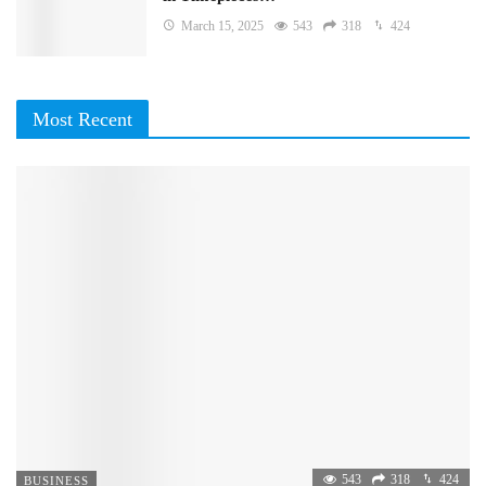
March 15, 2025
543
318
424
Most Recent
543
318
424
BUSINESS