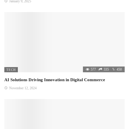
January 9, 2025
577
335
450
TECH
AI Solutions Driving Innovation in Digital Commerce
November 12, 2024