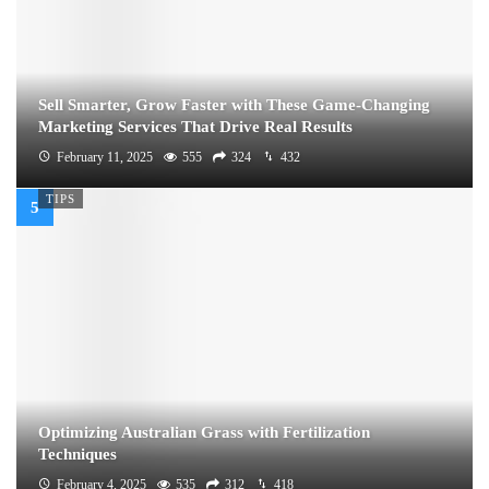
Sell Smarter, Grow Faster with These Game-Changing
Marketing Services That Drive Real Results
February 11, 2025
555
324
432
TIPS
Optimizing Australian Grass with Fertilization
Techniques
February 4, 2025
535
312
418