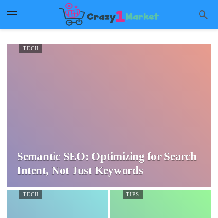
TECH
Semantic SEO: Optimizing for Search
Intent, Not Just Keywords
TECH
TIPS