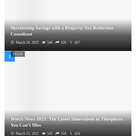
Maximizing Savings with a Property Tax Reduction
Consultant
March 29, 2025
546
320
427
TECH
Watch News 2025: The Latest Innovations in Timepieces
You Can’t Miss
March 15, 2025
543
318
424