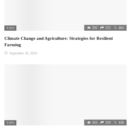
595
353
464
TIPS
Climate Change and Agriculture: Strategies for Resilient
Farming
September 18, 2024
563
329
438
TIPS