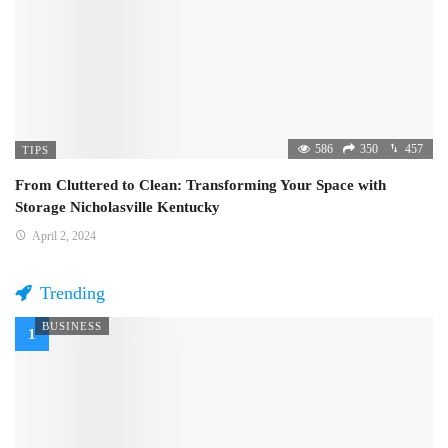
586
350
457
TIPS
From Cluttered to Clean: Transforming Your Space with
Storage Nicholasville Kentucky
April 2, 2024
Trending
BUSINESS