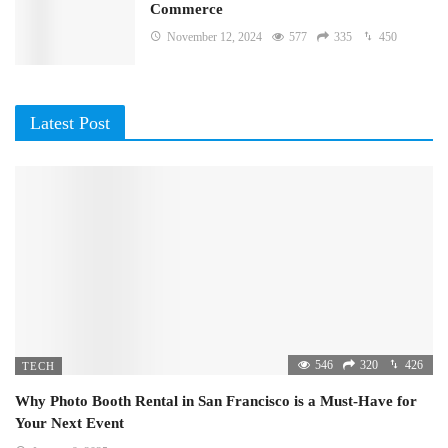
Commerce
November 12, 2024
577
335
450
Latest Post
546
320
426
TECH
Why Photo Booth Rental in San Francisco is a Must-Have for
Your Next Event