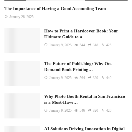
The Importance of Having a Good Accounting Team
January 28, 2025
How to Print a Hardcover Book: Your
Ultimate Guide to a…
January 9, 2025
544
318
425
The Future of Publishing: Why On-
Demand Book Printing…
January 9, 2025
564
329
440
Why Photo Booth Rental in San Francisco
is a Must-Have…
January 9, 2025
546
320
426
AI Solutions Driving Innovation in Digital